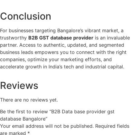
Conclusion
For businesses targeting Bangalore’s vibrant market, a
trustworthy
B2B GST database provider
is an invaluable
partner. Access to authentic, updated, and segmented
business leads empowers you to connect with the right
companies, optimize your marketing efforts, and
accelerate growth in India’s tech and industrial capital.
Reviews
There are no reviews yet.
Be the first to review “B2B Data base provider gst
database Bangalore”
Your email address will not be published.
Required fields
are marked
*