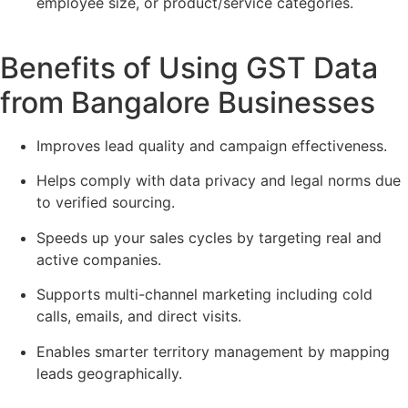
employee size, or product/service categories.
Benefits of Using GST Data
from Bangalore Businesses
Improves lead quality and campaign effectiveness.
Helps comply with data privacy and legal norms due
to verified sourcing.
Speeds up your sales cycles by targeting real and
active companies.
Supports multi-channel marketing including cold
calls, emails, and direct visits.
Enables smarter territory management by mapping
leads geographically.