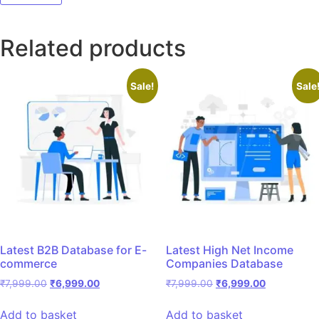
Related products
Sale!
Sale
Latest B2B Database for E-
Latest High Net Income
commerce
Companies Database
₹
7,999.00
₹
6,999.00
₹
7,999.00
₹
6,999.00
Add to basket
Add to basket