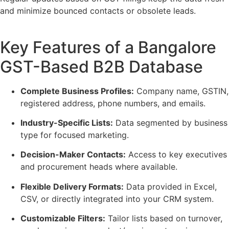
and minimize bounced contacts or obsolete leads.
Key Features of a Bangalore
GST-Based B2B Database
Complete Business Profiles:
Company name, GSTIN,
registered address, phone numbers, and emails.
Industry-Specific Lists:
Data segmented by business
type for focused marketing.
Decision-Maker Contacts:
Access to key executives
and procurement heads where available.
Flexible Delivery Formats:
Data provided in Excel,
CSV, or directly integrated into your CRM system.
Customizable Filters:
Tailor lists based on turnover,