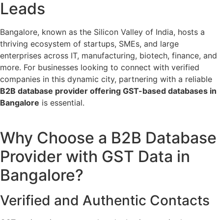
Leads
Bangalore, known as the Silicon Valley of India, hosts a
thriving ecosystem of startups, SMEs, and large
enterprises across IT, manufacturing, biotech, finance, and
more. For businesses looking to connect with verified
companies in this dynamic city, partnering with a reliable
B2B database provider offering GST-based databases in
Bangalore
is essential.
Why Choose a B2B Database
Provider with GST Data in
Bangalore?
Verified and Authentic Contacts