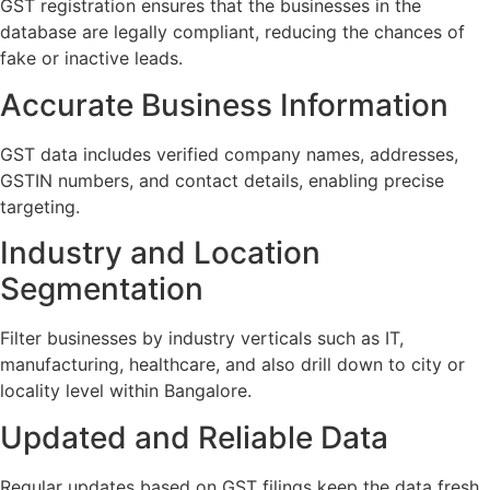
GST registration ensures that the businesses in the
database are legally compliant, reducing the chances of
fake or inactive leads.
Accurate Business Information
GST data includes verified company names, addresses,
GSTIN numbers, and contact details, enabling precise
targeting.
Industry and Location
Segmentation
Filter businesses by industry verticals such as IT,
manufacturing, healthcare, and also drill down to city or
locality level within Bangalore.
Updated and Reliable Data
Regular updates based on GST filings keep the data fresh