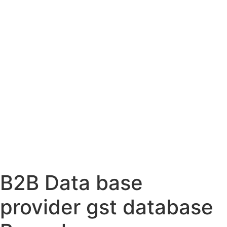
B2B Data base
provider gst database