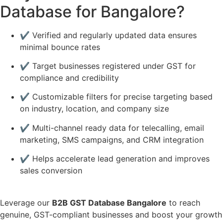
Database for Bangalore?
✔️ Verified and regularly updated data ensures
minimal bounce rates
✔️ Target businesses registered under GST for
compliance and credibility
✔️ Customizable filters for precise targeting based
on industry, location, and company size
✔️ Multi-channel ready data for telecalling, email
marketing, SMS campaigns, and CRM integration
✔️ Helps accelerate lead generation and improves
sales conversion
Leverage our
B2B GST Database Bangalore
to reach
genuine, GST-compliant businesses and boost your growth