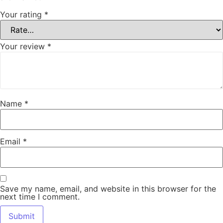
Your rating
*
Your review
*
Name
*
Email
*
Save my name, email, and website in this browser for the
next time I comment.