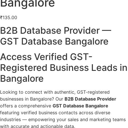
Bangalore
₹
135.00
B2B Database Provider —
GST Database Bangalore
Access Verified GST-
Registered Business Leads in
Bangalore
Looking to connect with authentic, GST-registered
businesses in Bangalore? Our
B2B Database Provider
offers a comprehensive
GST Database Bangalore
featuring verified business contacts across diverse
industries — empowering your sales and marketing teams
with accurate and actionable data.