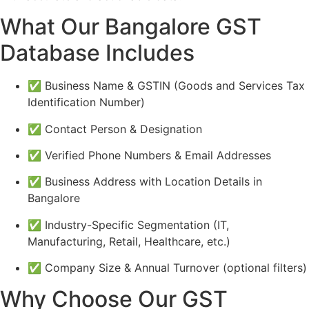
What Our Bangalore GST
Database Includes
✅ Business Name & GSTIN (Goods and Services Tax
Identification Number)
✅ Contact Person & Designation
✅ Verified Phone Numbers & Email Addresses
✅ Business Address with Location Details in
Bangalore
✅ Industry-Specific Segmentation (IT,
Manufacturing, Retail, Healthcare, etc.)
✅ Company Size & Annual Turnover (optional filters)
Why Choose Our GST