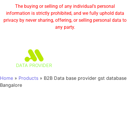
The buying or selling of any individual’s personal
information is strictly prohibited, and we fully uphold data
privacy by never sharing, offering, or selling personal data to
any party.
DATA PROVIDER
Home
»
Products
»
B2B Data base provider gst database
Bangalore