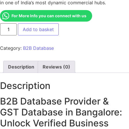
in one of India’s most dynamic commercial hubs.
For More Info you can connect with us
Add to basket
Category:
B2B Database
Description
Reviews (0)
Description
B2B Database Provider &
GST Database in Bangalore:
Unlock Verified Business