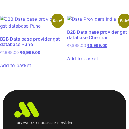
Sale!
Sale
B2B Data base provider gst
database Chennai
B2B Data base provider gst
database Pune
₹
7,999.00
₹
6,999.00
₹
7,999.00
₹
6,999.00
Add to basket
Add to basket
Largest B2B DataBase Provider