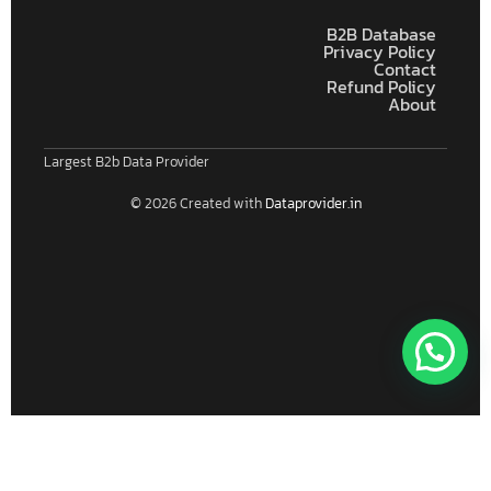
B2B Database
Privacy Policy
Contact
Refund Policy
About
Largest B2b Data Provider
© 2026 Created with
Dataprovider.in
Connect With Us For Free Format