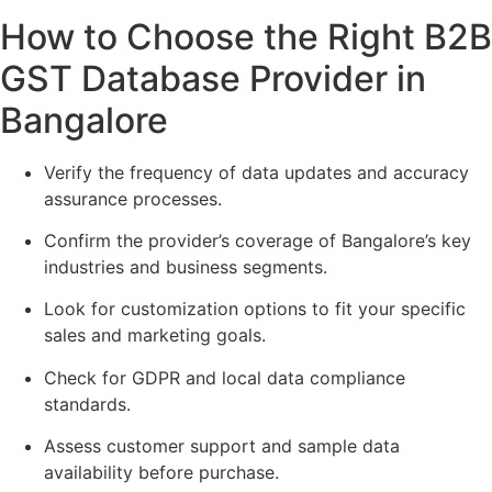
How to Choose the Right B2B
GST Database Provider in
Bangalore
Verify the frequency of data updates and accuracy
assurance processes.
Confirm the provider’s coverage of Bangalore’s key
industries and business segments.
Look for customization options to fit your specific
sales and marketing goals.
Check for GDPR and local data compliance
standards.
Assess customer support and sample data
availability before purchase.