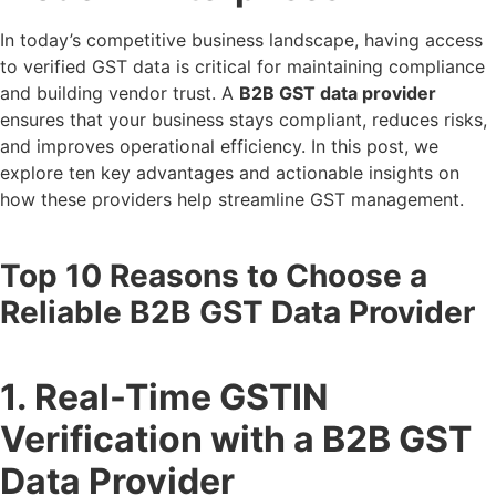
In today’s competitive business landscape, having access
to verified GST data is critical for maintaining compliance
and building vendor trust. A
B2B GST data provider
ensures that your business stays compliant, reduces risks,
and improves operational efficiency. In this post, we
explore ten key advantages and actionable insights on
how these providers help streamline GST management.
Top 10 Reasons to Choose a
Reliable B2B GST Data Provider
1. Real-Time GSTIN
Verification with a B2B GST
Data Provider