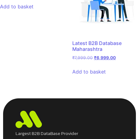
Add to basket
Latest B2B Database
Maharashtra
₹
7,999.00
₹
6,999.00
Add to basket
Largest B2B DataBase Provider