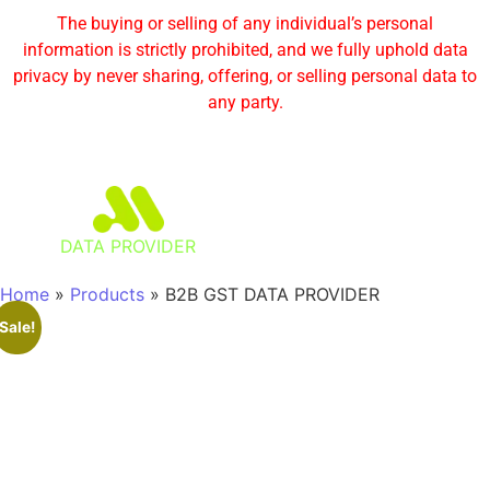
The buying or selling of any individual’s personal
information is strictly prohibited, and we fully uphold data
privacy by never sharing, offering, or selling personal data to
any party.
DATA PROVIDER
Home
»
Products
»
B2B GST DATA PROVIDER
Sale!