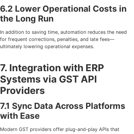
6.2 Lower Operational Costs in
the Long Run
In addition to saving time, automation reduces the need
for frequent corrections, penalties, and late fees—
ultimately lowering operational expenses.
7. Integration with ERP
Systems via GST API
Providers
7.1 Sync Data Across Platforms
with Ease
Modern GST providers offer plug-and-play APIs that