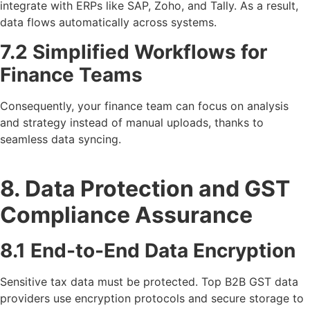
integrate with ERPs like SAP, Zoho, and Tally. As a result,
data flows automatically across systems.
7.2 Simplified Workflows for
Finance Teams
Consequently, your finance team can focus on analysis
and strategy instead of manual uploads, thanks to
seamless data syncing.
8. Data Protection and GST
Compliance Assurance
8.1 End-to-End Data Encryption
Sensitive tax data must be protected. Top B2B GST data
providers use encryption protocols and secure storage to