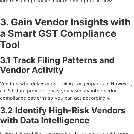
late fees and penalties that can disrupt cash flow.
3. Gain Vendor Insights with
a Smart GST Compliance
Tool
3.1 Track Filing Patterns and
Vendor Activity
Vendors who delay or skip filing can jeopardize. However,
a GST data provider gives you visibility into vendor
compliance patterns so you can act accordingly.
3.2 Identify High-Risk Vendors
with Data Intelligence
Using risk profiling, the provider flags vendors with poor