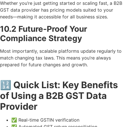
Whether you’re just getting started or scaling fast, a B2B
GST data provider has pricing models suited to your
needs—making it accessible for all business sizes.
10.2 Future-Proof Your
Compliance Strategy
Most importantly, scalable platforms update regularly to
match changing tax laws. This means you’re always
prepared for future changes and growth.
🔢 Quick List: Key Benefits
of Using a B2B GST Data
Provider
✅ Real-time GSTIN verification
✅ Automated GST return reconciliation