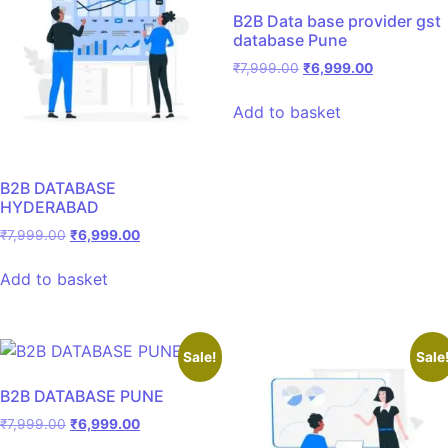
B2B Data base provider gst
database Pune
₹
7,999.00
₹
6,999.00
Add to basket
B2B DATABASE
HYDERABAD
₹
7,999.00
₹
6,999.00
Add to basket
Sale!
Sale
B2B DATABASE PUNE
₹
7,999.00
₹
6,999.00