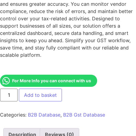
and ensures greater accuracy. You can monitor vendor
compliance, reduce the risk of errors, and maintain better
control over your tax-related activities. Designed to
support businesses of all sizes, our solution offers a
centralized dashboard, secure data handling, and smart
insights to keep you ahead. Simplify your GST workflow,
save time, and stay fully compliant with our reliable and
scalable platform.
For More Info you can connect with us
Add to basket
Categories:
B2B Database
,
B2B Gst Database
Description
Reviews (0)