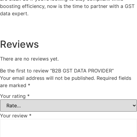
boosting efficiency, now is the time to partner with a GST
data expert.
Reviews
There are no reviews yet.
Be the first to review “B2B GST DATA PROVIDER”
Your email address will not be published.
Required fields
are marked
*
Your rating
*
Your review
*