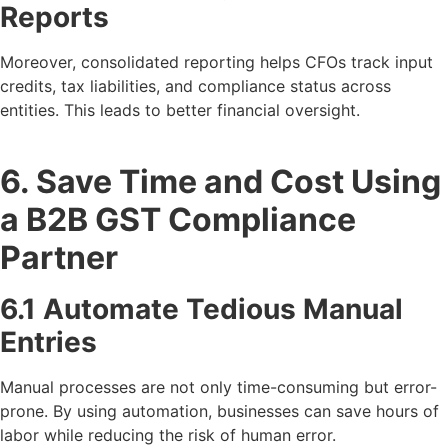
Reports
Moreover, consolidated reporting helps CFOs track input
credits, tax liabilities, and compliance status across
entities. This leads to better financial oversight.
6. Save Time and Cost Using
a B2B GST Compliance
Partner
6.1 Automate Tedious Manual
Entries
Manual processes are not only time-consuming but error-
prone. By using automation, businesses can save hours of
labor while reducing the risk of human error.