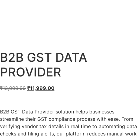
B2B GST DATA
PROVIDER
₹
12,999.00
₹
11,999.00
B2B GST Data Provider solution helps businesses
streamline their GST compliance process with ease. From
verifying vendor tax details in real time to automating data
checks and filing alerts, our platform reduces manual work