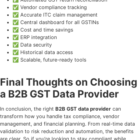
✅ Vendor compliance tracking
✅ Accurate ITC claim management
✅ Central dashboard for all GSTINs
✅ Cost and time savings
✅ ERP integration
✅ Data security
✅ Historical data access
✅ Scalable, future-ready tools
Final Thoughts on Choosing
a B2B GST Data Provider
In conclusion, the right
B2B GST data provider
can
transform how you handle tax compliance, vendor
management, and financial planning. From real-time data
validation to risk reduction and automation, the benefits
are clear. So if you’re looking to stay compliant while