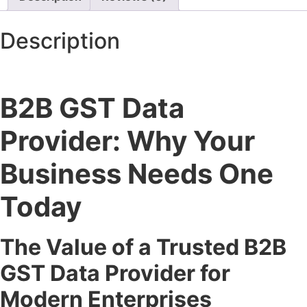
Description
B2B GST Data
Provider: Why Your
Business Needs One
Today
The Value of a Trusted B2B
GST Data Provider for
Modern Enterprises