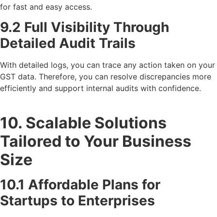
for fast and easy access.
9.2 Full Visibility Through
Detailed Audit Trails
With detailed logs, you can trace any action taken on your
GST data. Therefore, you can resolve discrepancies more
efficiently and support internal audits with confidence.
10. Scalable Solutions
Tailored to Your Business
Size
10.1 Affordable Plans for
Startups to Enterprises