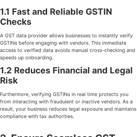
1.1 Fast and Reliable GSTIN
Checks
A GST data provider allows businesses to instantly verify
GSTINs before engaging with vendors. This immediate
access to verified data avoids manual cross-checking and
speeds up onboarding.
1.2 Reduces Financial and Legal
Risk
Furthermore, verifying GSTINs in real time protects you
from interacting with fraudulent or inactive vendors. As a
result, your business reduces legal exposure and maintains
compliance with tax authorities.