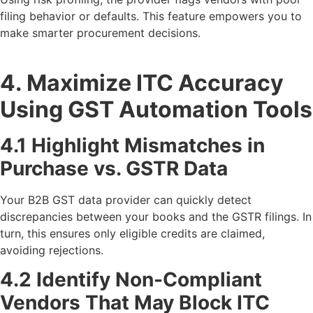
filing behavior or defaults. This feature empowers you to
make smarter procurement decisions.
4. Maximize ITC Accuracy
Using GST Automation Tools
4.1 Highlight Mismatches in
Purchase vs. GSTR Data
Your B2B GST data provider can quickly detect
discrepancies between your books and the GSTR filings. In
turn, this ensures only eligible credits are claimed,
avoiding rejections.
4.2 Identify Non-Compliant
Vendors That May Block ITC