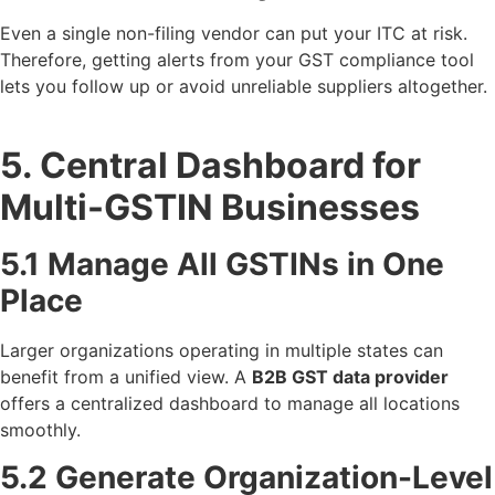
Even a single non-filing vendor can put your ITC at risk.
Therefore, getting alerts from your GST compliance tool
lets you follow up or avoid unreliable suppliers altogether.
5. Central Dashboard for
Multi-GSTIN Businesses
5.1 Manage All GSTINs in One
Place
Larger organizations operating in multiple states can
benefit from a unified view. A
B2B GST data provider
offers a centralized dashboard to manage all locations
smoothly.
5.2 Generate Organization-Level