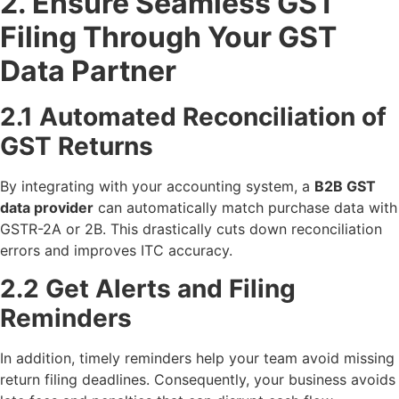
2. Ensure Seamless GST
Filing Through Your GST
Data Partner
2.1 Automated Reconciliation of
GST Returns
By integrating with your accounting system, a
B2B GST
data provider
can automatically match purchase data with
GSTR-2A or 2B. This drastically cuts down reconciliation
errors and improves ITC accuracy.
2.2 Get Alerts and Filing
Reminders
In addition, timely reminders help your team avoid missing
return filing deadlines. Consequently, your business avoids