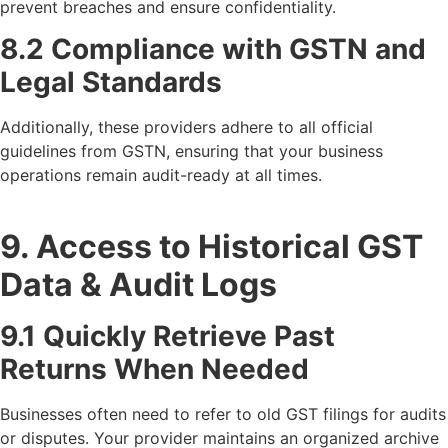
prevent breaches and ensure confidentiality.
8.2 Compliance with GSTN and
Legal Standards
Additionally, these providers adhere to all official
guidelines from GSTN, ensuring that your business
operations remain audit-ready at all times.
9. Access to Historical GST
Data & Audit Logs
9.1 Quickly Retrieve Past
Returns When Needed
Businesses often need to refer to old GST filings for audits
or disputes. Your provider maintains an organized archive