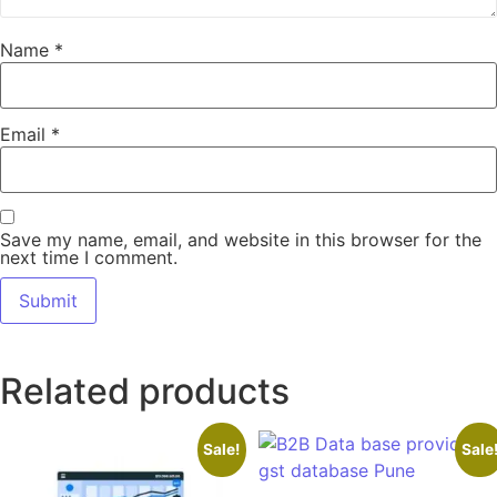
Name
*
Email
*
Save my name, email, and website in this browser for the
next time I comment.
Related products
Sale!
Sale