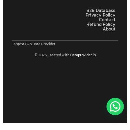
B2B Database
Privacy Policy
Contact
Refund Policy
About
Largest B2b Data Provider
© 2026 Created with
Dataprovider.in
Connect With Us For Free Format