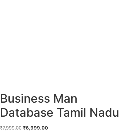
Business Man
Database Tamil Nadu
₹
7,999.00
₹
6,999.00