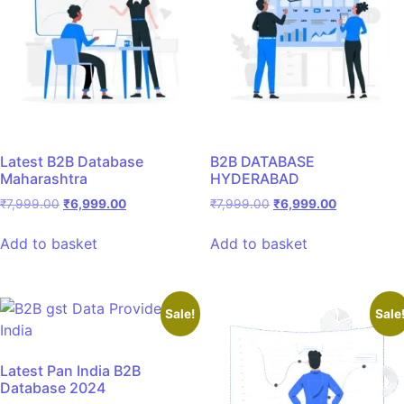
Latest B2B Database
B2B DATABASE
Maharashtra
HYDERABAD
₹
7,999.00
₹
6,999.00
₹
7,999.00
₹
6,999.00
Add to basket
Add to basket
Sale!
Sale
Latest Pan India B2B
Database 2024