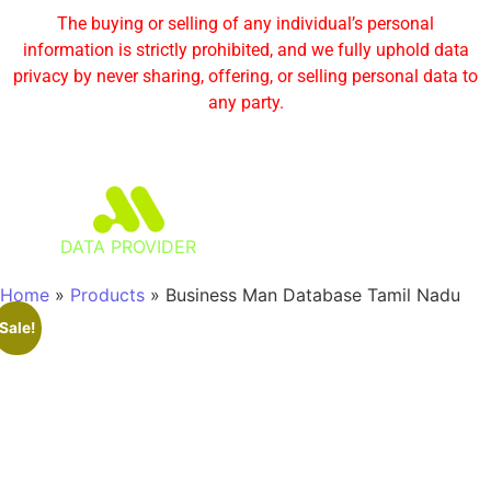
The buying or selling of any individual’s personal
information is strictly prohibited, and we fully uphold data
privacy by never sharing, offering, or selling personal data to
any party.
DATA PROVIDER
Home
»
Products
»
Business Man Database Tamil Nadu
Sale!