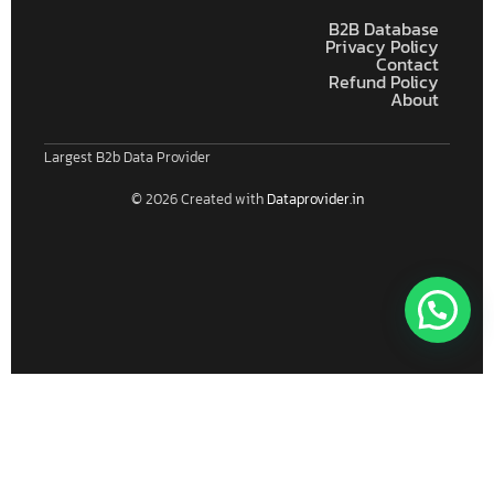
B2B Database
Privacy Policy
Contact
Refund Policy
About
Largest B2b Data Provider
© 2026 Created with
Dataprovider.in