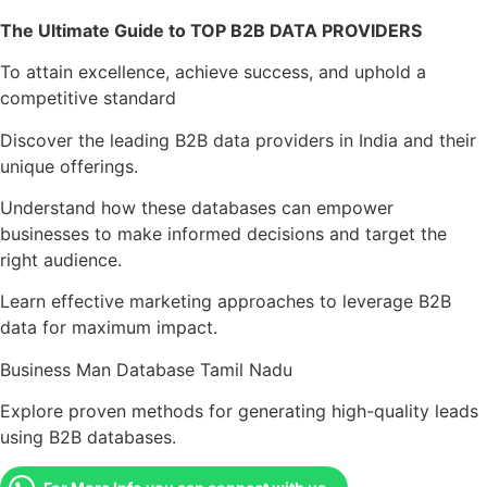
The Ultimate Guide to TOP B2B DATA PROVIDERS
To attain excellence, achieve success, and uphold a
competitive standard
Discover the leading B2B data providers in India and their
unique offerings.
Understand how these databases can empower
businesses to make informed decisions and target the
right audience.
Learn effective marketing approaches to leverage B2B
data for maximum impact.
Business Man Database Tamil Nadu
Explore proven methods for generating high-quality leads
using B2B databases.