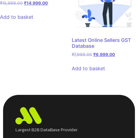
₹
15,999.00
₹
14,999.00
Add to basket
Latest Online Sellers GST
Database
₹
7,999.00
₹
6,999.00
Add to basket
Largest B2B DataBase Provider