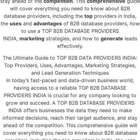
stay ahead of the
competition
. This
comprehensive
guide
will cover everything you need to know about B2B
database providers, including the
top
providers in India,
the
uses
and
advantages
of B2B database providers, how
to use a TOP B2B DATABASE PROVIDERS
INDIA,
marketing
strategies, and how to
generate
leads
effectively.
The Ultimate Guide to TOP B2B DATA PROVIDERS INDIA:
Top Providers, Uses, Advantages, Marketing Strategies,
and Lead Generation Techniques
In today’s fast-paced and data-driven business world,
having access to a reliable TOP B2B DATABASE
PROVIDERS INDIA is crucial for any company looking to
grow and succeed. A TOP B2B DATABASE PROVIDERS
INDIA offers businesses the data they need to make
informed decisions, reach their target audience, and stay
ahead of the competition. This comprehensive guide will
cover everything you need to know about B2B database