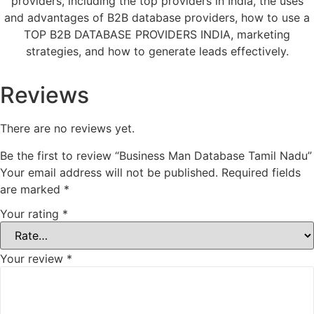
providers, including the top providers in India, the uses
and advantages of B2B database providers, how to use a
TOP B2B DATABASE PROVIDERS INDIA, marketing
strategies, and how to generate leads effectively.
Reviews
There are no reviews yet.
Be the first to review “Business Man Database Tamil Nadu”
Your email address will not be published.
Required fields
are marked
*
Your rating
*
Your review
*