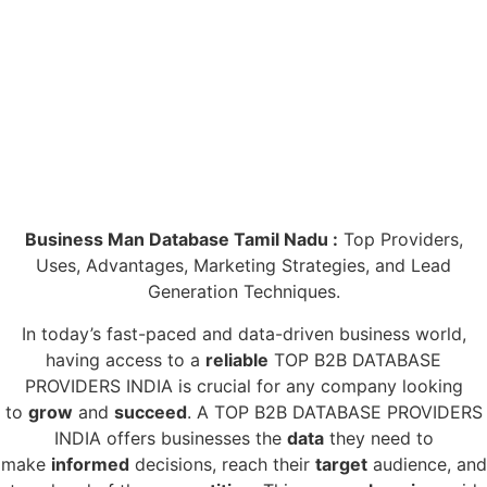
Business Man Database Tamil Nadu :
Top Providers,
Uses, Advantages, Marketing Strategies, and Lead
Generation Techniques.
In today’s fast-paced and data-driven business world,
having access to a
reliable
TOP B2B DATABASE
PROVIDERS INDIA is crucial for any company looking
to
grow
and
succeed
. A TOP B2B DATABASE PROVIDERS
INDIA offers businesses the
data
they need to
make
informed
decisions, reach their
target
audience, and