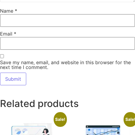
Name
*
Email
*
Save my name, email, and website in this browser for the
next time I comment.
Related products
Sale!
Sale