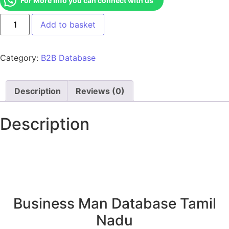
For More Info you can connect with us
Add to basket
Category:
B2B Database
Description
Reviews (0)
Description
Business Man Database Tamil
Nadu