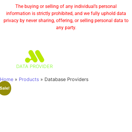
The buying or selling of any individual’s personal
information is strictly prohibited, and we fully uphold data
privacy by never sharing, offering, or selling personal data to
any party.
DATA PROVIDER
Home
»
Products
»
Database Providers
Sale!