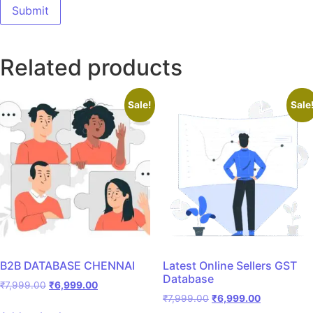
Related products
Sale!
Sale
B2B DATABASE CHENNAI
Latest Online Sellers GST
Database
₹
7,999.00
₹
6,999.00
₹
7,999.00
₹
6,999.00