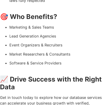
laws fully respected
🎯
Who Benefits?
Marketing & Sales Teams
Lead Generation Agencies
Event Organizers & Recruiters
Market Researchers & Consultants
Software & Service Providers
📈
Drive Success with the Right
Data
Get in touch today to explore how our database services
can accelerate your business growth with verified,