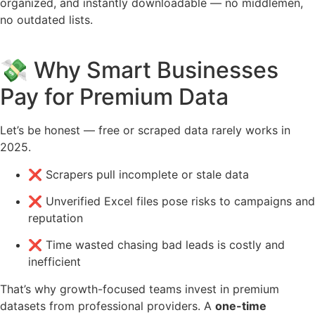
organized, and instantly downloadable — no middlemen,
no outdated lists.
💸 Why Smart Businesses
Pay for Premium Data
Let’s be honest — free or scraped data rarely works in
2025.
❌ Scrapers pull incomplete or stale data
❌ Unverified Excel files pose risks to campaigns and
reputation
❌ Time wasted chasing bad leads is costly and
inefficient
That’s why growth-focused teams invest in premium
datasets from professional providers. A
one-time