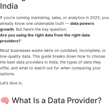
India
If you’re running marketing, sales, or analytics in 2025, you
already know one undeniable truth —
data powers
growth
. But here’s the key question:
Are you using the right data from the right data
providers?
Most businesses waste lakhs on outdated, incomplete, or
low-quality data. This guide breaks down how to choose
the best data providers in India, the types of data they
offer, and what to watch out for when comparing your
options.
Let’s dive in.
🧠 What Is a Data Provider?