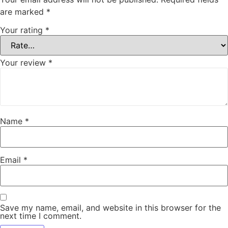
are marked
*
Your rating
*
Your review
*
Name
*
Email
*
Save my name, email, and website in this browser for the
next time I comment.