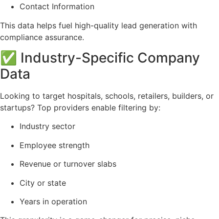
Contact Information
This data helps fuel high-quality lead generation with
compliance assurance.
✅ Industry-Specific Company
Data
Looking to target hospitals, schools, retailers, builders, or
startups? Top providers enable filtering by:
Industry sector
Employee strength
Revenue or turnover slabs
City or state
Years in operation