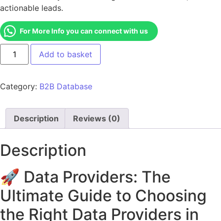
actionable leads.
For More Info you can connect with us
Add to basket
Category:
B2B Database
Description
Reviews (0)
Description
🚀 Data Providers: The
Ultimate Guide to Choosing
the Right Data Providers in