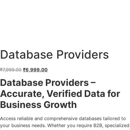
Database Providers
₹
7,999.00
₹
6,999.00
Database Providers –
Accurate, Verified Data for
Business Growth
Access reliable and comprehensive databases tailored to
your business needs. Whether you require B2B, specialized