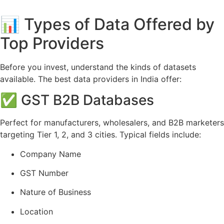
📊 Types of Data Offered by
Top Providers
Before you invest, understand the kinds of datasets
available. The best data providers in India offer:
✅ GST B2B Databases
Perfect for manufacturers, wholesalers, and B2B marketers
targeting Tier 1, 2, and 3 cities. Typical fields include:
Company Name
GST Number
Nature of Business
Location