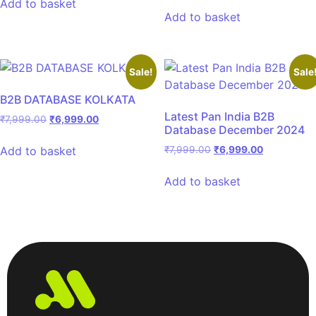
Add to basket
Add to basket
Sale!
Sale
B2B DATABASE KOLKATA
Latest Pan India B2B
₹
7,999.00
₹
6,999.00
Database December 2024
Add to basket
₹
7,999.00
₹
6,999.00
Add to basket