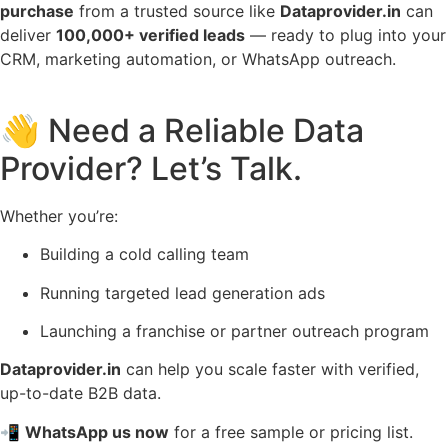
purchase
from a trusted source like
Dataprovider.in
can
deliver
100,000+ verified leads
— ready to plug into your
CRM, marketing automation, or WhatsApp outreach.
👋 Need a Reliable Data
Provider? Let’s Talk.
Whether you’re:
Building a cold calling team
Running targeted lead generation ads
Launching a franchise or partner outreach program
Dataprovider.in
can help you scale faster with verified,
up-to-date B2B data.
📲
WhatsApp us now
for a free sample or pricing list.