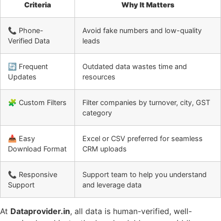
Criteria
Why It Matters
📞 Phone-
Avoid fake numbers and low-quality
Verified Data
leads
🔄 Frequent
Outdated data wastes time and
Updates
resources
🧩 Custom Filters
Filter companies by turnover, city, GST
category
📥 Easy
Excel or CSV preferred for seamless
Download Format
CRM uploads
📞 Responsive
Support team to help you understand
Support
and leverage data
At
Dataprovider.in
, all data is human-verified, well-