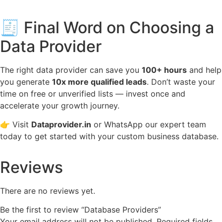
🧾 Final Word on Choosing a
Data Provider
The right data provider can save you
100+ hours
and help
you generate
10x more qualified leads
. Don’t waste your
time on free or unverified lists — invest once and
accelerate your growth journey.
👉 Visit
Dataprovider.in
or WhatsApp our expert team
today to get started with your custom business database.
Reviews
There are no reviews yet.
Be the first to review “Database Providers”
Your email address will not be published.
Required fields