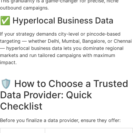
This granularity is a game-changer for precise, niche
outbound campaigns.
✅ Hyperlocal Business Data
If your strategy demands city-level or pincode-based
targeting — whether Delhi, Mumbai, Bangalore, or Chennai
— hyperlocal business data lets you dominate regional
markets and run tailored campaigns with maximum
impact.
🛡️ How to Choose a Trusted
Data Provider: Quick
Checklist
Before you finalize a data provider, ensure they offer: