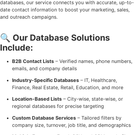
databases, our service connects you with accurate, up-to-
date contact information to boost your marketing, sales,
and outreach campaigns.
🔍
Our Database Solutions
Include:
B2B Contact Lists
– Verified names, phone numbers,
emails, and company details
Industry-Specific Databases
– IT, Healthcare,
Finance, Real Estate, Retail, Education, and more
Location-Based Lists
– City-wise, state-wise, or
regional databases for precise targeting
Custom Database Services
– Tailored filters by
company size, turnover, job title, and demographics