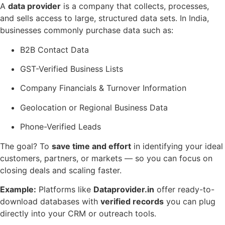
A
data provider
is a company that collects, processes,
and sells access to large, structured data sets. In India,
businesses commonly purchase data such as:
B2B Contact Data
GST-Verified Business Lists
Company Financials & Turnover Information
Geolocation or Regional Business Data
Phone-Verified Leads
The goal? To
save time and effort
in identifying your ideal
customers, partners, or markets — so you can focus on
closing deals and scaling faster.
Example:
Platforms like
Dataprovider.in
offer ready-to-
download databases with
verified records
you can plug
directly into your CRM or outreach tools.