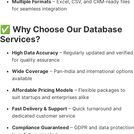
Multiple Formats
– Excel, CSV, and CRM-ready files
for seamless integration
✅
Why Choose Our Database
Services?
High Data Accuracy
– Regularly updated and verified
for quality assurance
Wide Coverage
– Pan-India and international options
available
Affordable Pricing Models
– Flexible packages to
suit startups and enterprises alike
Fast Delivery & Support
– Quick turnaround and
dedicated customer service
Compliance Guaranteed
– GDPR and data protection