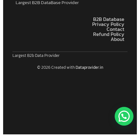
Largest B2B DataBase Provider
B2B Database
Privacy Policy
Contact
Refund Policy
About
Largest B2b Data Provider
© 2026 Created with
Dataprovider.in
Connect With Us For Free Format