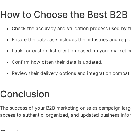
How to Choose the Best B2B D
Check the accuracy and validation process used by th
Ensure the database includes the industries and regio
Look for custom list creation based on your marketin
Confirm how often their data is updated.
Review their delivery options and integration compatib
Conclusion
The success of your B2B marketing or sales campaign larg
access to authentic, organized, and updated business inf