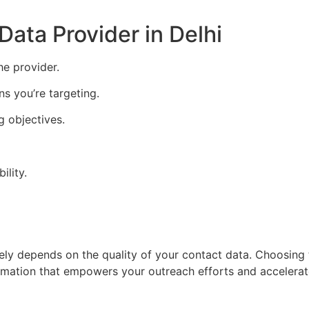
ata Provider in Delhi
e provider.
ns you’re targeting.
g objectives.
ility.
ely depends on the quality of your contact data. Choosing
ormation that empowers your outreach efforts and accelera