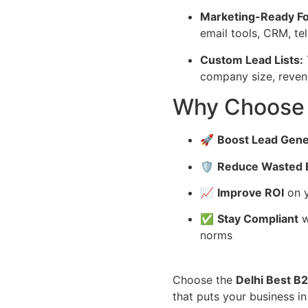
Marketing-Ready F
email tools, CRM, te
Custom Lead Lists:
company size, revenue
Why Choose
🚀
Boost Lead Gene
🛡️
Reduce Wasted E
📈
Improve ROI
on y
✅
Stay Compliant
w
norms
Choose the
Delhi Best B
that puts your business in