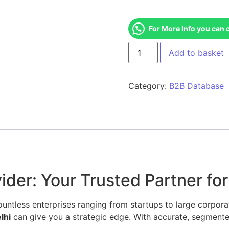
For More Info you can 
Add to basket
Category:
B2B Database
der: Your Trusted Partner for
ntless enterprises ranging from startups to large corporati
lhi
can give you a strategic edge. With accurate, segmente