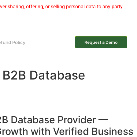
er sharing, offering, or selling personal data to any party.
fund Policy
Request a Demo
t B2B Database
2B Database Provider —
rowth with Verified Business