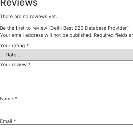
Reviews
There are no reviews yet.
Be the first to review “Delhi Best B2B Database Provider”
Your email address will not be published.
Required fields 
Your rating
*
Your review
*
Name
*
Email
*