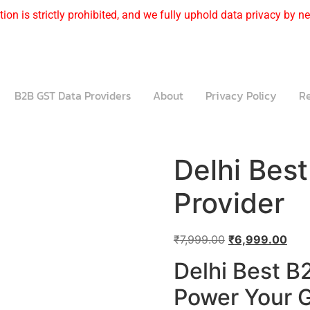
ion is strictly prohibited, and we fully uphold data privacy by nev
B2B GST Data Providers
About
Privacy Policy
Re
Delhi Bes
Provider
₹
7,999.00
₹
6,999.00
Delhi Best B
Power Your G