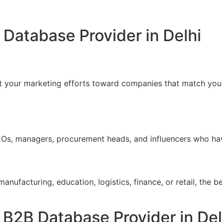
Database Provider in Delhi
t your marketing efforts toward companies that match your
EOs, managers, procurement heads, and influencers who ha
anufacturing, education, logistics, finance, or retail, the b
 B2B Database Provider in Del