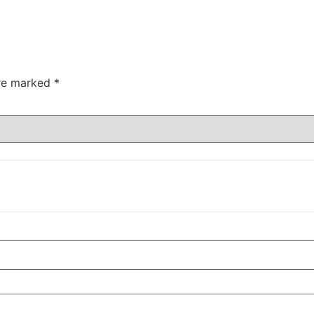
are marked
*