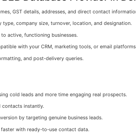
es, GST details, addresses, and direct contact informatio
y type, company size, turnover, location, and designation.
to active, functioning businesses.
atible with your CRM, marketing tools, or email platforms
ormatting, and post-delivery queries.
ing cold leads and more time engaging real prospects.
 contacts instantly.
ersion by targeting genuine business leads.
faster with ready-to-use contact data.