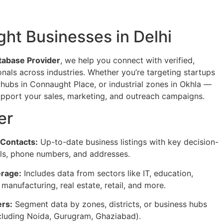
ght Businesses in Delhi
tabase Provider
, we help you connect with verified,
nals across industries. Whether you’re targeting startups
 hubs in Connaught Place, or industrial zones in Okhla —
support your sales, marketing, and outreach campaigns.
er
 Contacts:
Up-to-date business listings with key decision-
ls, phone numbers, and addresses.
rage:
Includes data from sectors like IT, education,
, manufacturing, real estate, retail, and more.
ers:
Segment data by zones, districts, or business hubs
ncluding Noida, Gurugram, Ghaziabad).