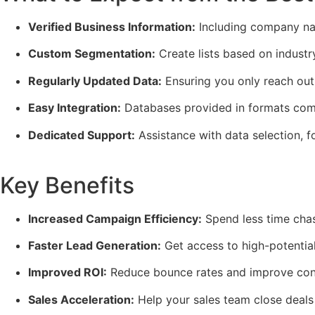
Verified Business Information:
Including company nam
Custom Segmentation:
Create lists based on industr
Regularly Updated Data:
Ensuring you only reach out 
Easy Integration:
Databases provided in formats comp
Dedicated Support:
Assistance with data selection, f
Key Benefits
Increased Campaign Efficiency:
Spend less time chas
Faster Lead Generation:
Get access to high-potential
Improved ROI:
Reduce bounce rates and improve conv
Sales Acceleration:
Help your sales team close deals 