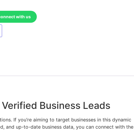
connect with us
 Verified Business Leads
ons. If you’re aiming to target businesses in this dynamic
d, and up-to-date business data, you can connect with the