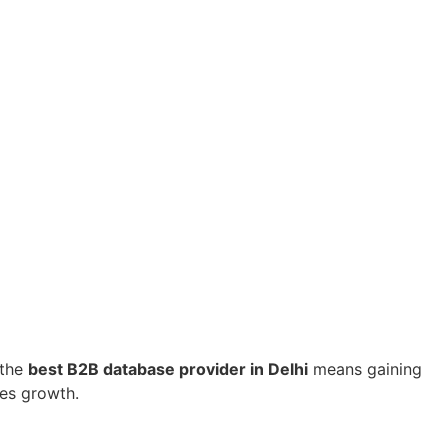
 the
best B2B database provider in Delhi
means gaining
tes growth.