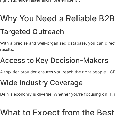
right audience faster and more efficiently.
Why You Need a Reliable B2B 
Targeted Outreach
With a precise and well-organized database, you can direc
results.
Access to Key Decision-Makers
A top-tier provider ensures you reach the right people—C
Wide Industry Coverage
Delhi’s economy is diverse. Whether you’re focusing on IT, m
What to Expect from the Best