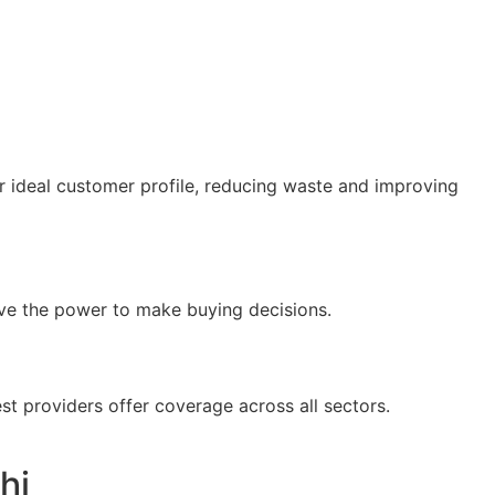
 ideal customer profile, reducing waste and improving
ve the power to make buying decisions.
est providers offer coverage across all sectors.
hi