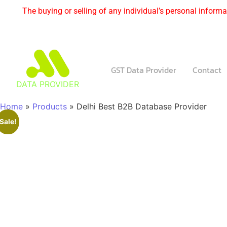
The buying or selling of any individual’s personal informat
GST Data Provider
Contact
DATA PROVIDER
Home
»
Products
»
Delhi Best B2B Database Provider
Sale!