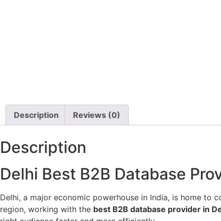
Description
Reviews (0)
Description
Delhi Best B2B Database Provi
Delhi, a major economic powerhouse in India, is home to cou
region, working with the
best B2B database provider in De