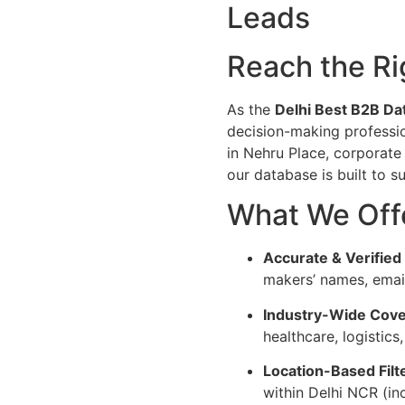
Leads
Reach the Ri
As the
Delhi Best B2B Da
decision-making professio
in Nehru Place, corporate
our database is built to 
What We Off
Accurate & Verified
makers’ names, emai
Industry-Wide Cove
healthcare, logistics
Location-Based Filt
within Delhi NCR (i