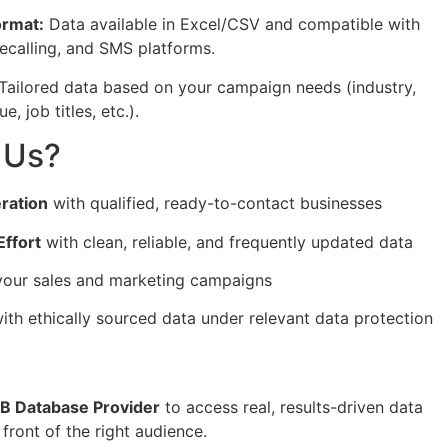
ormat:
Data available in Excel/CSV and compatible with
lecalling, and SMS platforms.
Tailored data based on your campaign needs (industry,
, job titles, etc.).
 Us?
ration
with qualified, ready-to-contact businesses
ffort
with clean, reliable, and frequently updated data
our sales and marketing campaigns
ith ethically sourced data under relevant data protection
2B Database Provider
to access real, results-driven data
 front of the right audience.