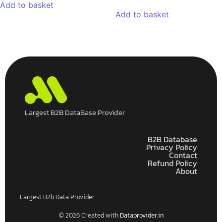
Add to basket
Add to basket
Largest B2B DataBase Provider
B2B Database
Privacy Policy
Contact
Refund Policy
About
Largest B2b Data Provider
© 2026 Created with
Dataprovider.in