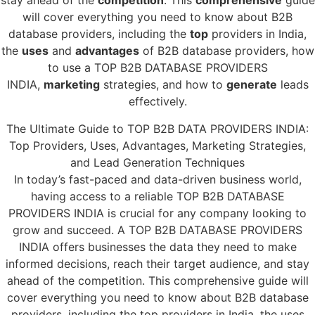
stay ahead of the
competition
. This
comprehensive
guide
will cover everything you need to know about B2B
database providers, including the
top
providers in India,
the
uses
and
advantages
of B2B database providers, how
to use a TOP B2B DATABASE PROVIDERS
INDIA,
marketing
strategies, and how to
generate
leads
effectively.
The Ultimate Guide to TOP B2B DATA PROVIDERS INDIA:
Top Providers, Uses, Advantages, Marketing Strategies,
and Lead Generation Techniques
In today’s fast-paced and data-driven business world,
having access to a reliable TOP B2B DATABASE
PROVIDERS INDIA is crucial for any company looking to
grow and succeed. A TOP B2B DATABASE PROVIDERS
INDIA offers businesses the data they need to make
informed decisions, reach their target audience, and stay
ahead of the competition. This comprehensive guide will
cover everything you need to know about B2B database
providers, including the top providers in India, the uses