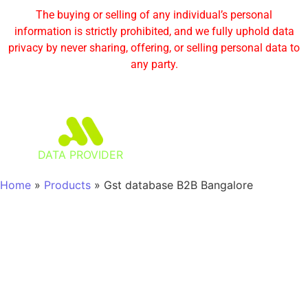
The buying or selling of any individual’s personal
information is strictly prohibited, and we fully uphold data
privacy by never sharing, offering, or selling personal data to
any party.
DATA PROVIDER
Home
»
Products
»
Gst database B2B Bangalore