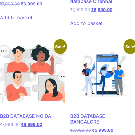
database Chennai
₹
7,999.00
₹
6,999.00
₹
7,999.00
₹
6,999.00
Add to basket
Add to basket
Sale!
Sale
B2B DATABASE NOIDA
B2B DATABASE
BANGALORE
₹
7,999.00
₹
6,999.00
₹
6,999.00
₹
5,999.00