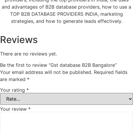
and advantages of B2B database providers, how to use a
TOP B2B DATABASE PROVIDERS INDIA, marketing
strategies, and how to generate leads effectively.
Reviews
There are no reviews yet.
Be the first to review “Gst database B2B Bangalore”
Your email address will not be published.
Required fields
are marked
*
Your rating
*
Your review
*