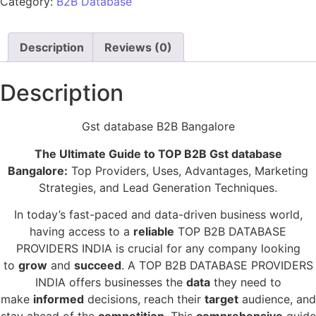
Category:
B2B Database
Description
Reviews (0)
Description
Gst database B2B Bangalore
The Ultimate Guide to TOP B2B Gst database
Bangalore:
Top Providers, Uses, Advantages, Marketing
Strategies, and Lead Generation Techniques.
In today’s fast-paced and data-driven business world,
having access to a
reliable
TOP B2B DATABASE
PROVIDERS INDIA is crucial for any company looking
to
grow
and
succeed
. A TOP B2B DATABASE PROVIDERS
INDIA offers businesses the
data
they need to
make
informed
decisions, reach their
target
audience, and