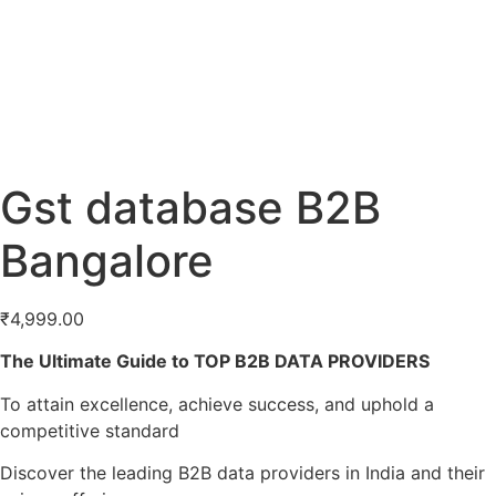
Gst database B2B
Bangalore
₹
4,999.00
The Ultimate Guide to TOP B2B DATA PROVIDERS
To attain excellence, achieve success, and uphold a
competitive standard
Discover the leading B2B data providers in India and their