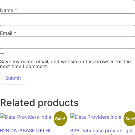
Name
*
Email
*
Save my name, email, and website in this browser for the
next time I comment.
Related products
Sale!
Sale
B2B DATABASE DELHI
B2B Data base provider gst