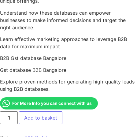
unique offerings.
Understand how these databases can empower
businesses to make informed decisions and target the
right audience.
Learn effective marketing approaches to leverage B2B
data for maximum impact.
B2B Gst database Bangalore
Gst database B2B Bangalore
Explore proven methods for generating high-quality leads
using B2B databases.
For More Info you can connect with us
Add to basket