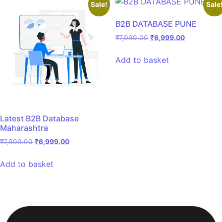
Sale!
Sale
B2B DATABASE PUNE
₹
7,999.00
₹
6,999.00
Add to basket
Latest B2B Database
Maharashtra
₹
7,999.00
₹
6,999.00
Add to basket