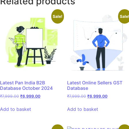
Related products
Sale!
Sale
Latest Pan India B2B
Latest Online Sellers GST
Database October 2024
Database
₹
7,999.00
₹
6,999.00
₹
7,999.00
₹
6,999.00
Add to basket
Add to basket