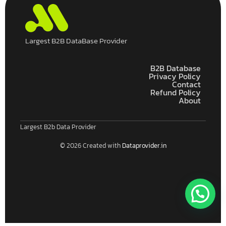
Largest B2B DataBase Provider
B2B Database
Privacy Policy
Contact
Refund Policy
About
Largest B2b Data Provider
© 2026 Created with
Dataprovider.in