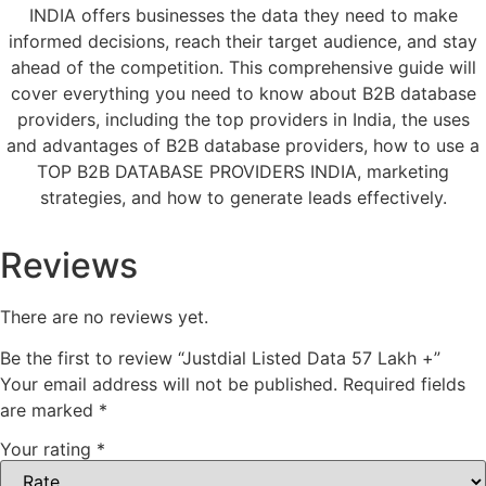
INDIA offers businesses the data they need to make
informed decisions, reach their target audience, and stay
ahead of the competition. This comprehensive guide will
cover everything you need to know about B2B database
providers, including the top providers in India, the uses
and advantages of B2B database providers, how to use a
TOP B2B DATABASE PROVIDERS INDIA, marketing
strategies, and how to generate leads effectively.
Reviews
There are no reviews yet.
Be the first to review “Justdial Listed Data 57 Lakh +”
Your email address will not be published.
Required fields
are marked
*
Your rating
*