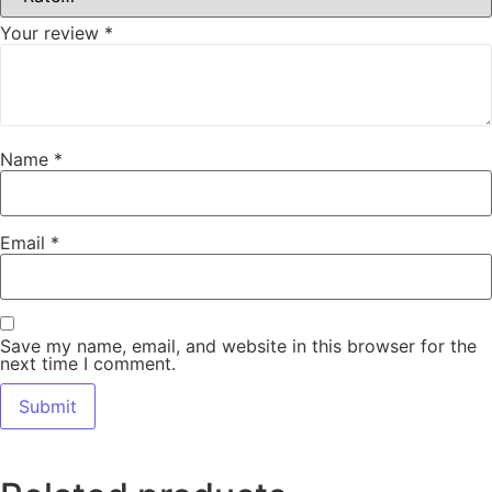
Your review
*
Name
*
Email
*
Save my name, email, and website in this browser for the
next time I comment.