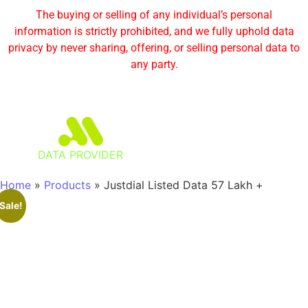
The buying or selling of any individual’s personal
information is strictly prohibited, and we fully uphold data
privacy by never sharing, offering, or selling personal data to
any party.
DATA PROVIDER
Home
»
Products
»
Justdial Listed Data 57 Lakh +
Sale!