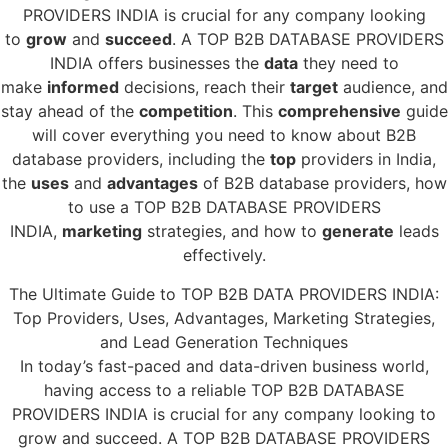
PROVIDERS INDIA is crucial for any company looking
to
grow
and
succeed
. A TOP B2B DATABASE PROVIDERS
INDIA offers businesses the
data
they need to
make
informed
decisions, reach their
target
audience, and
stay ahead of the
competition
. This
comprehensive
guide
will cover everything you need to know about B2B
database providers, including the
top
providers in India,
the
uses
and
advantages
of B2B database providers, how
to use a TOP B2B DATABASE PROVIDERS
INDIA,
marketing
strategies, and how to
generate
leads
effectively.
The Ultimate Guide to TOP B2B DATA PROVIDERS INDIA:
Top Providers, Uses, Advantages, Marketing Strategies,
and Lead Generation Techniques
In today’s fast-paced and data-driven business world,
having access to a reliable TOP B2B DATABASE
PROVIDERS INDIA is crucial for any company looking to
grow and succeed. A TOP B2B DATABASE PROVIDERS