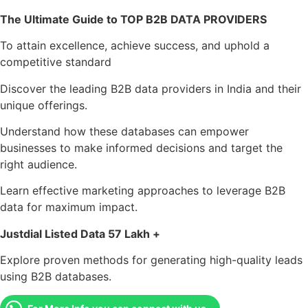
The Ultimate Guide to TOP B2B DATA PROVIDERS
To attain excellence, achieve success, and uphold a
competitive standard
Discover the leading B2B data providers in India and their
unique offerings.
Understand how these databases can empower
businesses to make informed decisions and target the
right audience.
Learn effective marketing approaches to leverage B2B
data for maximum impact.
Justdial Listed Data 57 Lakh +
Explore proven methods for generating high-quality leads
using B2B databases.