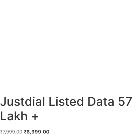
Justdial Listed Data 57
Lakh +
₹
7,999.00
₹
6,999.00