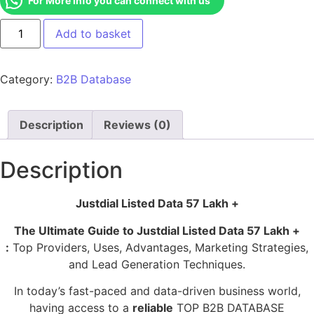
For More Info you can connect with us
Add to basket
Category:
B2B Database
Description
Reviews (0)
Description
Justdial Listed Data 57 Lakh +
The Ultimate Guide to Justdial Listed Data 57 Lakh +
:
Top Providers, Uses, Advantages, Marketing Strategies,
and Lead Generation Techniques.
In today’s fast-paced and data-driven business world,
having access to a
reliable
TOP B2B DATABASE