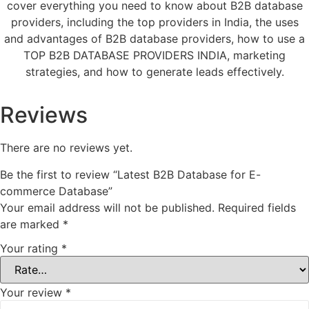
cover everything you need to know about B2B database
providers, including the top providers in India, the uses
and advantages of B2B database providers, how to use a
TOP B2B DATABASE PROVIDERS INDIA, marketing
strategies, and how to generate leads effectively.
Reviews
There are no reviews yet.
Be the first to review “Latest B2B Database for E-
commerce Database”
Your email address will not be published.
Required fields
are marked
*
Your rating
*
Your review
*