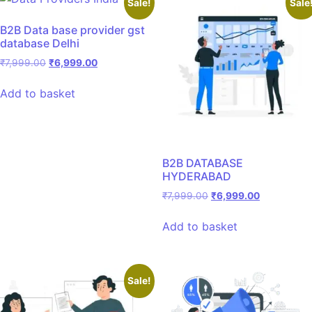
Sale!
Sale
B2B Data base provider gst
database Delhi
₹
7,999.00
₹
6,999.00
Add to basket
B2B DATABASE
HYDERABAD
₹
7,999.00
₹
6,999.00
Add to basket
Sale!