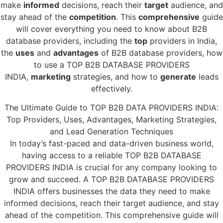
make
informed
decisions, reach their
target
audience, and
stay ahead of the
competition
. This
comprehensive
guide
will cover everything you need to know about B2B
database providers, including the
top
providers in India,
the
uses
and
advantages
of B2B database providers, how
to use a TOP B2B DATABASE PROVIDERS
INDIA,
marketing
strategies, and how to
generate
leads
effectively.
The Ultimate Guide to TOP B2B DATA PROVIDERS INDIA:
Top Providers, Uses, Advantages, Marketing Strategies,
and Lead Generation Techniques
In today’s fast-paced and data-driven business world,
having access to a reliable TOP B2B DATABASE
PROVIDERS INDIA is crucial for any company looking to
grow and succeed. A TOP B2B DATABASE PROVIDERS
INDIA offers businesses the data they need to make
informed decisions, reach their target audience, and stay
ahead of the competition. This comprehensive guide will