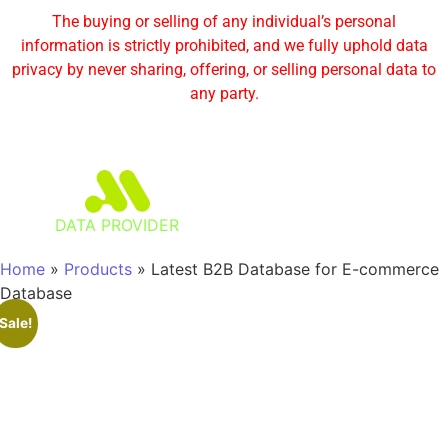
The buying or selling of any individual’s personal
information is strictly prohibited, and we fully uphold data
privacy by never sharing, offering, or selling personal data to
any party.
DATA PROVIDER
Home
»
Products
»
Latest B2B Database for E-commerce
Database
Sale!