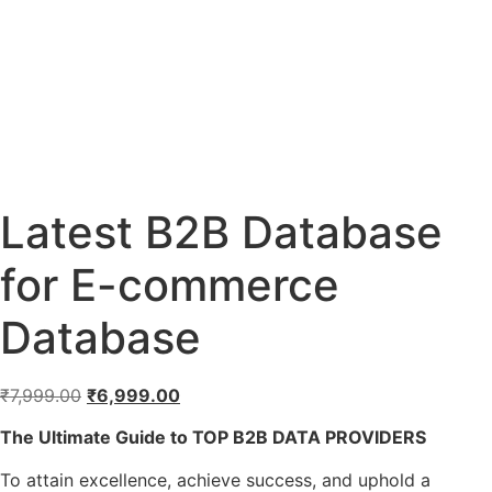
Latest B2B Database
for E-commerce
Database
₹
7,999.00
₹
6,999.00
The Ultimate Guide to TOP B2B DATA PROVIDERS
To attain excellence, achieve success, and uphold a