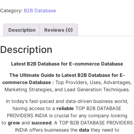
Category:
B2B Database
Description
Reviews (0)
Description
Latest B2B Database for E-commerce Database
The Ultimate Guide to Latest B2B Database for E-
commerce Database :
Top Providers, Uses, Advantages,
Marketing Strategies, and Lead Generation Techniques.
In today’s fast-paced and data-driven business world,
having access to a
reliable
TOP B2B DATABASE
PROVIDERS INDIA is crucial for any company looking
to
grow
and
succeed
. A TOP B2B DATABASE PROVIDERS
INDIA offers businesses the
data
they need to