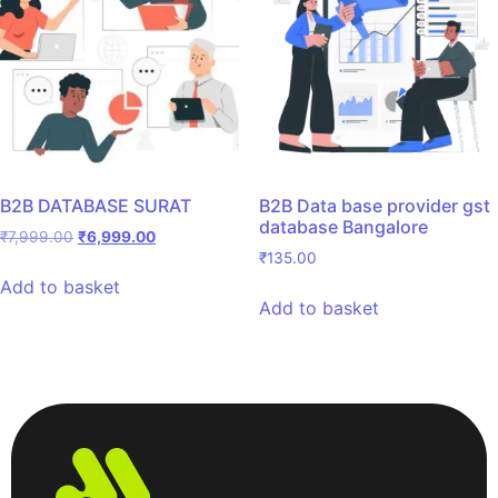
B2B DATABASE SURAT
B2B Data base provider gst
database Bangalore
₹
7,999.00
₹
6,999.00
₹
135.00
Add to basket
Add to basket