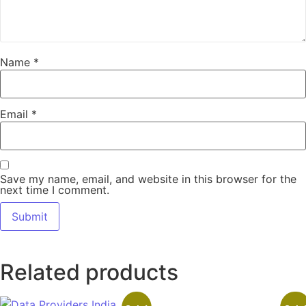
Name
*
Email
*
Save my name, email, and website in this browser for the
next time I comment.
Related products