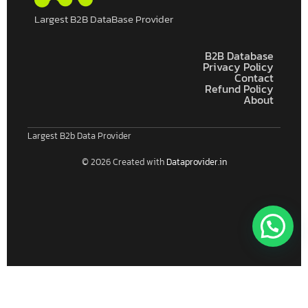
Largest B2B DataBase Provider
B2B Database
Privacy Policy
Contact
Refund Policy
About
Largest B2b Data Provider
© 2026 Created with
Dataprovider.in