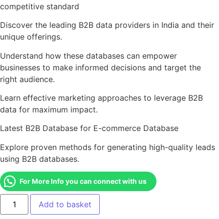
competitive standard
Discover the leading B2B data providers in India and their
unique offerings.
Understand how these databases can empower
businesses to make informed decisions and target the
right audience.
Learn effective marketing approaches to leverage B2B
data for maximum impact.
Latest B2B Database for E-commerce Database
Explore proven methods for generating high-quality leads
using B2B databases.
For More Info you can connect with us
Add to basket