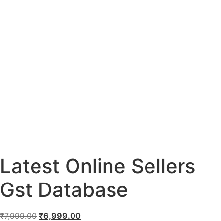
Latest Online Sellers
Gst Database
₹
7,999.00
₹
6,999.00