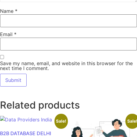
Name
*
Email
*
Save my name, email, and website in this browser for the
next time I comment.
Related products
Sale!
Sale
B2B DATABASE DELHI