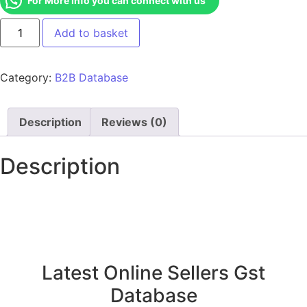
For More Info you can connect with us
Add to basket
Category:
B2B Database
Description
Reviews (0)
Description
Latest Online Sellers Gst
Database