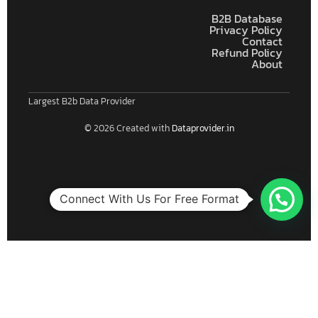
B2B Database
Privacy Policy
Contact
Refund Policy
About
Largest B2b Data Provider
© 2026 Created with
Dataprovider.in
Connect With Us For Free Format