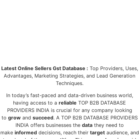
Latest Online Sellers Gst Database :
Top Providers, Uses,
Advantages, Marketing Strategies, and Lead Generation
Techniques.
In today’s fast-paced and data-driven business world,
having access to a
reliable
TOP B2B DATABASE
PROVIDERS INDIA is crucial for any company looking
to
grow
and
succeed
. A TOP B2B DATABASE PROVIDERS
INDIA offers businesses the
data
they need to
make
informed
decisions, reach their
target
audience, and