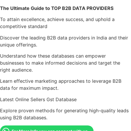
The Ultimate Guide to TOP B2B DATA PROVIDERS
To attain excellence, achieve success, and uphold a
competitive standard
Discover the leading B2B data providers in India and their
unique offerings.
Understand how these databases can empower
businesses to make informed decisions and target the
right audience.
Learn effective marketing approaches to leverage B2B
data for maximum impact.
Latest Online Sellers Gst Database
Explore proven methods for generating high-quality leads
using B2B databases.