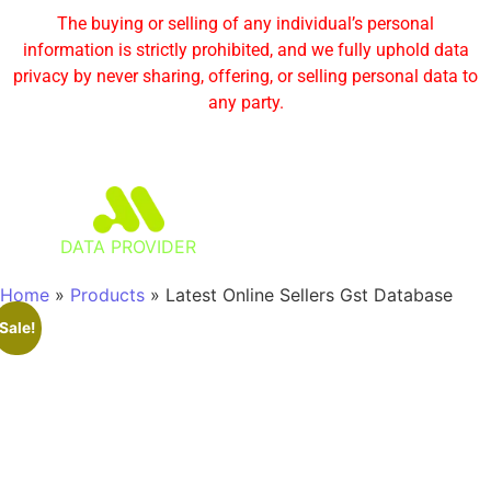
The buying or selling of any individual’s personal
information is strictly prohibited, and we fully uphold data
privacy by never sharing, offering, or selling personal data to
any party.
DATA PROVIDER
Home
»
Products
»
Latest Online Sellers Gst Database
Sale!