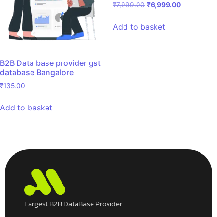
₹
7,999.00
₹
6,999.00
Add to basket
B2B Data base provider gst
database Bangalore
₹
135.00
Add to basket
Largest B2B DataBase Provider