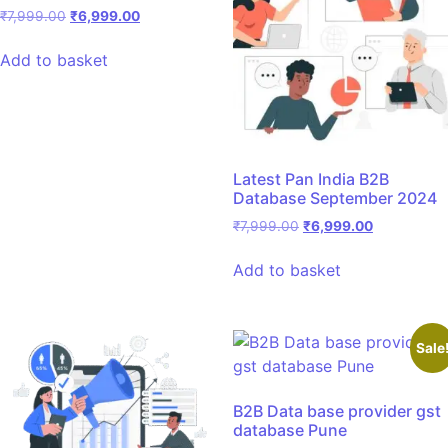
₹
7,999.00
₹
6,999.00
Add to basket
Latest Pan India B2B
Database September 2024
₹
7,999.00
₹
6,999.00
Add to basket
Sale
B2B Data base provider gst
database Pune