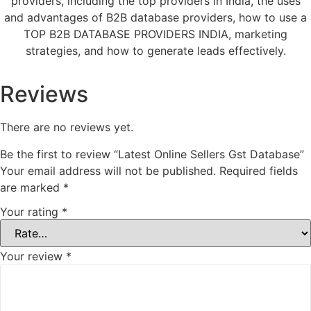
providers, including the top providers in India, the uses
and advantages of B2B database providers, how to use a
TOP B2B DATABASE PROVIDERS INDIA, marketing
strategies, and how to generate leads effectively.
Reviews
There are no reviews yet.
Be the first to review “Latest Online Sellers Gst Database”
Your email address will not be published.
Required fields
are marked
*
Your rating
*
Your review
*