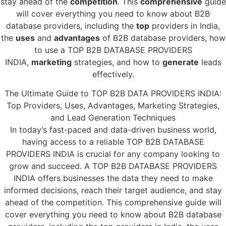
stay ahead of the
competition
. This
comprehensive
guide
will cover everything you need to know about B2B
database providers, including the
top
providers in India,
the
uses
and
advantages
of B2B database providers, how
to use a TOP B2B DATABASE PROVIDERS
INDIA,
marketing
strategies, and how to
generate
leads
effectively.
The Ultimate Guide to TOP B2B DATA PROVIDERS INDIA:
Top Providers, Uses, Advantages, Marketing Strategies,
and Lead Generation Techniques
In today’s fast-paced and data-driven business world,
having access to a reliable TOP B2B DATABASE
PROVIDERS INDIA is crucial for any company looking to
grow and succeed. A TOP B2B DATABASE PROVIDERS
INDIA offers businesses the data they need to make
informed decisions, reach their target audience, and stay
ahead of the competition. This comprehensive guide will
cover everything you need to know about B2B database