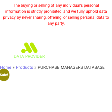
The buying or selling of any individual’s personal
information is strictly prohibited, and we fully uphold data
privacy by never sharing, offering, or selling personal data to
any party.
DATA PROVIDER
Home
»
Products
»
PURCHASE MANAGERS DATABASE
Sale!