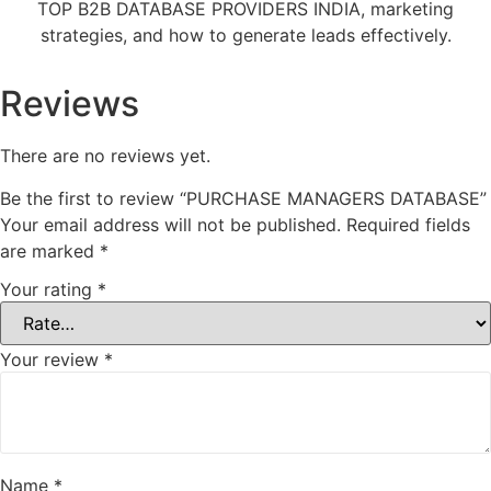
TOP B2B DATABASE PROVIDERS INDIA, marketing
strategies, and how to generate leads effectively.
Reviews
There are no reviews yet.
Be the first to review “PURCHASE MANAGERS DATABASE”
Your email address will not be published.
Required fields
are marked
*
Your rating
*
Your review
*
Name
*