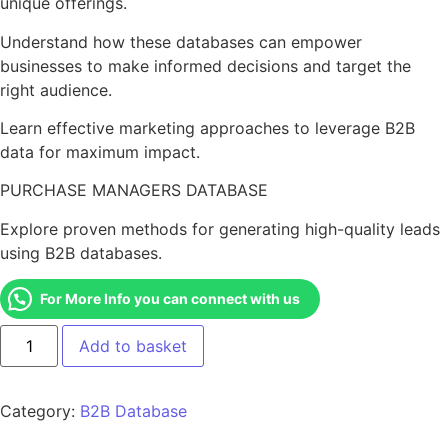
unique offerings.
Understand how these databases can empower
businesses to make informed decisions and target the
right audience.
Learn effective marketing approaches to leverage B2B
data for maximum impact.
PURCHASE MANAGERS DATABASE
Explore proven methods for generating high-quality leads
using B2B databases.
For More Info you can connect with us
Add to basket
Category:
B2B Database