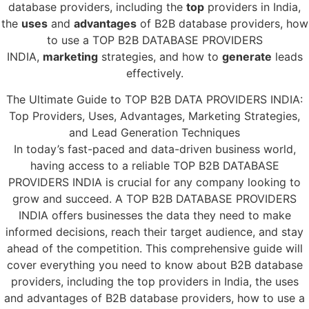
database providers, including the
top
providers in India,
the
uses
and
advantages
of B2B database providers, how
to use a TOP B2B DATABASE PROVIDERS
INDIA,
marketing
strategies, and how to
generate
leads
effectively.
The Ultimate Guide to TOP B2B DATA PROVIDERS INDIA:
Top Providers, Uses, Advantages, Marketing Strategies,
and Lead Generation Techniques
In today’s fast-paced and data-driven business world,
having access to a reliable TOP B2B DATABASE
PROVIDERS INDIA is crucial for any company looking to
grow and succeed. A TOP B2B DATABASE PROVIDERS
INDIA offers businesses the data they need to make
informed decisions, reach their target audience, and stay
ahead of the competition. This comprehensive guide will
cover everything you need to know about B2B database
providers, including the top providers in India, the uses
and advantages of B2B database providers, how to use a