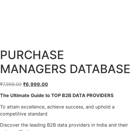
PURCHASE
MANAGERS DATABASE
₹
7,999.00
₹
6,999.00
The Ultimate Guide to TOP B2B DATA PROVIDERS
To attain excellence, achieve success, and uphold a
competitive standard
Discover the leading B2B data providers in India and their