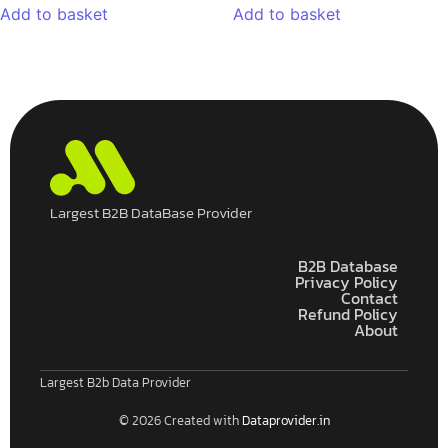
Add to basket
Add to basket
Largest B2B DataBase Provider
B2B Database
Privacy Policy
Contact
Refund Policy
About
Largest B2b Data Provider
© 2026 Created with
Dataprovider.in