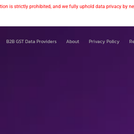
ion is strictly prohibited, and we fully uphold data privacy by nev
B2B GST Data Providers
About
Privacy Policy
Re