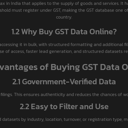
ax in India that applies to the supply of goods and services. It h
eshold must register under GST, making the GST database one of 
country.
1.2 Why Buy GST Data Online?
accessing it in bulk, with structured formatting and additional f
se of access, faster lead generation, and structured datasets r
dvantages of Buying GST Data O
2.1 Government-Verified Data
 filings. This ensures authenticity and reduces the chances of w
2.2 Easy to Filter and Use
 datasets by industry, location, turnover, or registration type, m