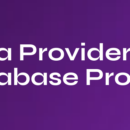
 Provide
abase Pro