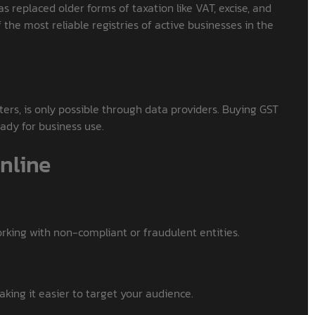
as replaced older forms of taxation like VAT, excise, and
the most reliable registries of active businesses in the
ilters, is only possible through data providers. Buying GST
eady for business use.
nline
orking with non-compliant or fraudulent entities.
aking it easier to target your audience.