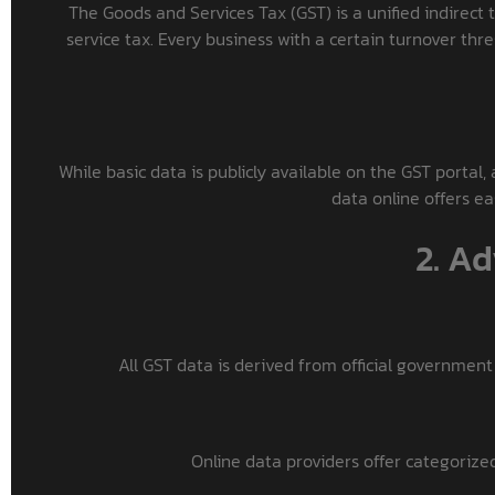
The Goods and Services Tax (GST) is a unified indirect t
service tax. Every business with a certain turnover thr
While basic data is publicly available on the GST portal, 
data online offers ea
2. A
All GST data is derived from official government
Online data providers offer categorized