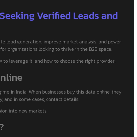
 Seeking Verified Leads and
ate lead generation, improve market analysis, and power
for organizations looking to thrive in the B2B space.
to leverage it, and how to choose the right provider.
Online
gime in India. When businesses buy this data online, they
ry, and in some cases, contact details.
nsion into new markets.
t?