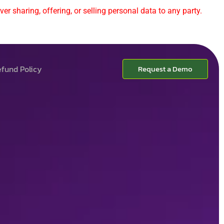
er sharing, offering, or selling personal data to any party.
fund Policy
Request a Demo