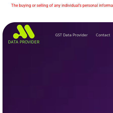
The buying or selling of any individual’s personal informat
GST Data Provider
Contact
DATA PROVIDER