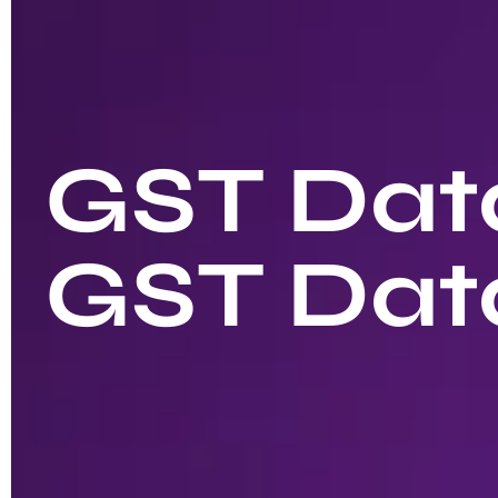
GST Data
GST Dat