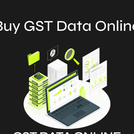
Buy GST Data Onlin