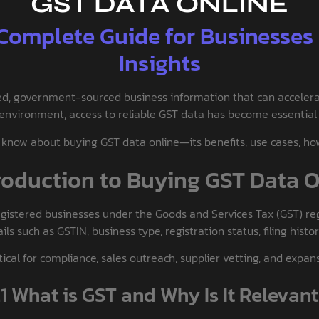
GST DATA ONLINE
 Complete Guide for Businesses
Insights
fied, government-sourced business information that can acceler
 environment, access to reliable GST data has become essential 
know about buying GST data online—its benefits, use cases, how 
troduction to Buying GST Data 
registered businesses under the Goods and Services Tax (GST) re
s such as GSTIN, business type, registration status, filing histo
itical for compliance, sales outreach, supplier vetting, and expa
.1 What is GST and Why Is It Relevan