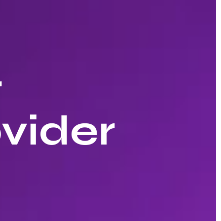
r
vider