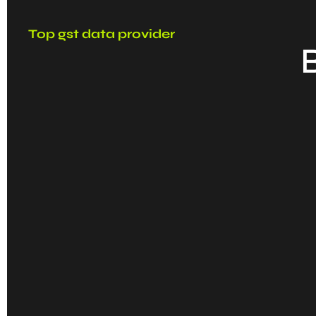
Top gst data provider