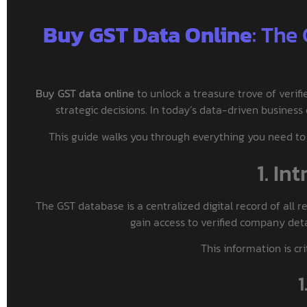
Buy GST Data Online
: The
Buy GST data online
to unlock a treasure trove of veri
strategic decisions. In today’s data-driven business
This guide walks you through everything you need to 
1. In
The GST database is a centralized digital record of all 
gain access to verified company detail
This information is cr
1