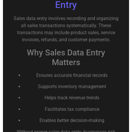
Entry
Sales data entry involves recording and organizing
all sales transactions systematically. These
transactions may include product sales, service
invoices, refunds, and customer payments.
Why Sales Data Entry
Matters
Ensures accurate financial records
Supports inventory management
Helps track revenue trends
Facilitates tax compliance
Enables better decision-making
Without proper sales data entry, businesses risk