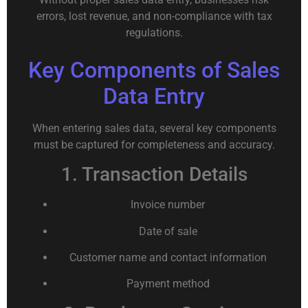
errors, lost revenue, and non-compliance with tax
regulations.
Key Components of Sales
Data Entry
When entering sales data, several key components
must be captured for completeness and accuracy.
1. Transaction Details
Invoice number
Date of sale
Customer name and contact information
Payment method