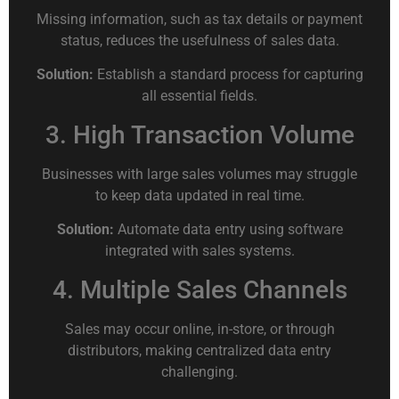
Missing information, such as tax details or payment
status, reduces the usefulness of sales data.
Solution:
Establish a standard process for capturing
all essential fields.
3. High Transaction Volume
Businesses with large sales volumes may struggle
to keep data updated in real time.
Solution:
Automate data entry using software
integrated with sales systems.
4. Multiple Sales Channels
Sales may occur online, in-store, or through
distributors, making centralized data entry
challenging.