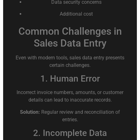
Data security concerns
Additional cost
Common Challenges in
Sales Data Entry
Even with modern tools, sales data entry presents
certain challenges.
1. Human Error
Incorrect invoice numbers, amounts, or customer
details can lead to inaccurate records.
Solution:
Regular review and reconciliation of
entries.
2. Incomplete Data