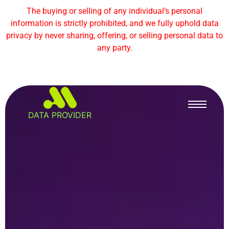
The buying or selling of any individual’s personal
information is strictly prohibited, and we fully uphold data
privacy by never sharing, offering, or selling personal data to
any party.
DATA PROVIDER