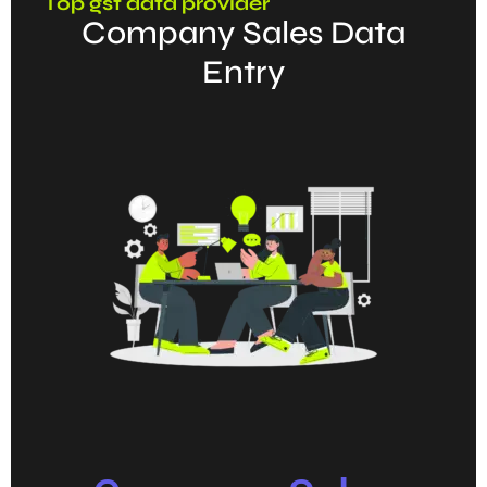
Top gst data provider
Company Sales Data
Entry