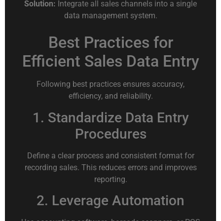
Solution:
Integrate all sales channels into a single
data management system.
Best Practices for
Efficient Sales Data Entry
Following best practices ensures accuracy,
efficiency, and reliability.
1. Standardize Data Entry
Procedures
Define a clear process and consistent format for
recording sales. This reduces errors and improves
reporting.
2. Leverage Automation