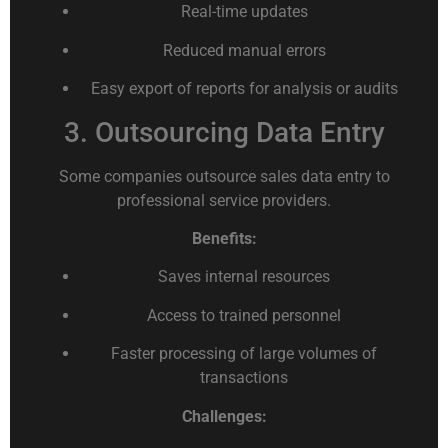
Real-time updates
Reduced manual errors
Easy export of reports for analysis or audits
3. Outsourcing Data Entry
Some companies outsource sales data entry to
professional service providers.
Benefits:
Saves internal resources
Access to trained personnel
Faster processing of large volumes of
transactions
Challenges: