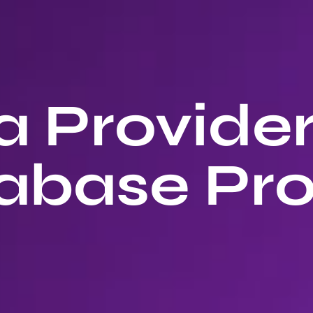
 Provide
abase Pro