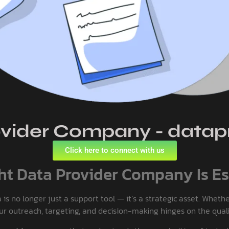
vider Company - datapr
Click here to connect with us
t Data Provider Company Is Es
 no longer just a support tool — it’s a strategic asset. Whether
our outreach, targeting, and decision-making hinges on the quali