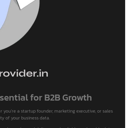
ovider.in
sential for B2B Growth
 you’re a startup founder, marketing executive, or sales
ty of your business data.