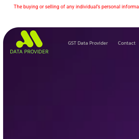
The buying or selling of any individual’s personal informat
GST Data Provider
Contact
DATA PROVIDER