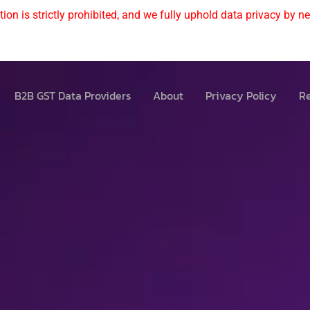
ion is strictly prohibited, and we fully uphold data privacy by nev
B2B GST Data Providers
About
Privacy Policy
Re