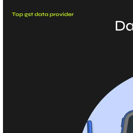
Top gst data provider
Da