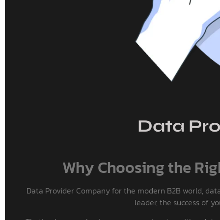
Data Pro
Why Choosing the Righ
Data Provider Company for the modern B2B world, data is
leader, the success of y