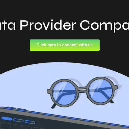
ta Provider Comp
Click here to connect with us