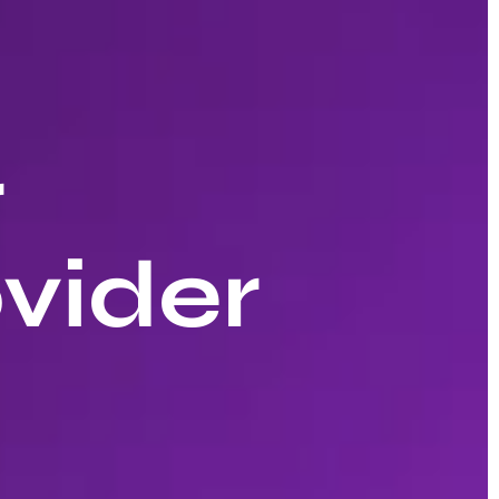
r
vider