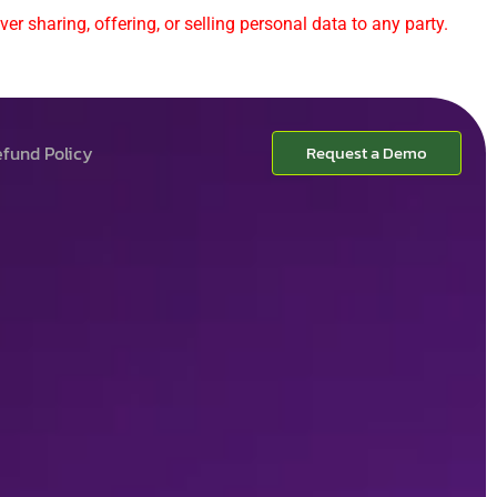
er sharing, offering, or selling personal data to any party.
fund Policy
Request a Demo