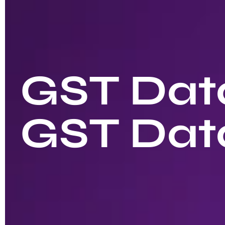
GST Data
GST Dat