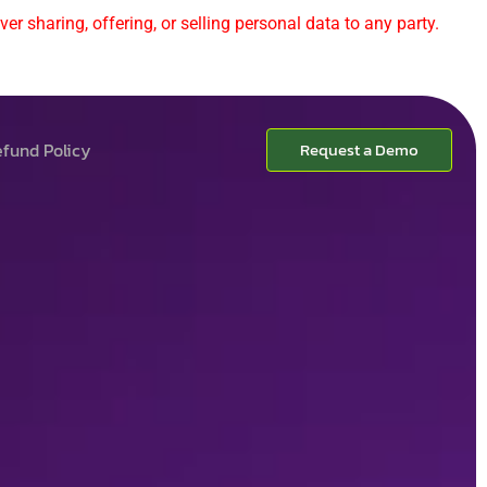
er sharing, offering, or selling personal data to any party.
fund Policy
Request a Demo