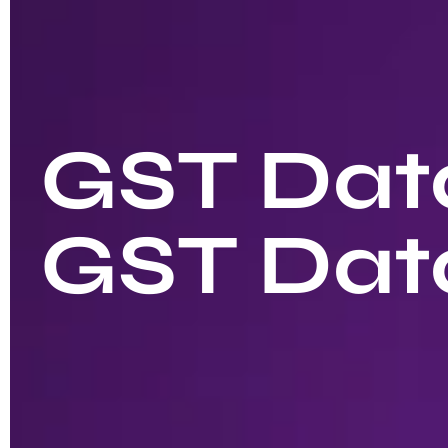
GST Data
GST Dat