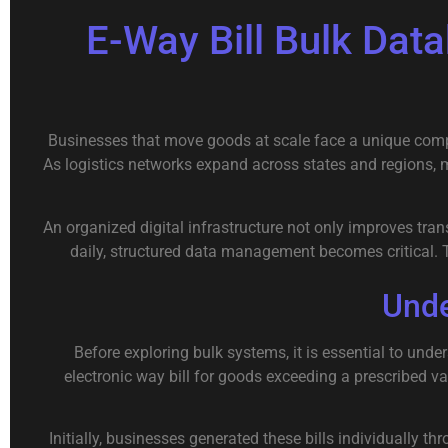
E-Way Bill Bulk Da
Businesses that move goods at scale face a unique compl
As logistics networks expand across states and regions,
An organized digital infrastructure not only improves tr
daily, structured data management becomes critical. 
Unde
Before exploring bulk systems, it is essential to und
electronic way bill for goods exceeding a prescribed v
Initially, businesses generated these bills individually 