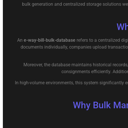
bulk generation and centralized storage solutions we
Wh
An
e-way-bill-bulk-database
refers to a centralized di
documents individually, companies upload transactio
Moreover, the database maintains historical records,
consignments efficiently. Additio
In high-volume environments, this system significantly 
Why Bulk Man