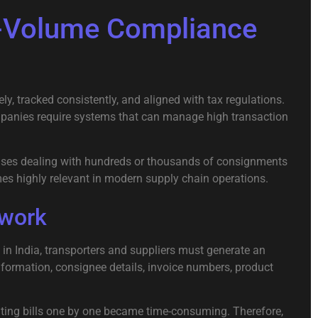
h-Volume Compliance
 tracked consistently, and aligned with tax regulations.
mpanies require systems that can manage high transaction
prises dealing with hundreds or thousands of consignments
s highly relevant in modern supply chain operations.
ework
 in
India
, transporters and suppliers must generate an
nformation, consignee details, invoice numbers, product
reating bills one by one became time-consuming. Therefore,