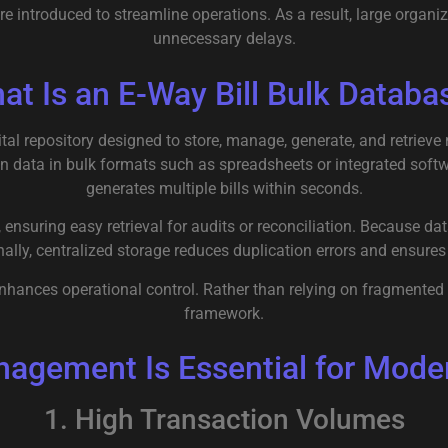
re introduced to streamline operations. As a result, large org
unnecessary delays.
at Is an E-Way Bill Bulk Databa
gital repository designed to store, manage, generate, and retrieve
n data in bulk formats such as spreadsheets or integrated soft
generates multiple bills within seconds.
 ensuring easy retrieval for audits or reconciliation. Because da
nally, centralized storage reduces duplication errors and ensur
enhances operational control. Rather than relying on fragmente
framework.
agement Is Essential for Moder
1. High Transaction Volumes