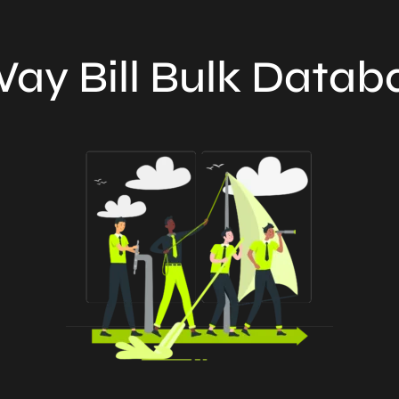
ay Bill Bulk Datab