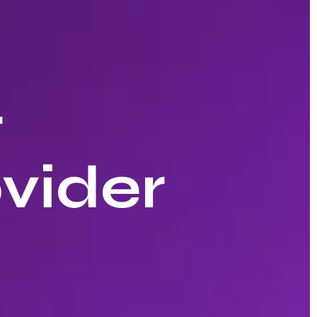
r
vider