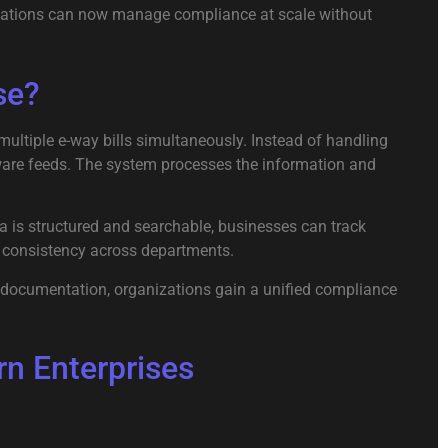
anizations can now manage compliance at scale without
se?
 multiple e-way bills simultaneously. Instead of handling
ware feeds. The system processes the information and
ta is structured and searchable, businesses can track
es consistency across departments.
d documentation, organizations gain a unified compliance
n Enterprises