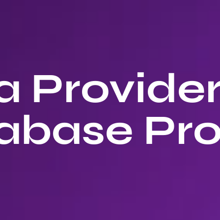
 Provide
abase Pro