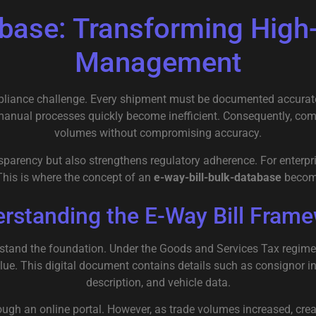
tabase: Transforming Hig
Management
iance challenge. Every shipment must be documented accurately,
 manual processes quickly become inefficient. Consequently, co
volumes without compromising accuracy.
ansparency but also strengthens regulatory adherence. For enter
This is where the concept of an
e-way-bill-bulk-database
become
rstanding the E-Way Bill Fram
erstand the foundation. Under the
Goods and Services Tax
regime
alue. This digital document contains details such as consignor i
description, and vehicle data.
through an online portal. However, as trade volumes increased, c