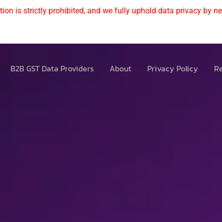
ion is strictly prohibited, and we fully uphold data privacy by nev
B2B GST Data Providers
About
Privacy Policy
Re