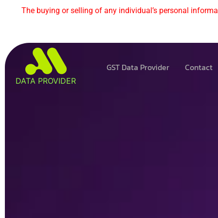
The buying or selling of any individual’s personal informat
GST Data Provider
Contact
DATA PROVIDER