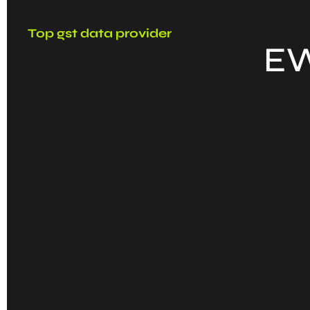
Top gst data provider
EW