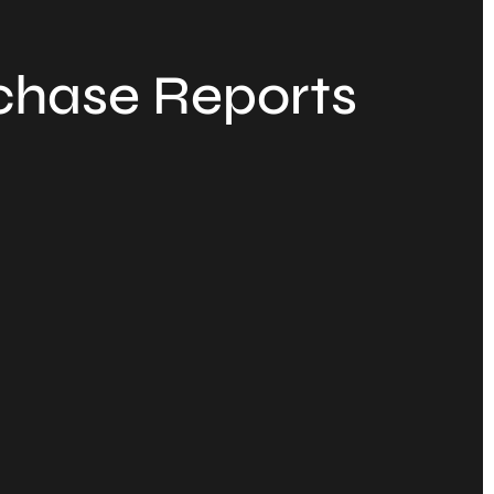
chase Reports