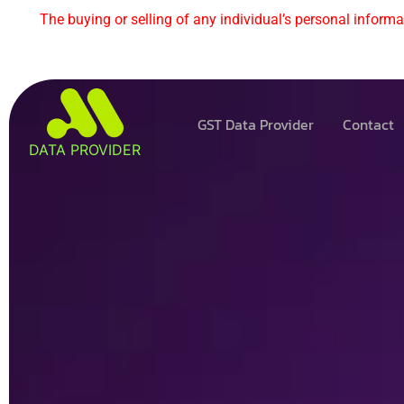
The buying or selling of any individual’s personal informat
GST Data Provider
Contact
DATA PROVIDER