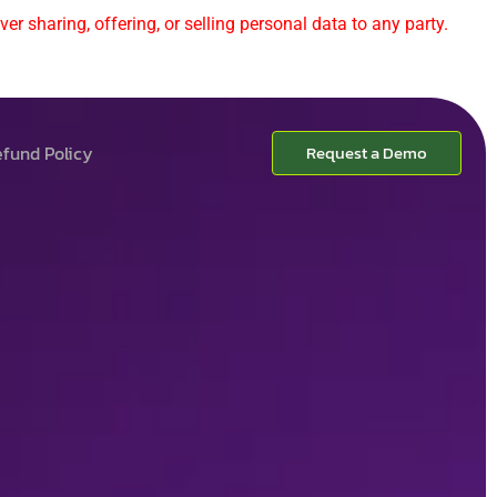
er sharing, offering, or selling personal data to any party.
fund Policy
Request a Demo