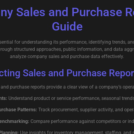
ny Sales and Purchase Re
Guide
ntial for understanding its performance, identifying trends, and
through structured approaches, public information, and data agg
analyze company sales and purchase data effectively.
cting Sales and Purchase Repor
 and purchase reports provide a clear view of a company’s opera
hts:
Understand product or service performance, seasonal trends
urchase Patterns:
Track procurement, supplier activity, and ope
enchmarking:
Compare performance against competitors or ind
Planning:
Use insights for inventory management, staffing, and r