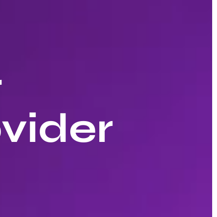
r
vider