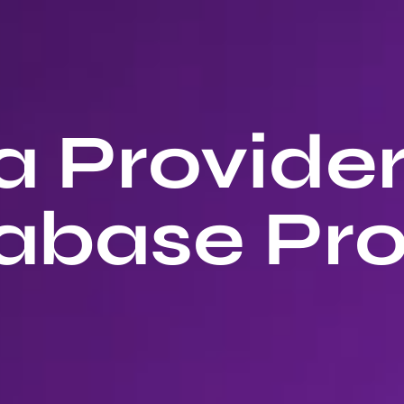
 Provide
abase Pro