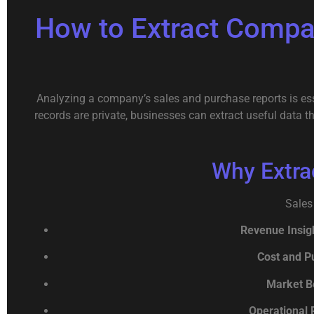
How to Extract Compa
Analyzing a company’s sales and purchase reports is esse
records are private, businesses can extract useful data 
Why Extra
Sales
Revenue Insig
Cost and P
Market B
Operational 