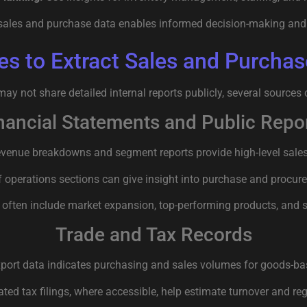
sales and purchase data enables informed decision-making and 
es to Extract Sales and Purchas
y not share detailed internal reports publicly, several sources 
nancial Statements and Public Repo
venue breakdowns and segment reports provide high-level sales 
f operations sections can give insight into purchase and procur
 often include market expansion, top-performing products, and s
Trade and Tax Records
port data indicates purchasing and sales volumes for goods-b
ted tax filings, where accessible, help estimate turnover and regi