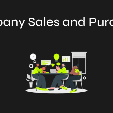
any Sales and Pur