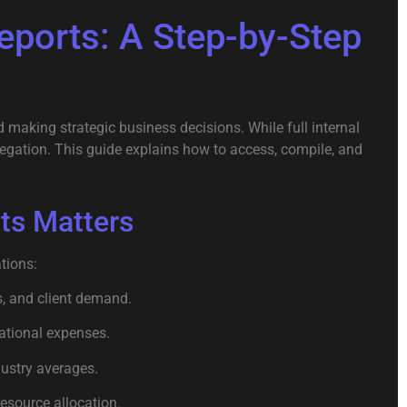
ports: A Step-by-Step
 making strategic business decisions. While full internal
regation. This guide explains how to access, compile, and
ts Matters
tions:
, and client demand.
rational expenses.
ustry averages.
esource allocation.