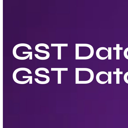
GST Data
GST Dat