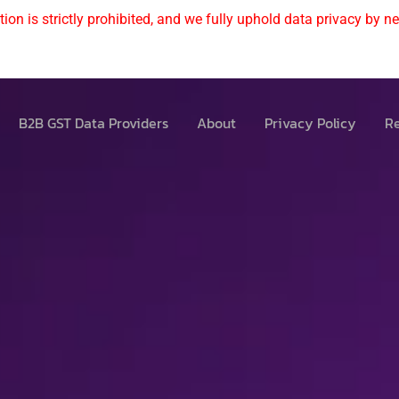
ion is strictly prohibited, and we fully uphold data privacy by nev
B2B GST Data Providers
About
Privacy Policy
Re