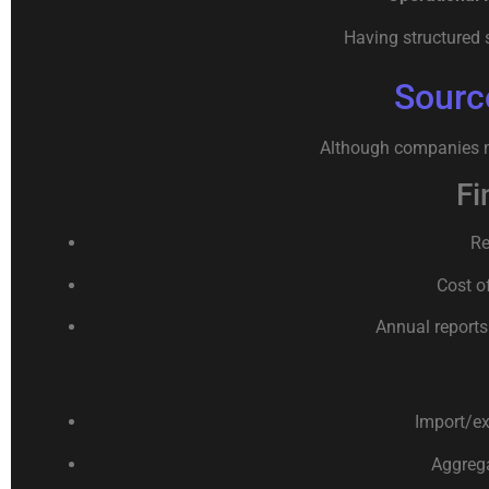
Having structured 
Sourc
Although companies ma
Fi
Re
Cost o
Annual reports
Import/ex
Aggrega