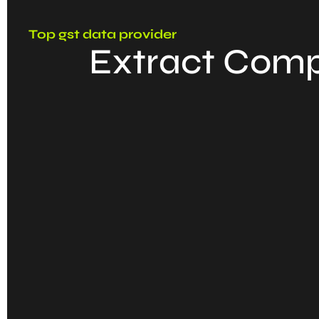
Top gst data provider
Extract Comp