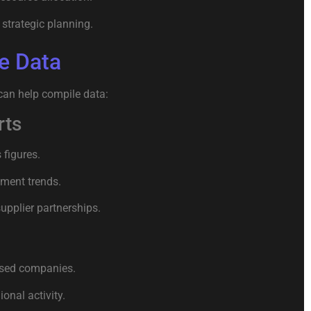
strategic planning.
e Data
can help compile data:
rts
figures.
ement trends.
upplier partnerships.
ased companies.
onal activity.