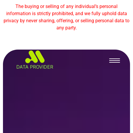
The buying or selling of any individual’s personal
information is strictly prohibited, and we fully uphold data
privacy by never sharing, offering, or selling personal data to
any party.
DATA PROVIDER