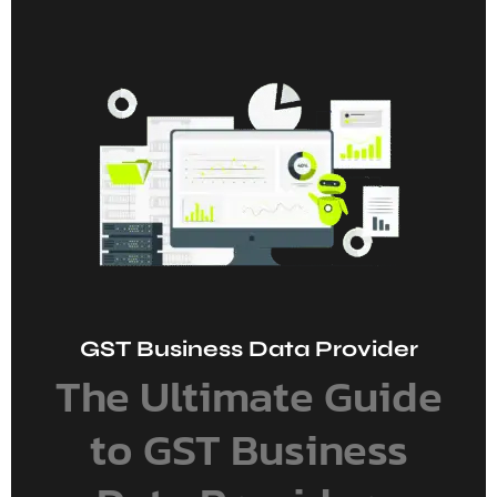
GST Business Data Provider
The Ultimate Guide
to GST Business