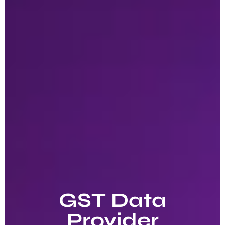
GST Data
Provider