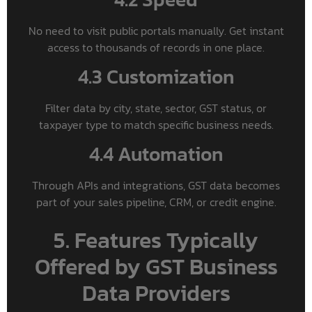
No need to visit public portals manually. Get instant
access to thousands of records in one place.
4.3 Customization
Filter data by city, state, sector, GST status, or
taxpayer type to match specific business needs.
4.4 Automation
Through APIs and integrations, GST data becomes
part of your sales pipeline, CRM, or credit engine.
5. Features Typically
Offered by GST Business
Data Providers