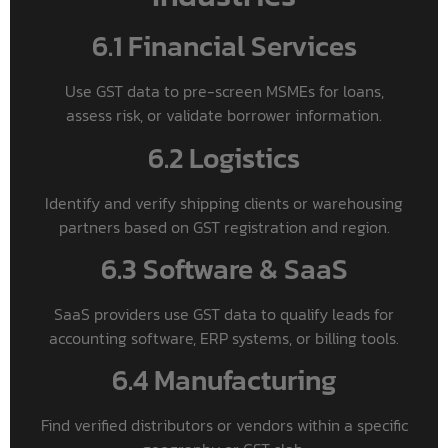
6.1 Financial Services
Use GST data to pre-screen MSMEs for loans,
assess risk, or validate borrower information.
6.2 Logistics
Identify and verify shipping clients or warehousing
partners based on GST registration and region.
6.3 Software & SaaS
SaaS providers use GST data to qualify leads for
accounting software, ERP systems, or billing tools.
6.4 Manufacturing
Find verified distributors or vendors within a specific