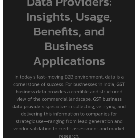
Data Providers:
Insights, Usage,
Benefits, and
Business
Applications
In today’s fast-moving B2B environment, data is a
cornerstone of success. For businesses in India,
GST
business data
provides a credible and structured
view of the commercial landscape.
GST business
data providers
specialize in collecting, verifying, and
delivering this information to companies for
strategic use—ranging from lead generation and
vendor validation to credit assessment and market
research.