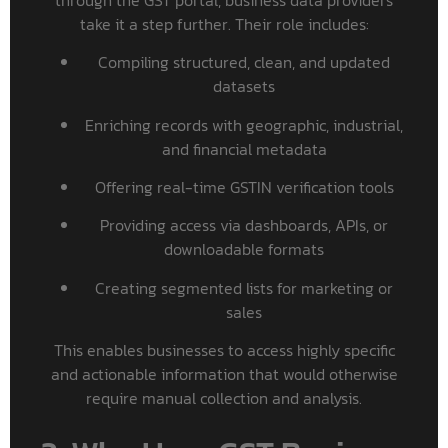
take it a step further. Their role includes:
Compiling structured, clean, and updated
datasets
Enriching records with geographic, industrial,
and financial metadata
Offering real-time GSTIN verification tools
Providing access via dashboards, APIs, or
downloadable formats
Creating segmented lists for marketing or
sales
This enables businesses to access highly specific
and actionable information that would otherwise
require manual collection and analysis.