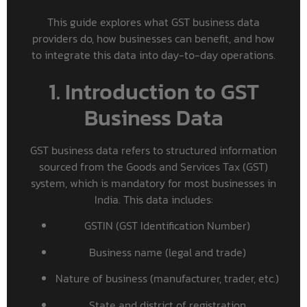
This guide explores what GST business data
providers do, how businesses can benefit, and how
to integrate this data into day-to-day operations.
1. Introduction to GST
Business Data
GST business data refers to structured information
sourced from the Goods and Services Tax (GST)
system, which is mandatory for most businesses in
India. This data includes:
GSTIN (GST Identification Number)
Business name (legal and trade)
Nature of business (manufacturer, trader, etc.)
State and district of registration