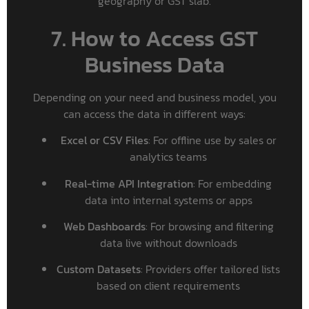
geography or GST slab.
7. How to Access GST
Business Data
Depending on your need and business model, you
can access the data in different ways:
Excel or CSV Files
: For offline use by sales or
analytics teams
Real-time API Integration
: For embedding
data into internal systems or apps
Web Dashboards
: For browsing and filtering
data live without downloads
Custom Datasets
: Providers offer tailored lists
based on client requirements