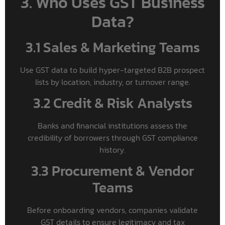
3. Who Uses GST Business
Data?
3.1 Sales & Marketing Teams
Use GST data to build hyper-targeted B2B prospect
lists by location, industry, or turnover range.
3.2 Credit & Risk Analysts
Banks and financial institutions assess the
credibility of borrowers through GST compliance
history.
3.3 Procurement & Vendor
Teams
Before onboarding vendors, companies validate
GST details to ensure legitimacy and tax