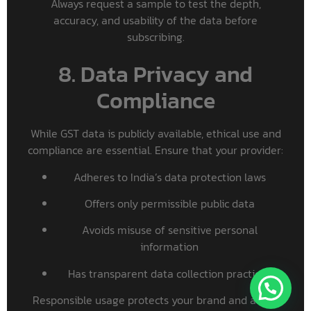
Always request a sample to test the depth,
accuracy, and usability of the data before
subscribing.
8. Data Privacy and
Compliance
While GST data is publicly available, ethical use and
compliance are essential. Ensure that your provider:
Adheres to India’s data protection laws
Offers only permissible public data
Avoids misuse of sensitive personal
information
Has transparent data collection practices
Responsible usage protects your brand and aligns