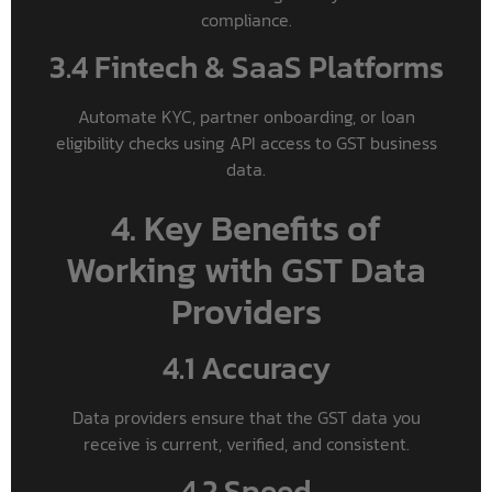
compliance.
3.4 Fintech & SaaS Platforms
Automate KYC, partner onboarding, or loan
eligibility checks using API access to GST business
data.
4. Key Benefits of
Working with GST Data
Providers
4.1 Accuracy
Data providers ensure that the GST data you
receive is current, verified, and consistent.
4.2 Speed