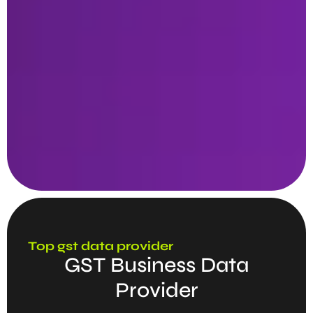
Top gst data provider
GST Business Data
Provider