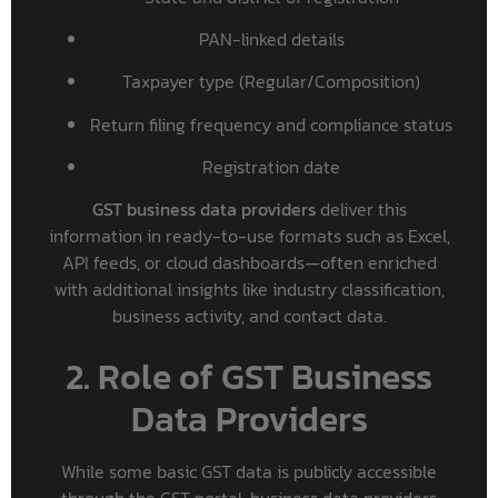
PAN-linked details
Taxpayer type (Regular/Composition)
Return filing frequency and compliance status
Registration date
GST business data providers
deliver this
information in ready-to-use formats such as Excel,
API feeds, or cloud dashboards—often enriched
with additional insights like industry classification,
business activity, and contact data.
2. Role of GST Business
Data Providers
While some basic GST data is publicly accessible
through the GST portal, business data providers