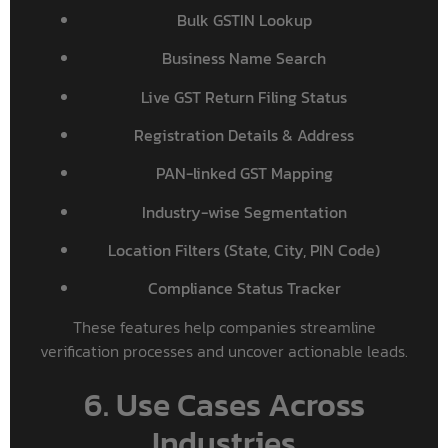
Bulk GSTIN Lookup
Business Name Search
Live GST Return Filing Status
Registration Details & Address
PAN-linked GST Mapping
Industry-wise Segmentation
Location Filters (State, City, PIN Code)
Compliance Status Tracker
These features help companies streamline
verification processes and uncover actionable leads.
6. Use Cases Across
Industries