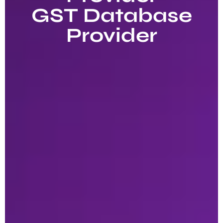
GST Database
Provider