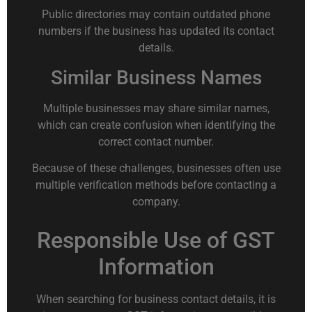
Public directories may contain outdated phone
numbers if the business has updated its contact
details.
Similar Business Names
Multiple businesses may share similar names,
which can create confusion when identifying the
correct contact number.
Because of these challenges, businesses often use
multiple verification methods before contacting a
company.
Responsible Use of GST
Information
When searching for business contact details, it is