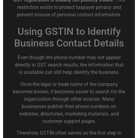
restriction exists to protect taxpayer privacy and
prevent misuse of personal contact information.
Using GSTIN to Identify
Business Contact Details
Even though the phone number may not appear
directly in GST search results, the information that
is available can still help identify the business.
Once the legal or trade name of the company
becomes known, it becomes easier to search for the
organization through other sources. Many
businesses publish their phone numbers on
websites, directories, marketing materials, and
customer support pages.
Therefore, GSTIN often serves as the first step in