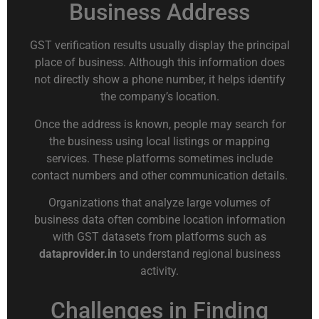
Business Address
GST verification results usually display the principal
place of business. Although this information does
not directly show a phone number, it helps identify
the company’s location.
Once the address is known, people may search for
the business using local listings or mapping
services. These platforms sometimes include
contact numbers and other communication details.
Organizations that analyze large volumes of
business data often combine location information
with GST datasets from platforms such as
dataprovider.in
to understand regional business
activity.
Challenges in Finding