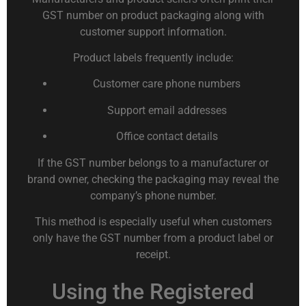
GST number on product packaging along with
customer support information.
Product labels frequently include:
Customer care phone numbers
Support email addresses
Office contact details
If the GST number belongs to a manufacturer or
brand owner, checking the packaging may reveal the
company’s phone number.
This method is especially useful when customers
only have the GST number from a product label or
receipt.
Using the Registered