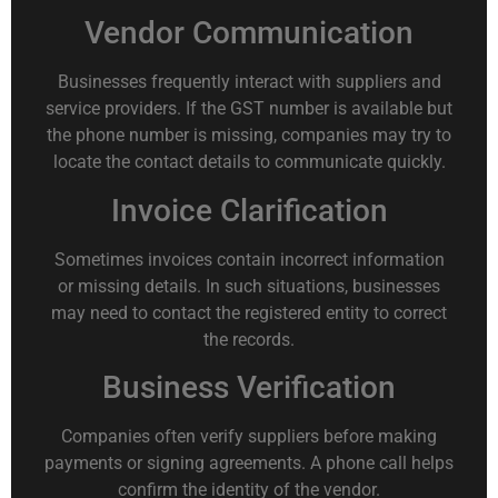
Vendor Communication
Businesses frequently interact with suppliers and
service providers. If the GST number is available but
the phone number is missing, companies may try to
locate the contact details to communicate quickly.
Invoice Clarification
Sometimes invoices contain incorrect information
or missing details. In such situations, businesses
may need to contact the registered entity to correct
the records.
Business Verification
Companies often verify suppliers before making
payments or signing agreements. A phone call helps
confirm the identity of the vendor.