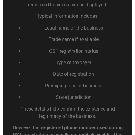
registered business can be displayed.
Typical information includes:
Legal name of the business
Trade name if available
GST registration status
Type of taxpayer
Date of registration
Principal place of business
State jurisdiction
These details help confirm the existence and
legitimacy of the business.
However, the
registered phone number used during
GST registration is usually not publicly visible
. This