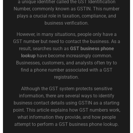
a unique identifier called the GST Identification
Number, commonly known as GSTIN. This number
plays a crucial role in taxation, compliance, and
business verification.
However, in many situations, people only have a
GST number but need to contact the business. As a
result, searches such as
GST business phone
lookup
have become increasingly common.
Businesses, customers, and analysts often try to
find a phone number associated with a GST
registration.
Although the GST system protects sensitive
information, there are several ways to identify
business contact details using GSTIN as a starting
point. This article explains how GST numbers work,
what information they provide, and how people
attempt to perform a GST business phone lookup.