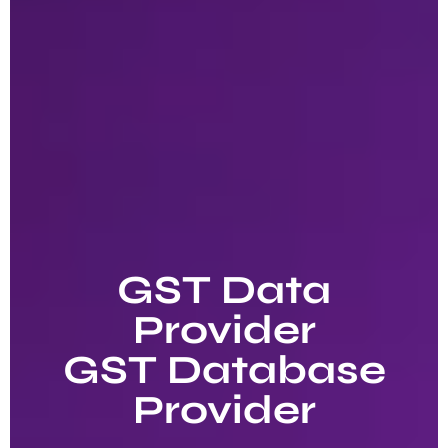
GST Data
Provider
GST Database
Provider