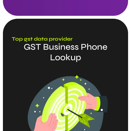
Top gst data provider
GST Business Phone
Lookup