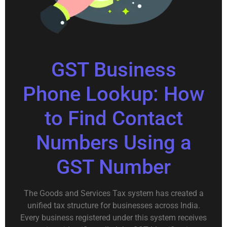
GST Business
Phone Lookup: How
to Find Contact
Numbers Using a
GST Number
The Goods and Services Tax system has created a
unified tax structure for businesses across India.
Every business registered under this system receives