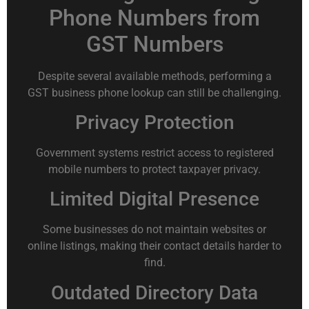
Phone Numbers from
GST Numbers
Despite several available methods, performing a
GST business phone lookup can still be challenging.
Privacy Protection
Government systems restrict access to registered
mobile numbers to protect taxpayer privacy.
Limited Digital Presence
Some businesses do not maintain websites or
online listings, making their contact details harder to
find.
Outdated Directory Data