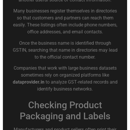
Many businesses register themselves in directories
so that customers and partners can reach them
easily. These listings often include phone numbers,
office addresses, and email contacts.
Once the business name is identified through
GSTIN, searching that name in directories may lead
to the official contact number.
Companies that work with large business datasets
sometimes rely on organized platforms like
dataprovider.in
to analyze GST‑related records and
identify business networks.
Checking Product
Packaging and Labels
Manufacturers and product sellers often print their