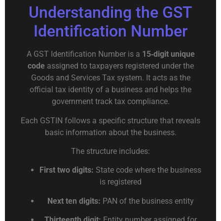
Understanding the GST
Identification Number
A GST Identification Number is a
15‑digit unique
code
assigned to taxpayers registered under the
Goods and Services Tax system. It acts as the
official tax identity of a business and helps the
government track tax compliance.
Each GSTIN follows a specific structure that reveals
basic information about the business.
The structure includes:
First two digits:
State code where the business
is registered
Next ten digits:
PAN of the business entity
Thirteenth digit:
Entity number assigned for