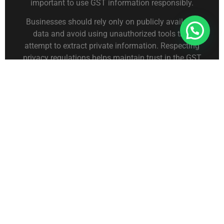
important to use GST information responsibly.
Businesses should rely only on publicly available
Connect With Us For Free Format
data and avoid using unauthorized tools that
attempt to extract private information. Respecting
privacy regulations helps maintain trust in the GST
system.
Organizations that analyze business records
typically use structured datasets from platforms like
dataprovider.in
to study industry patterns and
supplier networks without exposing sensitive
taxpayer information.
Maintaining ethical data practices ensures that
business information is used only for legitimate
purposes.
Importance of GSTIN for