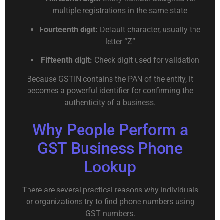
multiple registrations in the same state
Fourteenth digit:
Default character, usually the
letter “Z”
Fifteenth digit:
Check digit used for validation
Because GSTIN contains the PAN of the entity, it
becomes a powerful identifier for confirming the
authenticity of a business.
Why People Perform a
GST Business Phone
Lookup
There are several practical reasons why individuals
or organizations try to find phone numbers using
GST numbers.