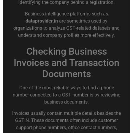
identifying the company behind a registration.
Business intelligence platforms such as
dataprovider.in
are sometimes used by
organizations to analyze GST‑related datasets and
understand company profiles more effectively.
Checking Business
Invoices and Transaction
Documents
One of the most reliable ways to find a phone
number connected to a GST number is by reviewing
business documents.
Invoices usually contain multiple details besides the
GSTIN. These documents often include customer
support phone numbers, office contact numbers,