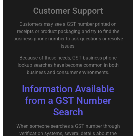
Customer Support
Customers may see a GST number printed on
receipts or product packaging and try to find the
business phone number to ask questions or resolve
issues.
Because of these needs, GST business phone
lookup searches have become common in both
business and consumer environments.
Information Available
from a GST Number
Search
When someone searches a GST number through
verification systems, several details about the