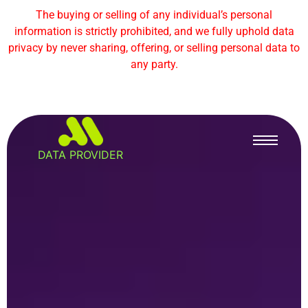
The buying or selling of any individual’s personal
information is strictly prohibited, and we fully uphold data
privacy by never sharing, offering, or selling personal data to
any party.
DATA PROVIDER