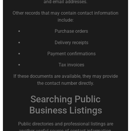
and email addresses.
Other records that may contain contact information
include:
Purchase orders
Delivery receipts
Payment confirmations
Tax invoices
If these documents are available, they may provide
the contact number directly.
Searching Public
Business Listings
Public directories and professional listings are
another useful source of contact information.