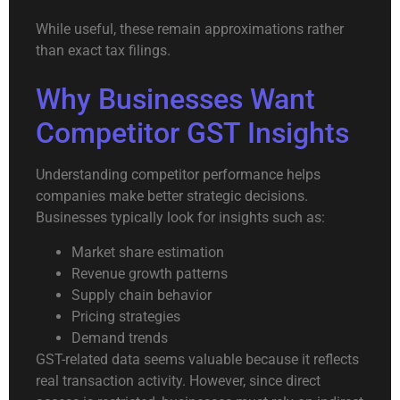
While useful, these remain approximations rather
than exact tax filings.
Why Businesses Want
Competitor GST Insights
Understanding competitor performance helps
companies make better strategic decisions.
Businesses typically look for insights such as:
Market share estimation
Revenue growth patterns
Supply chain behavior
Pricing strategies
Demand trends
GST-related data seems valuable because it reflects
real transaction activity. However, since direct