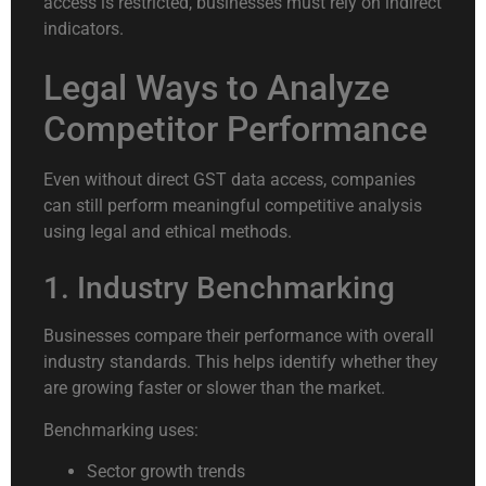
access is restricted, businesses must rely on indirect
indicators.
Legal Ways to Analyze
Competitor Performance
Even without direct GST data access, companies
can still perform meaningful competitive analysis
using legal and ethical methods.
1. Industry Benchmarking
Businesses compare their performance with overall
industry standards. This helps identify whether they
are growing faster or slower than the market.
Benchmarking uses:
Sector growth trends