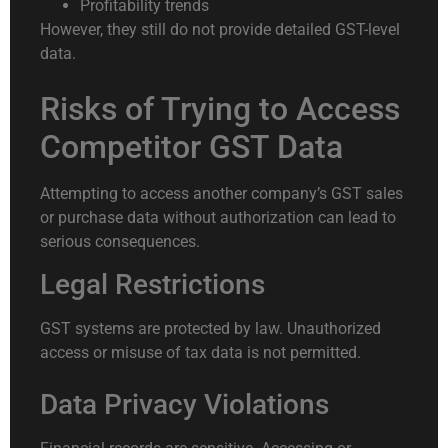
Profitability trends
However, they still do not provide detailed GST-level
data.
Risks of Trying to Access
Competitor GST Data
Attempting to access another company’s GST sales
or purchase data without authorization can lead to
serious consequences.
Legal Restrictions
GST systems are protected by law. Unauthorized
access or misuse of tax data is not permitted.
Data Privacy Violations