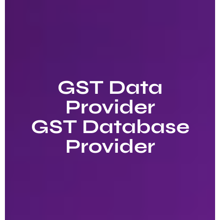
GST Data
Provider
GST Database
Provider