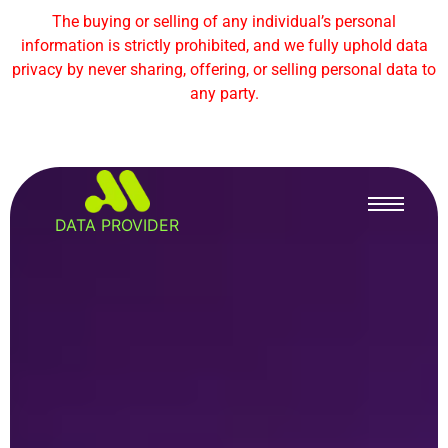
The buying or selling of any individual’s personal
information is strictly prohibited, and we fully uphold data
privacy by never sharing, offering, or selling personal data to
any party.
DATA PROVIDER