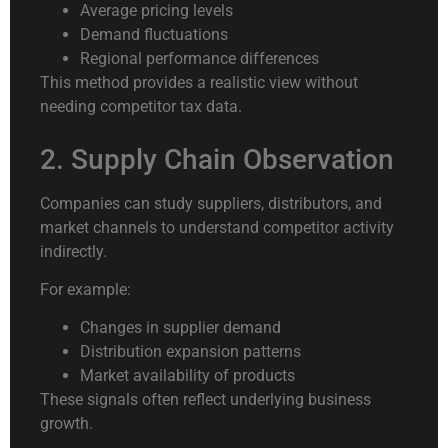
Average pricing levels
Demand fluctuations
Regional performance differences
This method provides a realistic view without
needing competitor tax data.
2. Supply Chain Observation
Companies can study suppliers, distributors, and
market channels to understand competitor activity
indirectly.
For example:
Changes in supplier demand
Distribution expansion patterns
Market availability of products
These signals often reflect underlying business
growth.