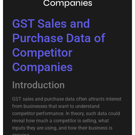
Companies
GST Sales and
Purchase Data of
Competitor
Companies
Introduction
GST sales and purchase data often attracts interest
from businesses that want to understand
competitor performance. In theory, such data could
reveal how much a competitor is selling, what
inputs they are using, and how their business is