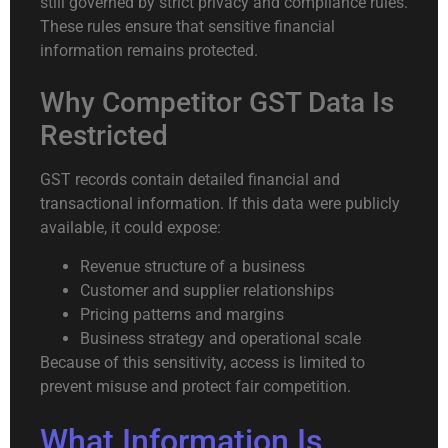
still governed by strict privacy and compliance rules.
These rules ensure that sensitive financial
information remains protected.
Why Competitor GST Data Is
Restricted
GST records contain detailed financial and
transactional information. If this data were publicly
available, it could expose:
Revenue structure of a business
Customer and supplier relationships
Pricing patterns and margins
Business strategy and operational scale
Because of this sensitivity, access is limited to
prevent misuse and protect fair competition.
What Information Is