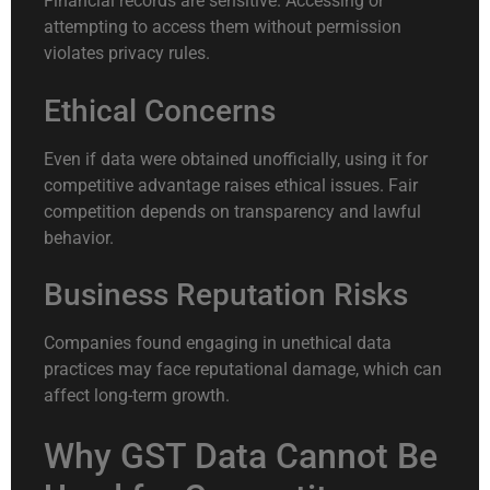
Financial records are sensitive. Accessing or
attempting to access them without permission
violates privacy rules.
Ethical Concerns
Even if data were obtained unofficially, using it for
competitive advantage raises ethical issues. Fair
competition depends on transparency and lawful
behavior.
Business Reputation Risks
Companies found engaging in unethical data
practices may face reputational damage, which can
affect long-term growth.
Why GST Data Cannot Be