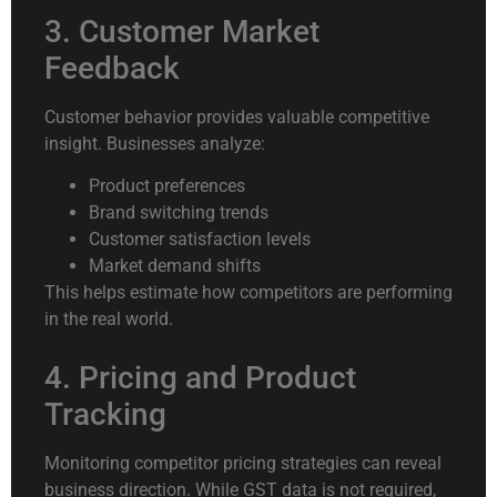
3. Customer Market
Feedback
Customer behavior provides valuable competitive
insight. Businesses analyze:
Product preferences
Brand switching trends
Customer satisfaction levels
Market demand shifts
This helps estimate how competitors are performing
in the real world.
4. Pricing and Product
Tracking
Monitoring competitor pricing strategies can reveal
business direction. While GST data is not required,