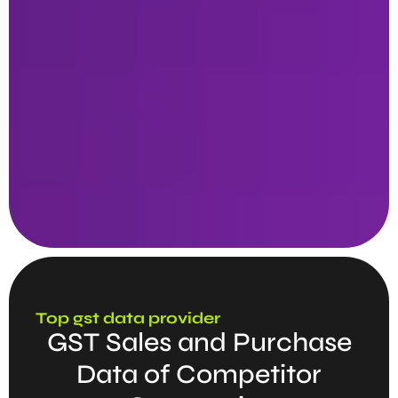
Top gst data provider
GST Sales and Purchase
Data of Competitor