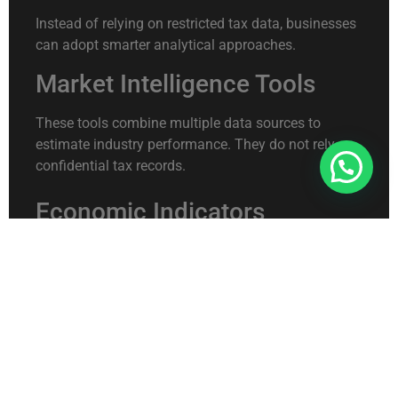
Instead of relying on restricted tax data, businesses
can adopt smarter analytical approaches.
Market Intelligence Tools
These tools combine multiple data sources to
estimate industry performance. They do not rely on
confidential tax records.
Connect With Us For Free Format
Economic Indicators
Macroeconomic data such as demand trends,
inflation, and sector growth can provide indirect
competitive insights.
Customer Behavior Analytics
Studying customer choices often reveals more