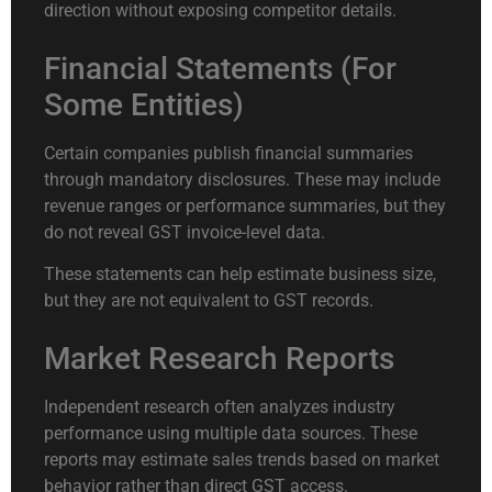
direction without exposing competitor details.
Financial Statements (For
Some Entities)
Certain companies publish financial summaries
through mandatory disclosures. These may include
revenue ranges or performance summaries, but they
do not reveal GST invoice-level data.
These statements can help estimate business size,
but they are not equivalent to GST records.
Market Research Reports
Independent research often analyzes industry
performance using multiple data sources. These
reports may estimate sales trends based on market
behavior rather than direct GST access.