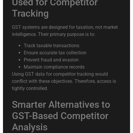
Used for Competitor
Tracking
GST systems are designed for taxation, not market
intelligence. Their primary purpose is to:
Track taxable transactions
Ensure accurate tax collection
Prevent fraud and evasion
Maintain compliance records
Using GST data for competitor tracking would
conflict with these objectives. Therefore, access is
tightly controlled.
Smarter Alternatives to
GST-Based Competitor
Analysis