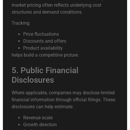
market pricing often reflects underlying cost
structures and demand conditions.
Tracking:
Price fluctuations
Discounts and offers
Product availability
helps build a competitive picture.
5. Public Financial
Disclosures
Where applicable, companies may disclose limited
financial information through official filings. These
disclosures can help estimate:
Revenue scale
Growth direction