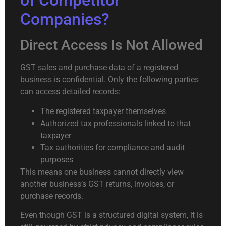
of Competitor
Companies?
Direct Access Is Not Allowed
GST sales and purchase data of a registered
business is confidential. Only the following parties
can access detailed records:
The registered taxpayer themselves
Authorized tax professionals linked to that
taxpayer
Tax authorities for compliance and audit
purposes
This means one business cannot directly view
another business’s GST returns, invoices, or
purchase records.
Even though GST is a structured digital system, it is