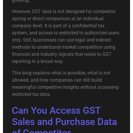
growing.
However, GST data is not designed for competitor
spying or direct comparison at an individual
company level. It is part of a confidential tax
system, and access is restricted to authorized users
only. Still, businesses can use legal and indirect
methods to understand market competition using
financial and industry signals that relate to GST
reporting in a broad way.
This blog explains what is possible, what is not
allowed, and how companies can still build
meaningful competitive insights without accessing
restricted tax data.
Can You Access GST
Sales and Purchase Data