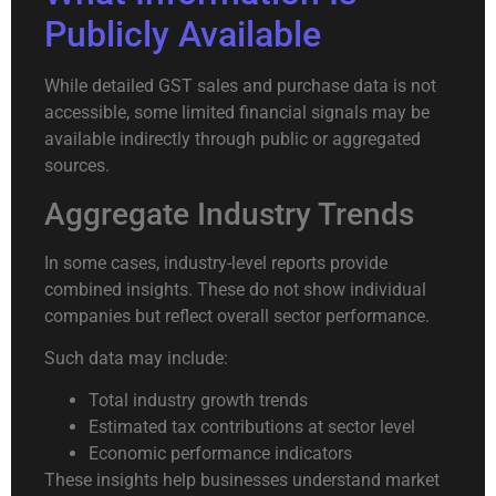
Publicly Available
While detailed GST sales and purchase data is not
accessible, some limited financial signals may be
available indirectly through public or aggregated
sources.
Aggregate Industry Trends
In some cases, industry-level reports provide
combined insights. These do not show individual
companies but reflect overall sector performance.
Such data may include:
Total industry growth trends
Estimated tax contributions at sector level
Economic performance indicators
These insights help businesses understand market