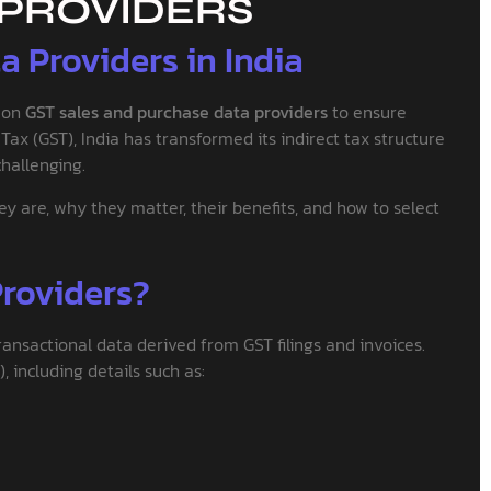
 PROVIDERS
 Providers in India
d on
GST sales and purchase data providers
to ensure
ax (GST), India has transformed its indirect tax structure
hallenging.
are, why they matter, their benefits, and how to select
roviders?
ransactional data derived from GST filings and invoices.
 including details such as: