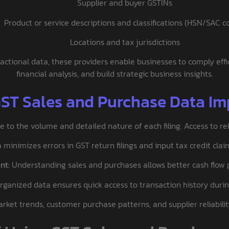
Supplier and buyer GSTINs
Product or service descriptions and classifications (HSN/SAC c
Locations and tax jurisdictions
actional data, these providers enable businesses to comply effic
financial analysis, and build strategic business insights.
GST Sales and Purchase Data Im
to the volume and detailed nature of each filing. Access to reli
minimizes errors in GST return filings and input tax credit clai
nt:
Understanding sales and purchases allows better cash flow pl
rganized data ensures quick access to transaction history duri
ket trends, customer purchase patterns, and supplier reliabilit