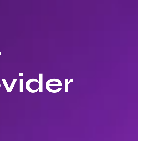
r
vider