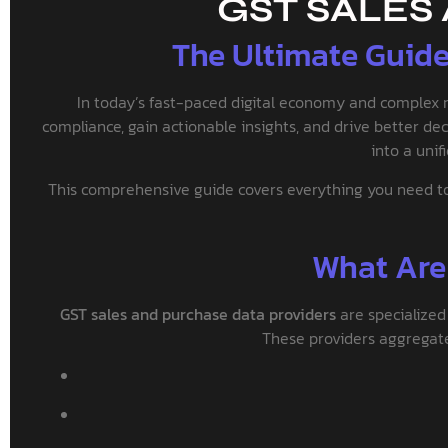
GST SALES
The Ultimate Guide
In today’s fast-paced digital economy and complex 
compliance, gain actionable insights, and drive better dec
into a uni
This comprehensive guide covers everything you need to
What Are
GST sales and purchase data providers
are specialized
These providers aggregate 