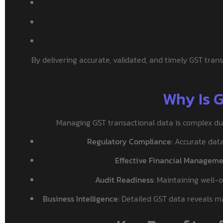
By delivering accurate, validated, and timely GST trans
Why Is 
Managing GST transactional data is complex due 
Regulatory Compliance:
Accurate data 
Effective Financial Manageme
Audit Readiness:
Maintaining well-o
Business Intelligence:
Detailed GST data reveals mar