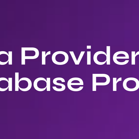
 Provide
abase Pro