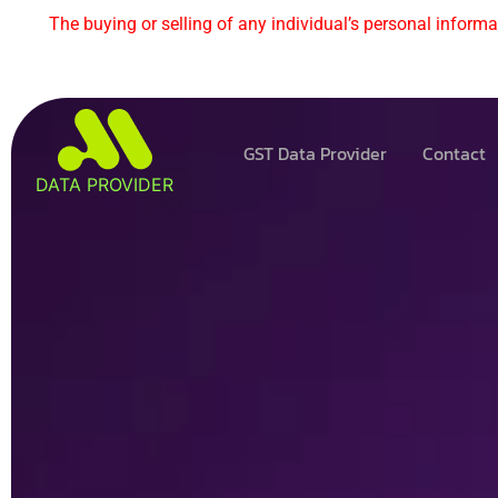
The buying or selling of any individual’s personal informat
GST Data Provider
Contact
DATA PROVIDER