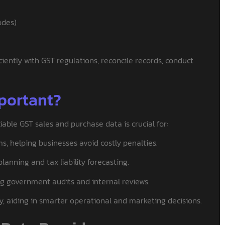
odes)
iently with GST regulations, reconcile records, conduct
portant?
able GST sales and purchase data is crucial for:
ms, helping businesses avoid costly penalties.
anning and tax liability forecasting.
ng government audits and internal reviews.
y, aiding in smarter operational and marketing decisions.