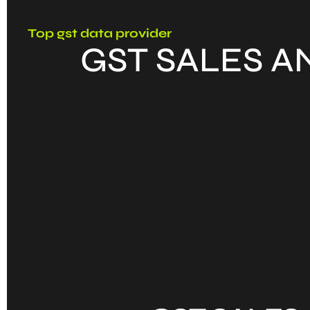
Top gst data provider
GST SALES A