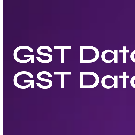
GST Data
GST Dat