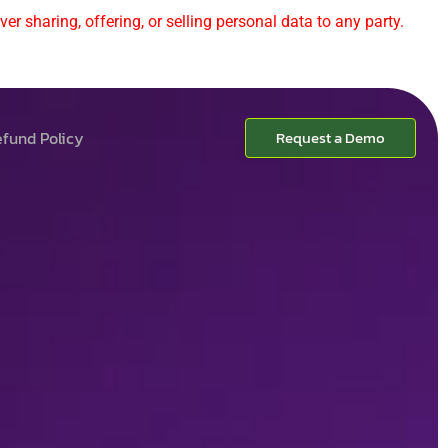
er sharing, offering, or selling personal data to any party.
fund Policy
Request a Demo