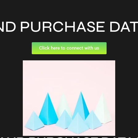
ND PURCHASE DA
Click here to connect with us