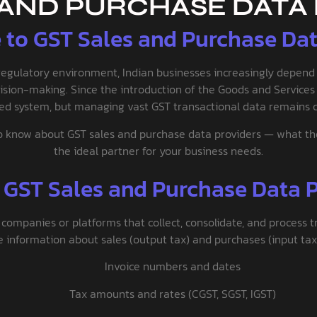
 AND PURCHASE DATA
 to GST Sales and Purchase Data
regulatory environment, Indian businesses increasingly depen
ision-making. Since the introduction of the Goods and Services T
fied system, but managing vast GST transactional data remains c
 know about GST sales and purchase data providers — what they 
the ideal partner for your business needs.
 GST Sales and Purchase Data P
 companies or platforms that collect, consolidate, and process t
information about sales (output tax) and purchases (input tax),
Invoice numbers and dates
Tax amounts and rates (CGST, SGST, IGST)