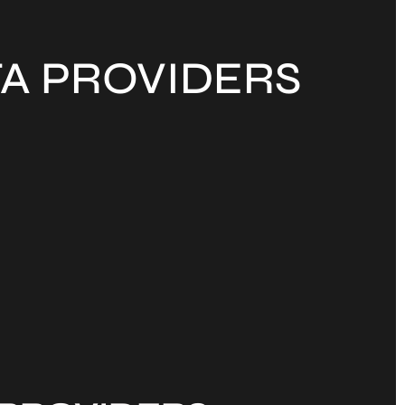
TA PROVIDERS