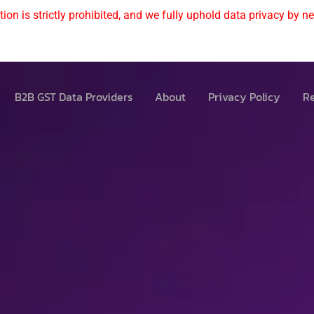
ion is strictly prohibited, and we fully uphold data privacy by nev
B2B GST Data Providers
About
Privacy Policy
Re