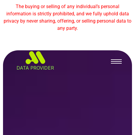
The buying or selling of any individual’s personal
information is strictly prohibited, and we fully uphold data
privacy by never sharing, offering, or selling personal data to
any party.
DATA PROVIDER