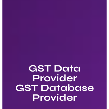
GST Data
Provider
GST Database
Provider