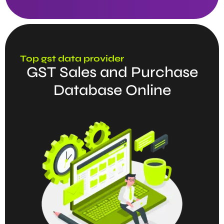
Top gst data provider
GST Sales and Purchase
Database Online