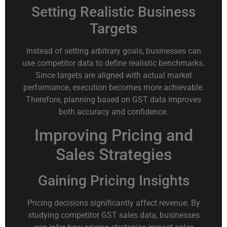
Setting Realistic Business
Targets
Instead of setting arbitrary goals, businesses can
use competitor data to define realistic benchmarks.
Since targets are aligned with actual market
performance, execution becomes more achievable.
Therefore, planning based on GST data improves
both accuracy and confidence.
Improving Pricing and
Sales Strategies
Gaining Pricing Insights
Pricing decisions significantly affect revenue. By
studying competitor GST sales data, businesses