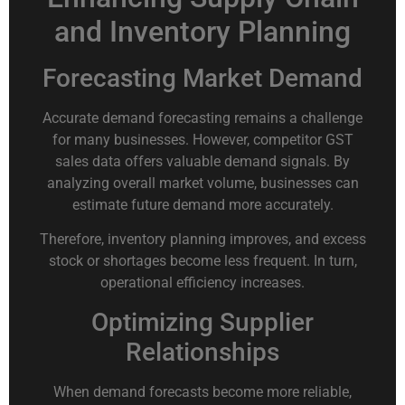
and Inventory Planning
Forecasting Market Demand
Accurate demand forecasting remains a challenge
for many businesses. However, competitor GST
sales data offers valuable demand signals. By
analyzing overall market volume, businesses can
estimate future demand more accurately.
Therefore, inventory planning improves, and excess
stock or shortages become less frequent. In turn,
operational efficiency increases.
Optimizing Supplier
Relationships
When demand forecasts become more reliable,