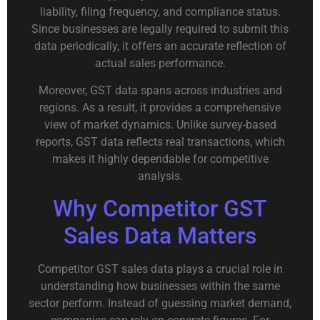
liability, filing frequency, and compliance status.
Since businesses are legally required to submit this
data periodically, it offers an accurate reflection of
actual sales performance.
Moreover, GST data spans across industries and
regions. As a result, it provides a comprehensive
view of market dynamics. Unlike survey-based
reports, GST data reflects real transactions, which
makes it highly dependable for competitive
analysis.
Why Competitor GST
Sales Data Matters
Competitor GST sales data plays a crucial role in
understanding how businesses within the same
sector perform. Instead of guessing market demand,