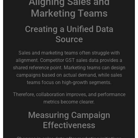
Aligning Sales and
Marketing Teams
Creating a Unified Data
Source
Sales and marketing teams often struggle with
alignment. Competitor GST sales data provides a
shared reference point. Marketing teams can design
campaigns based on actual demand, while sales
teams focus on high-growth segments.
Therefore, collaboration improves, and performance
metrics become clearer.
Measuring Campaign
Effectiveness