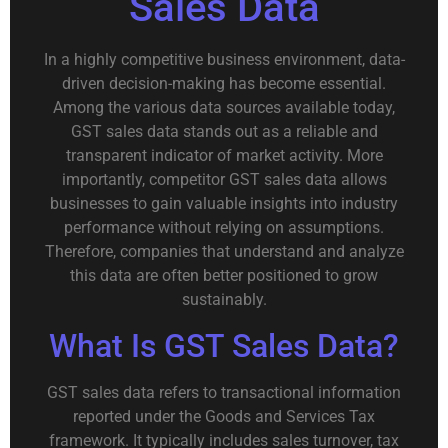
Sales Data
In a highly competitive business environment, data-
driven decision-making has become essential.
Among the various data sources available today,
GST sales data stands out as a reliable and
transparent indicator of market activity. More
importantly, competitor GST sales data allows
businesses to gain valuable insights into industry
performance without relying on assumptions.
Therefore, companies that understand and analyze
this data are often better positioned to grow
sustainably.
What Is GST Sales Data?
GST sales data refers to transactional information
reported under the Goods and Services Tax
framework. It typically includes sales turnover, tax