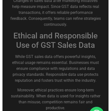
Changes in sales data after marketing initiatives
help measure impact. Since GST data reflects real
transactions, it offers reliable performance
feedback. Consequently, teams can refine strategies
continuously.
Ethical and Responsible
Use of GST Sales Data
While GST sales data offers powerful insights,
ethical usage remains essential. Businesses must
ensure compliance with regulations and data
privacy standards. Responsible data use protects
reputation and fosters trust within the industry.
Moreover, ethical practices ensure long-term
sustainability. When data is used for insights rather
than misuse, competition remains fair and
productive.