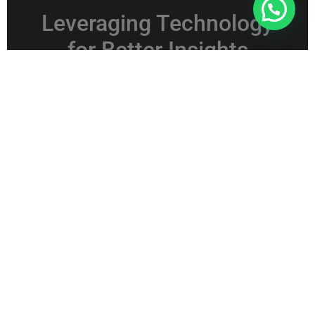
Connect With Us For Free Format
Leveraging Technology
for Better Insights
Using Analytics Tools
Technology plays a key role in analyzing GST sales
data. Advanced analytics tools help process large
datasets quickly. With dashboards and visual
reports, trends become easier to interpret.
As a result, decision-making becomes faster and
more accurate.
Automation and Accuracy
Automation reduces manual errors and saves time.
When data processing becomes efficient, teams can
focus on strategy rather than reporting. Therefore,