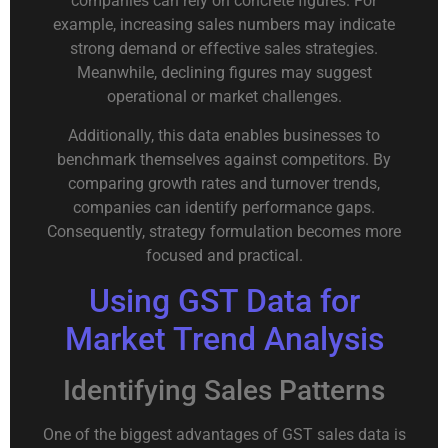
companies can rely on concrete figures. For
example, increasing sales numbers may indicate
strong demand or effective sales strategies.
Meanwhile, declining figures may suggest
operational or market challenges.
Additionally, this data enables businesses to
benchmark themselves against competitors. By
comparing growth rates and turnover trends,
companies can identify performance gaps.
Consequently, strategy formulation becomes more
focused and practical.
Using GST Data for
Market Trend Analysis
Identifying Sales Patterns
One of the biggest advantages of GST sales data is