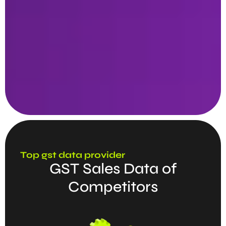
Top gst data provider
GST Sales Data of
Competitors