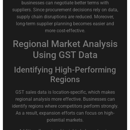
businesses can negotiate better terms with
suppliers. Since procurement decisions rely on data,
supply chain disruptions are reduced. Moreover,
long-term supplier planning becomes easier and
more cost-effective.
Regional Market Analysis
Using GST Data
Identifying High-Performing
Regions
GST sales data is location-specific, which makes
regional analysis more effective. Businesses can
identify regions where competitors perform strongly.
As a result, expansion efforts can focus on high-
potential markets.