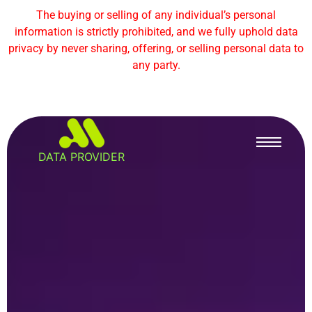
The buying or selling of any individual’s personal
information is strictly prohibited, and we fully uphold data
privacy by never sharing, offering, or selling personal data to
any party.
DATA PROVIDER