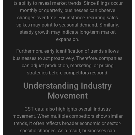
its ability to reveal market trends. Since filings occur
monthly or quarterly, businesses can observe
changes over time. For instance, recurring sales
spikes may point to seasonal demand. Similarly,
steady growth may indicate long-term market
expansion.
Furthermore, early identification of trends allows
businesses to act proactively. Therefore, companies
can adjust production, marketing, or pricing
strategies before competitors respond.
Understanding Industry
Movement
GST data also highlights overall industry
movement. When multiple competitors show similar
trends, it often reflects broader economic or sector-
specific changes. As a result, businesses can