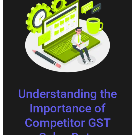
Understanding the
Importance of
Competitor GST