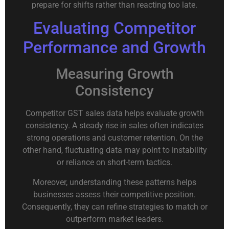
prepare for shifts rather than reacting too late.
Evaluating Competitor
Performance and Growth
Measuring Growth
Consistency
Competitor GST sales data helps evaluate growth
consistency. A steady rise in sales often indicates
strong operations and customer retention. On the
other hand, fluctuating data may point to instability
or reliance on short-term tactics.
Moreover, understanding these patterns helps
businesses assess their competitive position.
Consequently, they can refine strategies to match or
outperform market leaders.