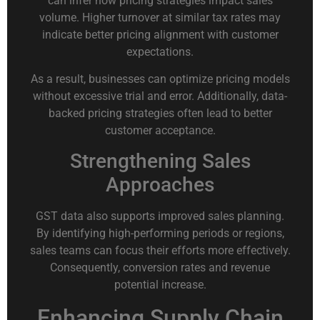
can infer how pricing strategies impact sales
volume. Higher turnover at similar tax rates may
indicate better pricing alignment with customer
expectations.
As a result, businesses can optimize pricing models
without excessive trial and error. Additionally, data-
backed pricing strategies often lead to better
customer acceptance.
Strengthening Sales
Approaches
GST data also supports improved sales planning.
By identifying high-performing periods or regions,
sales teams can focus their efforts more effectively.
Consequently, conversion rates and revenue
potential increase.
Enhancing Supply Chain