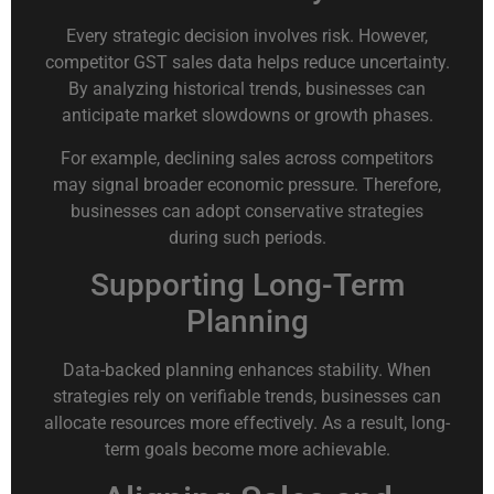
Every strategic decision involves risk. However,
competitor GST sales data helps reduce uncertainty.
By analyzing historical trends, businesses can
anticipate market slowdowns or growth phases.
For example, declining sales across competitors
may signal broader economic pressure. Therefore,
businesses can adopt conservative strategies
during such periods.
Supporting Long-Term
Planning
Data-backed planning enhances stability. When
strategies rely on verifiable trends, businesses can
allocate resources more effectively. As a result, long-
term goals become more achievable.