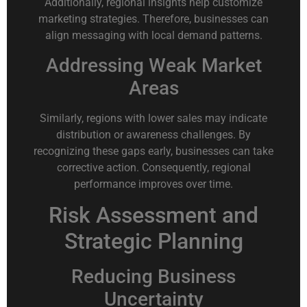
Additionally, regional insights help customize
marketing strategies. Therefore, businesses can
align messaging with local demand patterns.
Addressing Weak Market
Areas
Similarly, regions with lower sales may indicate
distribution or awareness challenges. By
recognizing these gaps early, businesses can take
corrective action. Consequently, regional
performance improves over time.
Risk Assessment and
Strategic Planning
Reducing Business
Uncertainty