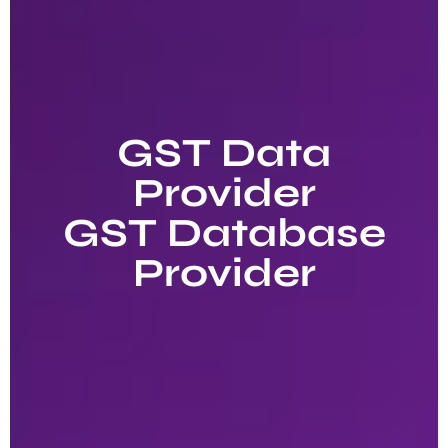
GST Data
Provider
GST Database
Provider