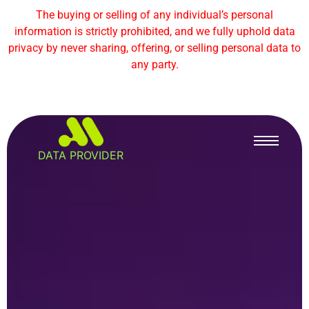
The buying or selling of any individual’s personal
information is strictly prohibited, and we fully uphold data
privacy by never sharing, offering, or selling personal data to
any party.
DATA PROVIDER