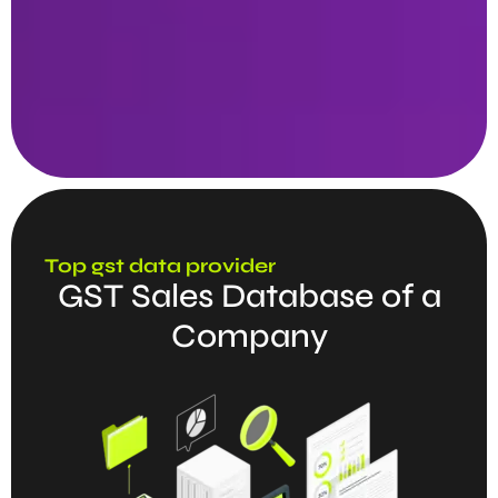
Top gst data provider
GST Sales Database of a
Company