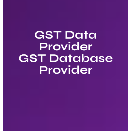
GST Data
Provider
GST Database
Provider