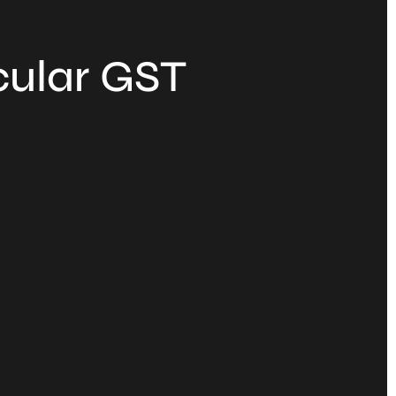
cular GST