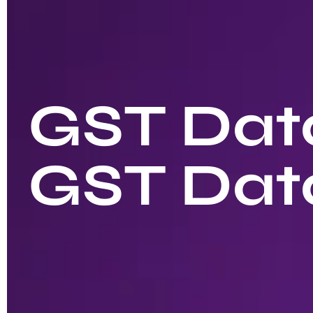
GST Data
GST Dat