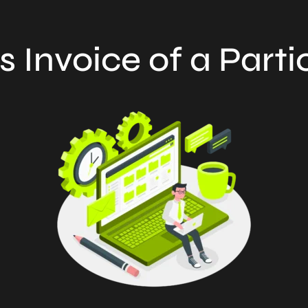
s Invoice of a Parti