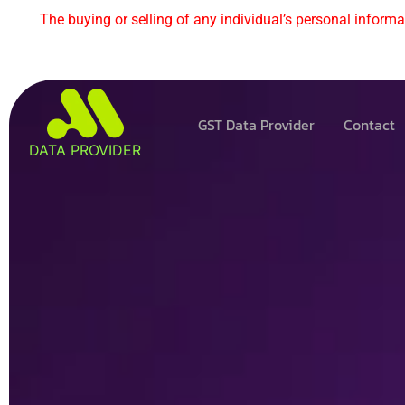
The buying or selling of any individual’s personal informat
GST Data Provider
Contact
DATA PROVIDER