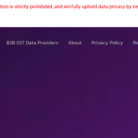
ion is strictly prohibited, and we fully uphold data privacy by nev
B2B GST Data Providers
About
Privacy Policy
Re