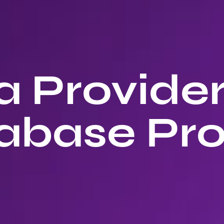
 Provide
abase Pro