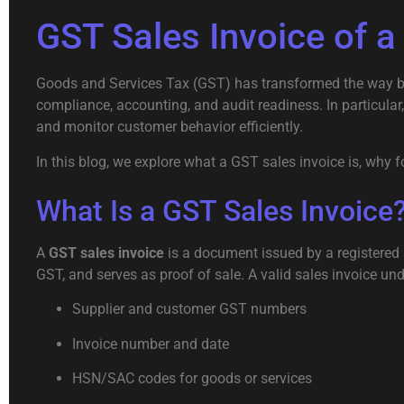
GST Sales Invoice of a
Goods and Services Tax (GST) has transformed the way busi
compliance, accounting, and audit readiness. In particul
and monitor customer behavior efficiently.
In this blog, we explore what a GST sales invoice is, why
What Is a GST Sales Invoice
A
GST sales invoice
is a document issued by a registered s
GST, and serves as proof of sale. A valid sales invoice un
Supplier and customer GST numbers
Invoice number and date
HSN/SAC codes for goods or services