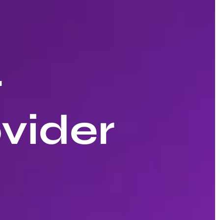
r
vider