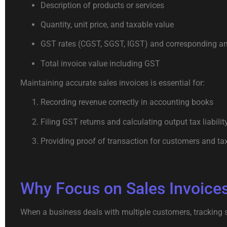
Description of products or services
Quantity, unit price, and taxable value
GST rates (CGST, SGST, IGST) and corresponding 
Total invoice value including GST
Maintaining accurate sales invoices is essential for:
Recording revenue correctly in accounting books
Filing GST returns and calculating output tax liabilit
Providing proof of transaction for customers and tax
Why Focus on Sales Invoices
When a business deals with multiple customers, tracking s