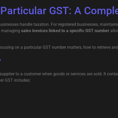
 Particular GST: A Compl
nesses handle taxation. For registered businesses, maintaining
ar, managing
sales invoices linked to a specific GST number
allo
 focusing on a particular GST number matters, how to retrieve an
?
upplier to a customer when goods or services are sold. It contai
der GST includes: