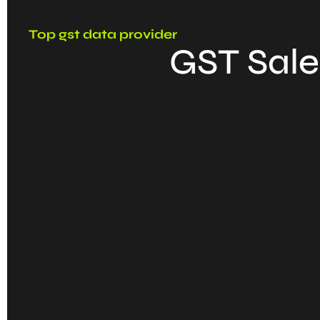
Top gst data provider
GST Sale