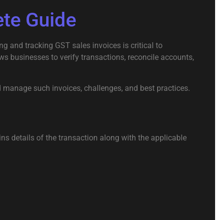
ete Guide
 and tracking GST sales invoices is critical to
ws businesses to verify transactions, reconcile accounts,
d manage such invoices, challenges, and best practices.
ns details of the transaction along with the applicable