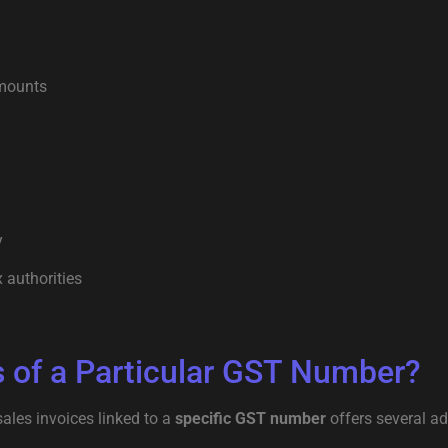
amounts
y
 authorities
 of a Particular GST Number?
ales invoices linked to a
specific GST number
offers several a