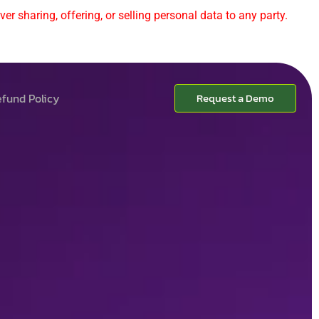
er sharing, offering, or selling personal data to any party.
fund Policy
Request a Demo