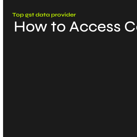
Top gst data provider
How to Access C