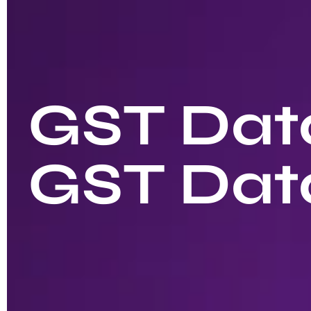
GST Data
GST Dat