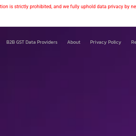
ion is strictly prohibited, and we fully uphold data privacy by nev
B2B GST Data Providers
About
Privacy Policy
Re