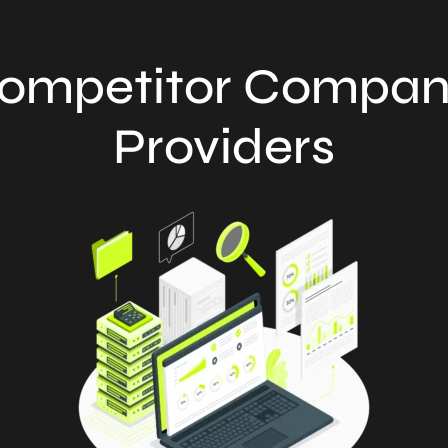
ompetitor Compan
Providers