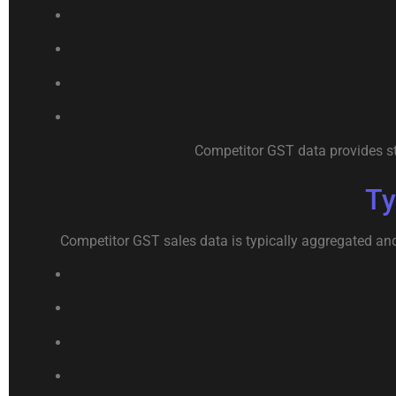
Competitor GST data provides str
Ty
Competitor GST sales data is typically aggregated an