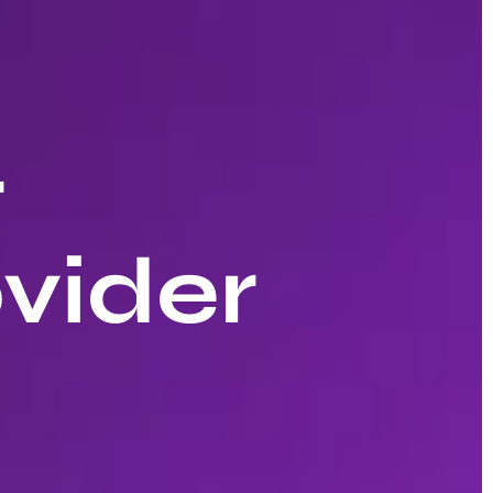
r
vider