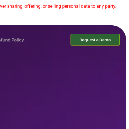
er sharing, offering, or selling personal data to any party.
fund Policy
Request a Demo