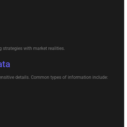
strategies with market realities.
ata
nsitive details. Common types of information include: