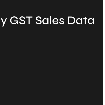
y GST Sales Data