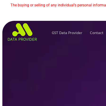
The buying or selling of any individual’s personal informat
GST Data Provider
Contact
DATA PROVIDER