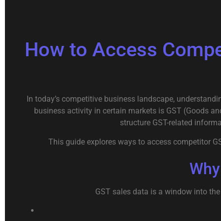
How to Access Compet
In today’s competitive business landscape, understandin
business activity in certain markets is GST (Goods and
structure GST-related informa
This guide explores ways to access competitor GST 
Why 
GST sales data is a window into the