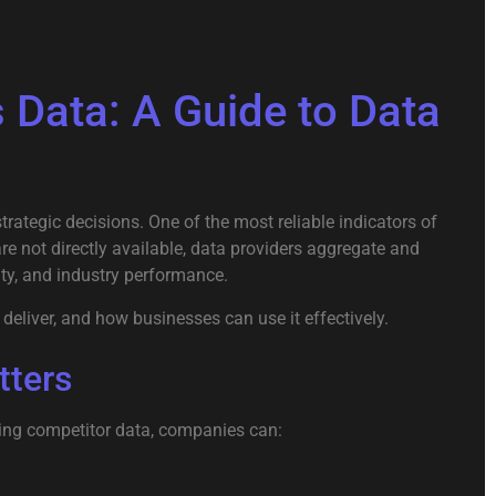
Data: A Guide to Data
ategic decisions. One of the most reliable indicators of
re not directly available, data providers aggregate and
ity, and industry performance.
deliver, and how businesses can use it effectively.
tters
zing competitor data, companies can: