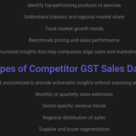
Identify top-performing products or services
Understand industry and regional market share
Track market growth trends
Benchmark pricing and sales performance
uctured insights that help companies align sales and marketing 
pes of Competitor GST Sales D
d anonymized to provide actionable insights without exposing se
Monthly or quarterly sales estimates
Sector-specific revenue trends
Regional distribution of sales
Supplier and buyer segmentation