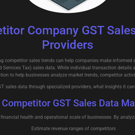
itor Company GST Sales 
Providers
g competitor sales trends can help companies make informed str
 Services Tax) sales data. While individual transaction details a
tion to help businesses analyze market trends, competitor activ
sales data through specialized providers, what insights it can 
Competitor GST Sales Data Ma
 financial health and operational scale of businesses. By analy
Estimate revenue ranges of competitors