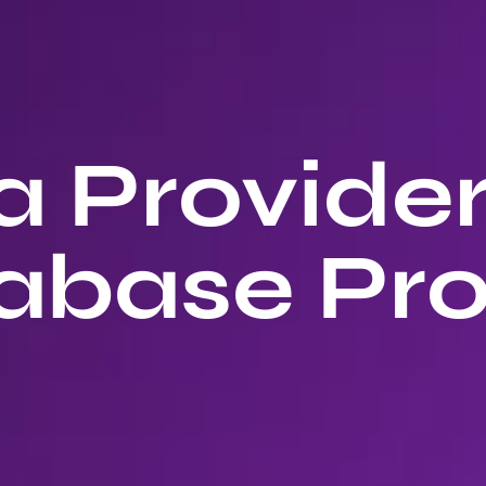
 Provide
abase Pro