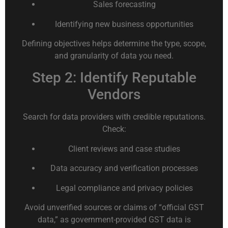
Sales forecasting
Identifying new business opportunities
Defining objectives helps determine the type, scope,
and granularity of data you need.
Step 2: Identify Reputable
Vendors
Search for data providers with credible reputations.
Check:
Client reviews and case studies
Data accuracy and verification processes
Legal compliance and privacy policies
Avoid unverified sources or claims of “official GST
data,” as government-provided GST data is