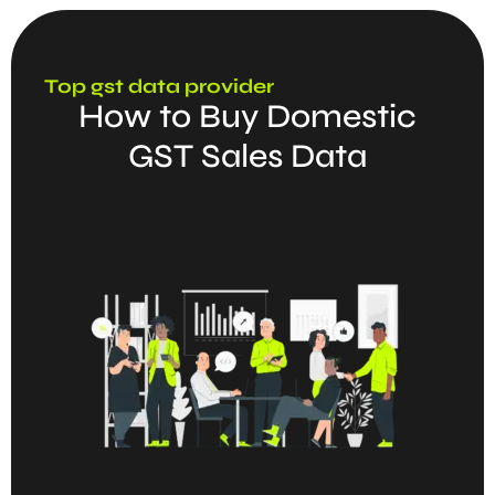
Top gst data provider
How to Buy Domestic
GST Sales Data