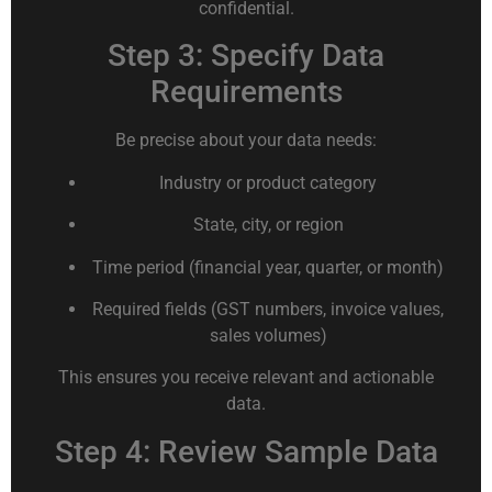
confidential.
Step 3: Specify Data
Requirements
Be precise about your data needs:
Industry or product category
State, city, or region
Time period (financial year, quarter, or month)
Required fields (GST numbers, invoice values,
sales volumes)
This ensures you receive relevant and actionable
data.
Step 4: Review Sample Data