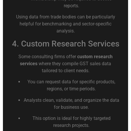
reports.
Using data from trade bodies can be particularly
helpful for benchmarking and sector-specific
analysis.
4. Custom Research Services
Some consulting firms offer
custom research
services
where they compile GST sales data
tailored to client needs.
You can request data for specific products,
regions, or time periods.
Analysts clean, validate, and organize the data
for business use.
This option is ideal for highly targeted
research projects.