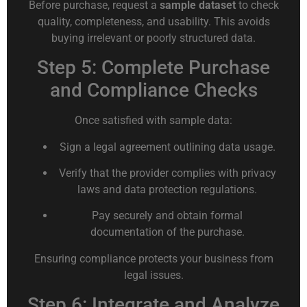
Before purchase, request a
sample dataset
to check
quality, completeness, and usability. This avoids
buying irrelevant or poorly structured data.
Step 5: Complete Purchase
and Compliance Checks
Once satisfied with sample data:
Sign a legal agreement outlining data usage.
Verify that the provider complies with privacy
laws and data protection regulations.
Pay securely and obtain formal
documentation of the purchase.
Ensuring compliance protects your business from
legal issues.
Step 6: Integrate and Analyze