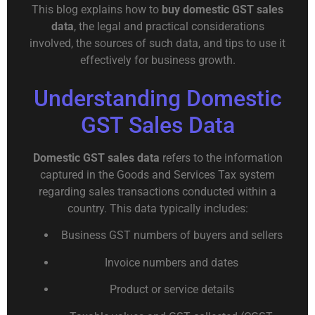
This blog explains how to
buy domestic GST sales
data
, the legal and practical considerations
involved, the sources of such data, and tips to use it
effectively for business growth.
Understanding Domestic
GST Sales Data
Domestic GST sales data
refers to the information
captured in the Goods and Services Tax system
regarding sales transactions conducted within a
country. This data typically includes:
Business GST numbers of buyers and sellers
Invoice numbers and dates
Product or service details