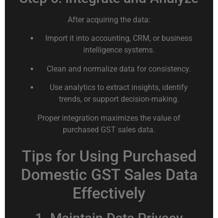
After acquiring the data:
Import it into accounting, CRM, or business
intelligence systems.
Clean and normalize data for consistency.
Use analytics to extract insights, identify
trends, or support decision-making.
Proper integration maximizes the value of
purchased GST sales data.
Tips for Using Purchased
Domestic GST Sales Data
Effectively