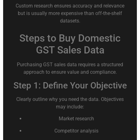
Custom research ensures accuracy and relevance
but is usually more expensive than off-the-shelf
datasets.
Steps to Buy Domestic
GST Sales Data
Purchasing GST sales data requires a structured
approach to ensure value and compliance.
Step 1: Define Your Objective
Clearly outline why you need the data. Objectives
may include:
Market research
Competitor analysis