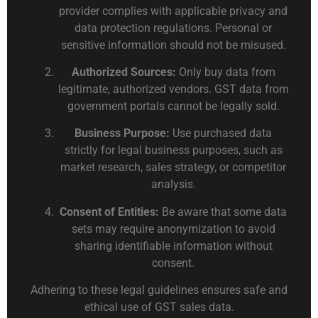
provider complies with applicable privacy and
data protection regulations. Personal or
sensitive information should not be misused.
Authorized Sources:
Only buy data from
legitimate, authorized vendors. GST data from
government portals cannot be legally sold.
Business Purpose:
Use purchased data
strictly for legal business purposes, such as
market research, sales strategy, or competitor
analysis.
Consent of Entities:
Be aware that some data
sets may require anonymization to avoid
sharing identifiable information without
consent.
Adhering to these legal guidelines ensures safe and
ethical use of GST sales data.