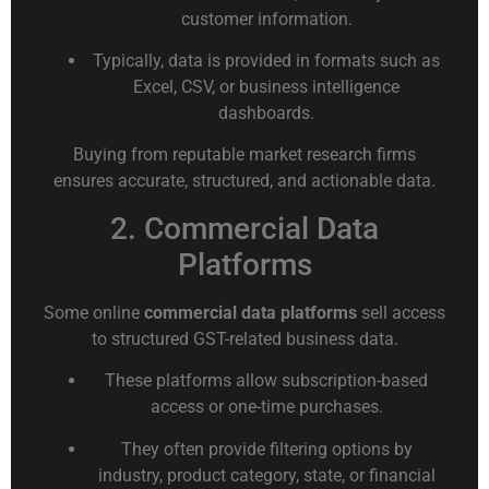
customer information.
Typically, data is provided in formats such as
Excel, CSV, or business intelligence
dashboards.
Buying from reputable market research firms
ensures accurate, structured, and actionable data.
2. Commercial Data
Platforms
Some online
commercial data platforms
sell access
to structured GST-related business data.
These platforms allow subscription-based
access or one-time purchases.
They often provide filtering options by
industry, product category, state, or financial