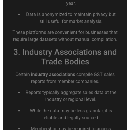
year.
Data is anonymized to maintain privacy but
still useful for market analysis.
These platforms are convenient for businesses that
require large datasets without manual compilation.
3. Industry Associations and
Trade Bodies
Certain
industry associations
compile GST sales
reports from member companies.
Reports typically aggregate sales data at the
industry or regional level.
While the data may be less granular, it is
reliable and legally sourced.
Membership may be required to access