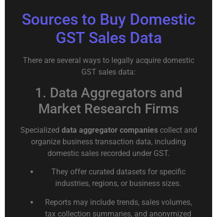
Sources to Buy Domestic
GST Sales Data
There are several ways to legally acquire domestic
GST sales data:
1. Data Aggregators and
Market Research Firms
Specialized
data aggregator companies
collect and
organize business transaction data, including
domestic sales recorded under GST.
They offer curated datasets for specific
industries, regions, or business sizes.
Reports may include trends, sales volumes,
tax collection summaries, and anonymized