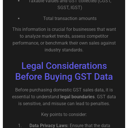
Taxable values and GST collected (CGST,
SGST, IGST)
Total transaction amounts
This information is crucial for businesses that want
to analyze market trends, assess competitor
performance, or benchmark their own sales against
industry standards.
Legal Considerations
Before Buying GST Data
Before purchasing domestic GST sales data, it is
essential to understand
legal boundaries
. GST data
is sensitive, and misuse can lead to penalties.
Key points to consider:
Data Privacy Laws:
Ensure that the data