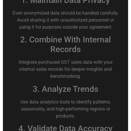
1. Maintain Data Privacy
Even anonymized data should be handled carefully.
Avoid sharing it with unauthorized personnel or
using it for purposes outside your agreement.
2. Combine With Internal
Records
Integrate purchased GST sales data with your
internal sales records for deeper insights and
benchmarking.
3. Analyze Trends
Use data analytics tools to identify patterns,
seasonality, and high-performing regions or
products.
4. Validate Data Accuracy