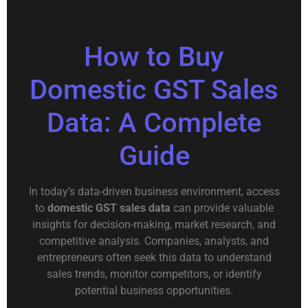
How to Buy
Domestic GST Sales
Data: A Complete
Guide
In today’s data-driven business environment, access
to
domestic GST sales data
can provide valuable
insights for decision-making, market research, and
competitive analysis. Companies, analysts, and
entrepreneurs often seek this data to understand
sales trends, monitor competitors, or identify
potential business opportunities.