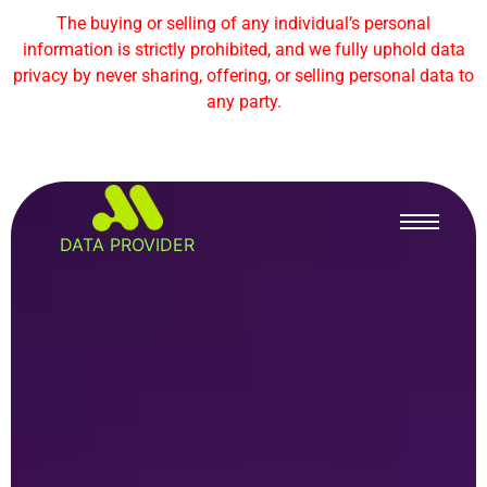
The buying or selling of any individual’s personal
information is strictly prohibited, and we fully uphold data
privacy by never sharing, offering, or selling personal data to
any party.
DATA PROVIDER