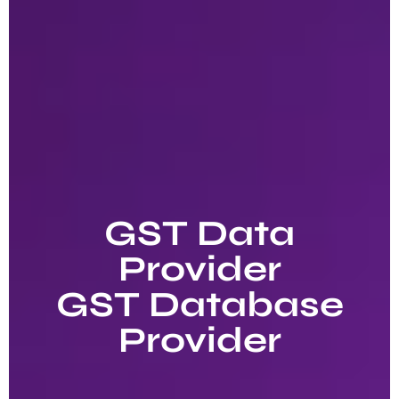
GST Data
Provider
GST Database
Provider