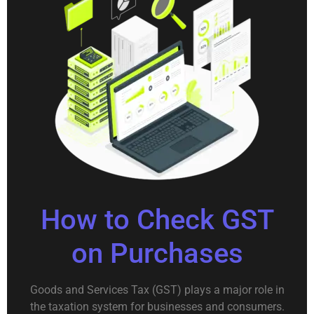
How to Check GST
on Purchases
Goods and Services Tax (GST) plays a major role in
the taxation system for businesses and consumers.