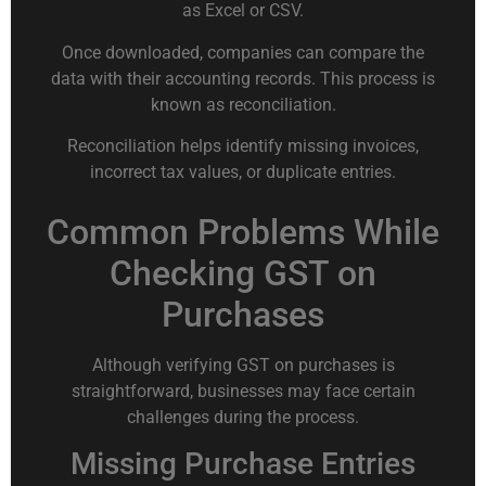
as Excel or CSV.
Once downloaded, companies can compare the
data with their accounting records. This process is
known as reconciliation.
Reconciliation helps identify missing invoices,
incorrect tax values, or duplicate entries.
Common Problems While
Checking GST on
Purchases
Although verifying GST on purchases is
straightforward, businesses may face certain
challenges during the process.
Missing Purchase Entries