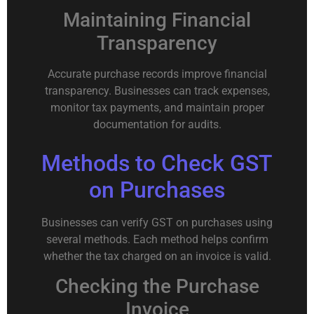
Maintaining Financial
Transparency
Accurate purchase records improve financial
transparency. Businesses can track expenses,
monitor tax payments, and maintain proper
documentation for audits.
Methods to Check GST
on Purchases
Businesses can verify GST on purchases using
several methods. Each method helps confirm
whether the tax charged on an invoice is valid.
Checking the Purchase
Invoice