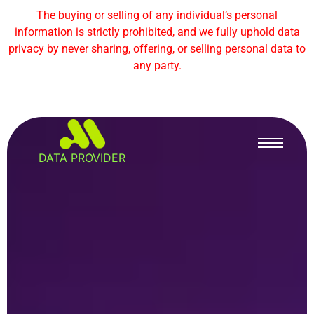
The buying or selling of any individual’s personal
information is strictly prohibited, and we fully uphold data
privacy by never sharing, offering, or selling personal data to
any party.
DATA PROVIDER