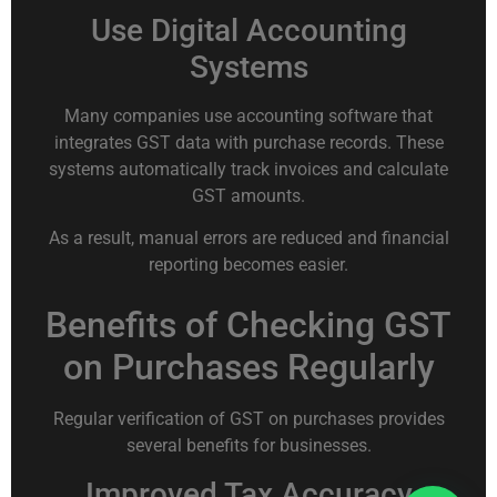
Use Digital Accounting
Systems
Many companies use accounting software that
integrates GST data with purchase records. These
systems automatically track invoices and calculate
GST amounts.
As a result, manual errors are reduced and financial
reporting becomes easier.
Benefits of Checking GST
on Purchases Regularly
Regular verification of GST on purchases provides
several benefits for businesses.
Improved Tax Accuracy