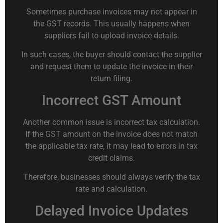
Sometimes purchase invoices may not appear in
the GST records. This usually happens when
suppliers fail to upload invoice details.
In such cases, the buyer should contact the supplier
and request them to update the invoice in their
return filing.
Incorrect GST Amount
Another common issue is incorrect tax calculation.
If the GST amount on the invoice does not match
the applicable tax rate, it may lead to errors in tax
credit claims.
Therefore, businesses should always verify the tax
rate and calculation.
Delayed Invoice Updates