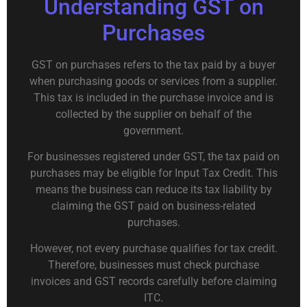
Understanding GST on
Purchases
GST on purchases refers to the tax paid by a buyer
when purchasing goods or services from a supplier.
This tax is included in the purchase invoice and is
collected by the supplier on behalf of the
government.
For businesses registered under GST, the tax paid on
purchases may be eligible for Input Tax Credit. This
means the business can reduce its tax liability by
claiming the GST paid on business-related
purchases.
However, not every purchase qualifies for tax credit.
Therefore, businesses must check purchase
invoices and GST records carefully before claiming
ITC.