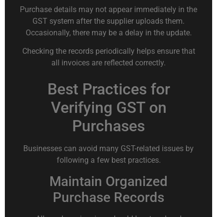
Purchase details may not appear immediately in the
GST system after the supplier uploads them.
Occasionally, there may be a delay in the update.
Checking the records periodically helps ensure that
all invoices are reflected correctly.
Best Practices for
Verifying GST on
Purchases
Businesses can avoid many GST-related issues by
following a few best practices.
Maintain Organized
Purchase Records