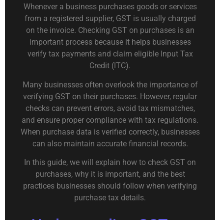
Whenever a business purchases goods or services
from a registered supplier, GST is usually charged
on the invoice. Checking GST on purchases is an
important process because it helps businesses
verify tax payments and claim eligible Input Tax
Credit (ITC).
Many businesses often overlook the importance of
verifying GST on their purchases. However, regular
checks can prevent errors, avoid tax mismatches,
and ensure proper compliance with tax regulations.
When purchase data is verified correctly, businesses
can also maintain accurate financial records.
In this guide, we will explain how to check GST on
purchases, why it is important, and the best
practices businesses should follow when verifying
purchase tax details.