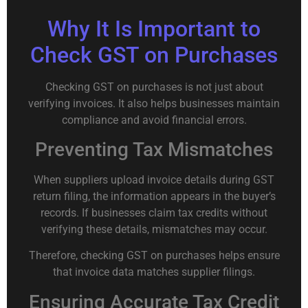
Why It Is Important to
Check GST on Purchases
Checking GST on purchases is not just about
verifying invoices. It also helps businesses maintain
compliance and avoid financial errors.
Preventing Tax Mismatches
When suppliers upload invoice details during GST
return filing, the information appears in the buyer’s
records. If businesses claim tax credits without
verifying these details, mismatches may occur.
Therefore, checking GST on purchases helps ensure
that invoice data matches supplier filings.
Ensuring Accurate Tax Credit