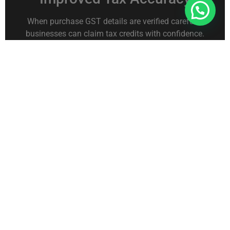
Connect With Us For Free Format
When purchase GST details are verified carefully,
businesses can claim tax credits with confidence.
This ensures accurate tax filings.
Reduced Risk of Compliance
Issues
GST authorities may review purchase and sales
records during audits. Accurate documentation
helps businesses avoid compliance problems.
Better Expense Tracking
Checking GST on purchases also helps businesses
monitor their spending patterns.
This insight supports better budgeting and financial
planning.