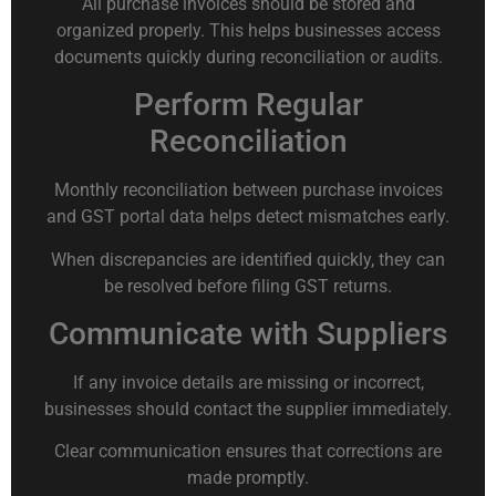
All purchase invoices should be stored and
organized properly. This helps businesses access
documents quickly during reconciliation or audits.
Perform Regular
Reconciliation
Monthly reconciliation between purchase invoices
and GST portal data helps detect mismatches early.
When discrepancies are identified quickly, they can
be resolved before filing GST returns.
Communicate with Suppliers
If any invoice details are missing or incorrect,
businesses should contact the supplier immediately.
Clear communication ensures that corrections are
made promptly.