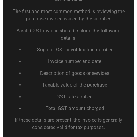
The first and most common method is reviewing the
purchase invoice issued by the supplier.
A valid GST invoice should include the following
details:
Supplier GST identification number
Invoice number and date
Description of goods or services
Taxable value of the purchase
GST rate applied
Total GST amount charged
If these details are present, the invoice is generally
considered valid for tax purposes.