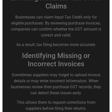
Claims
Businesses can claim Input Tax Credit only for
eligible purchases. By reviewing purchase invoices,
companies can confirm whether the GST amount is
correct and valid.
As a result, tax filing becomes more accurate.
Identifying Missing or
Incorrect Invoices
Sometimes suppliers may forget to upload invoice
details or may enter incorrect information. When
businesses review their purchase GST records, they
can detect these issues early.
This allows them to request corrections from
suppliers before filing their returns.