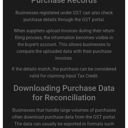
Purchase Records
Businesses registered under GST can also check
purchase details through the GST portal.
When suppliers upload invoices during their return
filing process, the information becomes visible in
the buyer’s account. This allows businesses to
compare the uploaded data with their purchase
invoices.
If the details match, the purchase can be considered
valid for claiming Input Tax Credit.
Downloading Purchase Data
for Reconciliation
Businesses that handle large volumes of purchases
often download purchase data from the GST portal.
The data can usually be exported in formats such