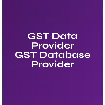
GST Data
Provider
GST Database
Provider