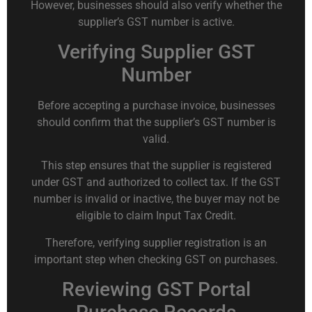
However, businesses should also verify whether the
supplier’s GST number is active.
Verifying Supplier GST
Number
Before accepting a purchase invoice, businesses
should confirm that the supplier’s GST number is
valid.
This step ensures that the supplier is registered
under GST and authorized to collect tax. If the GST
number is invalid or inactive, the buyer may not be
eligible to claim Input Tax Credit.
Therefore, verifying supplier registration is an
important step when checking GST on purchases.
Reviewing GST Portal