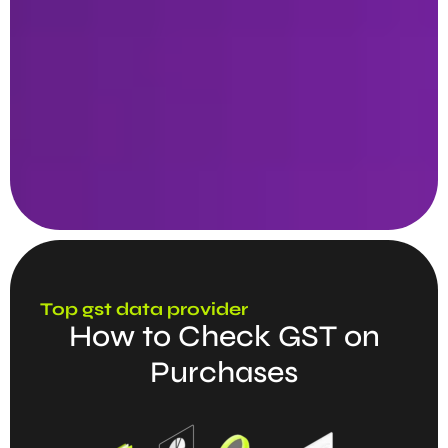
Top gst data provider
How to Check GST on
Purchases