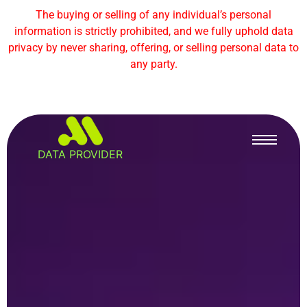
The buying or selling of any individual’s personal
information is strictly prohibited, and we fully uphold data
privacy by never sharing, offering, or selling personal data to
any party.
DATA PROVIDER