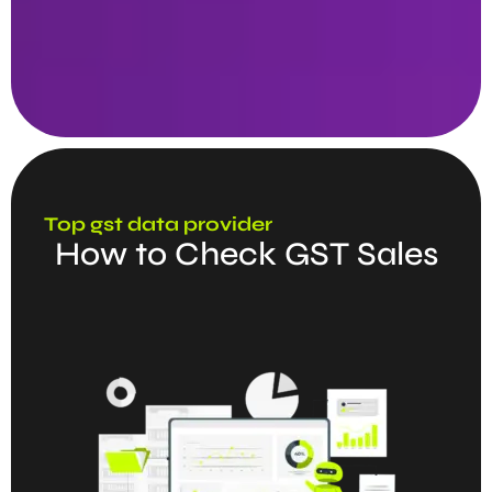
Top gst data provider
How to Check GST Sales