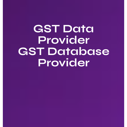
GST Data
Provider
GST Database
Provider