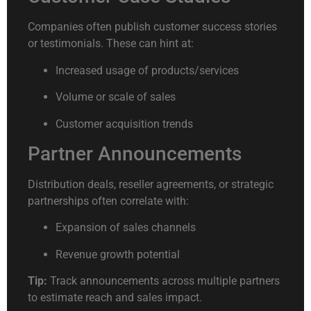
Companies often publish customer success stories
or testimonials. These can hint at:
Increased usage of products/services
Volume or scale of sales
Customer acquisition trends
Partner Announcements
Distribution deals, reseller agreements, or strategic
partnerships often correlate with:
Expansion of sales channels
Revenue growth potential
Tip:
Track announcements across multiple partners
to estimate reach and sales impact.