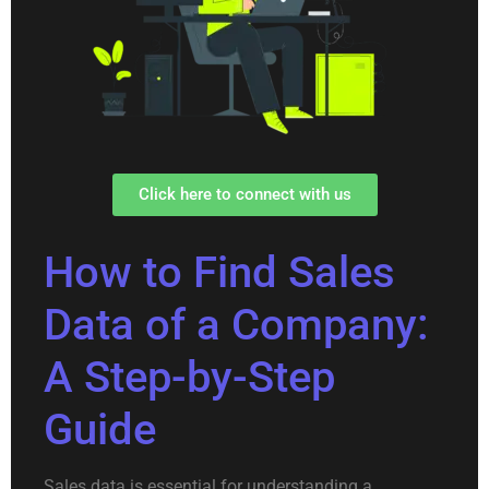
Click here to connect with us
How to Find Sales
Data of a Company:
A Step-by-Step
Guide
Sales data is essential for understanding a