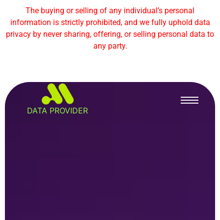
The buying or selling of any individual’s personal
information is strictly prohibited, and we fully uphold data
privacy by never sharing, offering, or selling personal data to
any party.
DATA PROVIDER