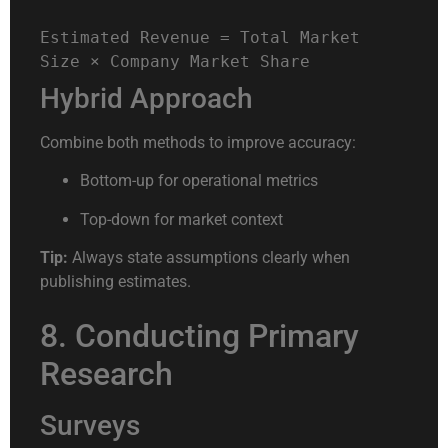
Estimated
Revenue
=
Total
Market
Size
×
Company
Market
Share
Hybrid Approach
Combine both methods to improve accuracy:
Bottom-up for operational metrics
Top-down for market context
Tip:
Always state assumptions clearly when
publishing estimates.
8. Conducting Primary
Research
Surveys