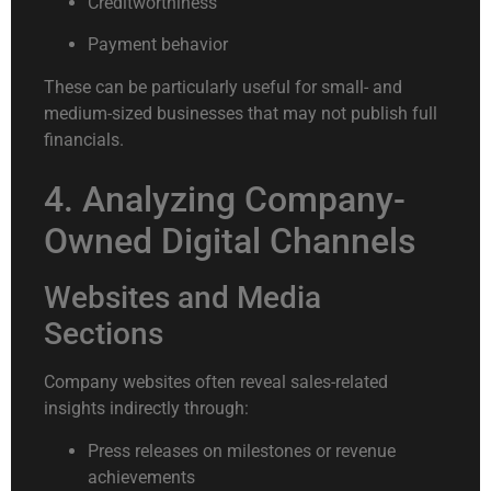
Creditworthiness
Payment behavior
These can be particularly useful for small- and
medium-sized businesses that may not publish full
financials.
4. Analyzing Company-
Owned Digital Channels
Websites and Media
Sections
Company websites often reveal sales-related
insights indirectly through:
Press releases on milestones or revenue
achievements