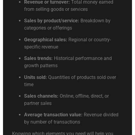
Revenue or turnover:
Total money earned
from selling goods or services
Sales by product/service:
Breakdown by
categories or offerings
Geographical sales:
Regional or country-
specific revenue
Sales trends:
Historical performance and
growth patterns
Units sold:
Quantities of products sold over
time
Sales channels:
Online, offline, direct, or
partner sales
Average transaction value:
Revenue divided
by number of transactions
Knowing which elements you need will help you