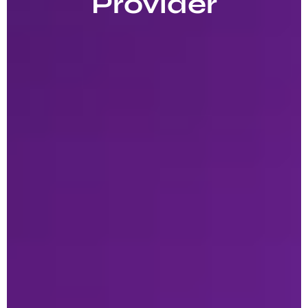
Provider