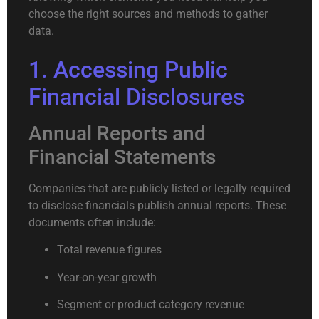
choose the right sources and methods to gather
data.
1. Accessing Public
Financial Disclosures
Annual Reports and
Financial Statements
Companies that are publicly listed or legally required
to disclose financials publish annual reports. These
documents often include:
Total revenue figures
Year-on-year growth
Segment or product category revenue