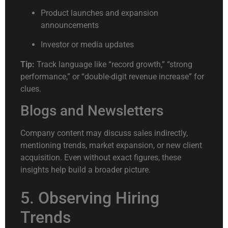
Product launches and expansion
announcements
Investor or media updates
Tip:
Track language like “record growth,” “strong
performance,” or “double-digit revenue increase” for
clues.
Blogs and Newsletters
Company content may discuss sales indirectly,
mentioning trends, market expansion, or new client
acquisition. Even without exact figures, these
insights help build a broader picture.
5. Observing Hiring
Trends