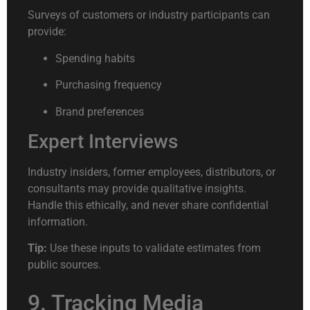
Surveys of customers or industry participants can
provide:
Spending habits
Purchasing frequency
Brand preferences
Expert Interviews
Industry insiders, former employees, distributors, or
consultants may provide qualitative insights.
Handle this ethically, and never share confidential
information.
Tip:
Use these inputs to validate estimates from
public sources.
9. Tracking Media