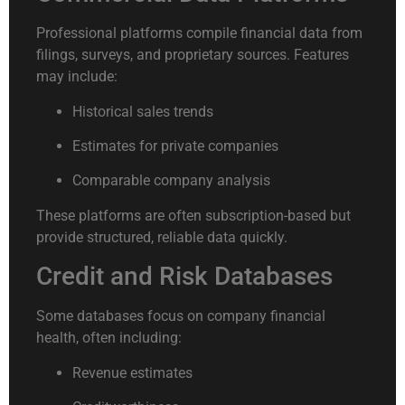
Professional platforms compile financial data from
filings, surveys, and proprietary sources. Features
may include:
Historical sales trends
Estimates for private companies
Comparable company analysis
These platforms are often subscription-based but
provide structured, reliable data quickly.
Credit and Risk Databases
Some databases focus on company financial
health, often including:
Revenue estimates