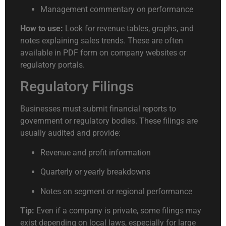
Management commentary on performance
How to use:
Look for revenue tables, graphs, and
notes explaining sales trends. These are often
available in PDF form on company websites or
regulatory portals.
Regulatory Filings
Businesses must submit financial reports to
government or regulatory bodies. These filings are
usually audited and provide:
Revenue and profit information
Quarterly or yearly breakdowns
Notes on segment or regional performance
Tip:
Even if a company is private, some filings may
exist depending on local laws, especially for large