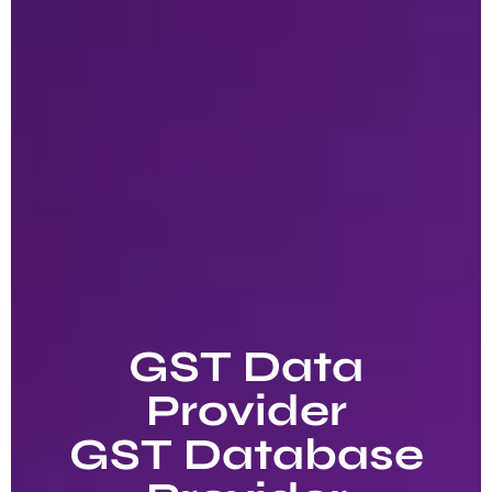
GST Data
Provider
GST Database