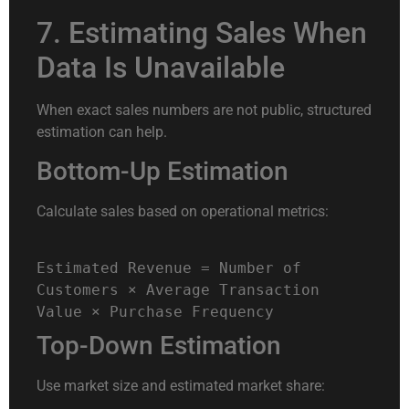
7. Estimating Sales When
Data Is Unavailable
When exact sales numbers are not public, structured
estimation can help.
Bottom-Up Estimation
Calculate sales based on operational metrics:
Estimated
Revenue
=
Number of
Customers × Average Transaction
Value × Purchase Frequency
Top-Down Estimation
Use market size and estimated market share: