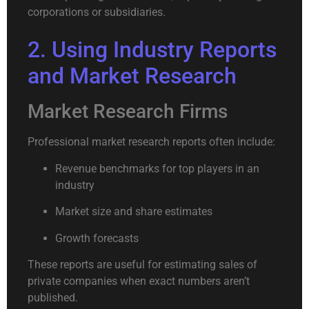
corporations or subsidiaries.
2. Using Industry Reports
and Market Research
Market Research Firms
Professional market research reports often include:
Revenue benchmarks for top players in an
industry
Market size and share estimates
Growth forecasts
These reports are useful for estimating sales of
private companies when exact numbers aren’t
published.