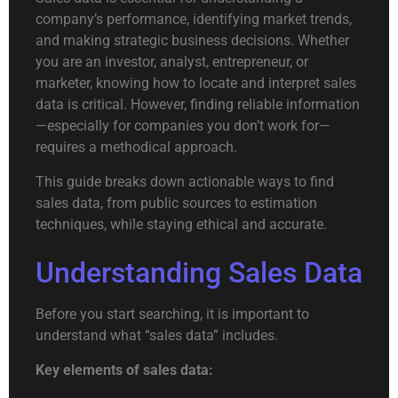
company’s performance, identifying market trends,
and making strategic business decisions. Whether
you are an investor, analyst, entrepreneur, or
marketer, knowing how to locate and interpret sales
data is critical. However, finding reliable information
—especially for companies you don’t work for—
requires a methodical approach.
This guide breaks down actionable ways to find
sales data, from public sources to estimation
techniques, while staying ethical and accurate.
Understanding Sales Data
Before you start searching, it is important to
understand what “sales data” includes.
Key elements of sales data: