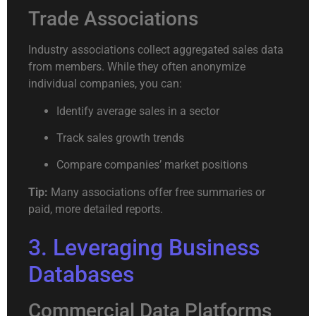
Trade Associations
Industry associations collect aggregated sales data
from members. While they often anonymize
individual companies, you can:
Identify average sales in a sector
Track sales growth trends
Compare companies’ market positions
Tip:
Many associations offer free summaries or
paid, more detailed reports.
3. Leveraging Business
Databases
Commercial Data Platforms