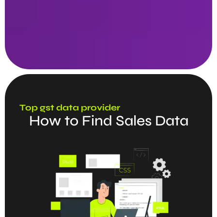
Top gst data provider
How to Find Sales Data