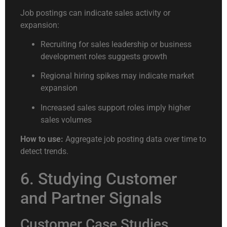
Job postings can indicate sales activity or
expansion:
Recruiting for sales leadership or business
development roles suggests growth
Regional hiring spikes may indicate market
expansion
Increased sales support roles imply higher
sales volumes
How to use:
Aggregate job posting data over time to
detect trends.
6. Studying Customer
and Partner Signals
Customer Case Studies