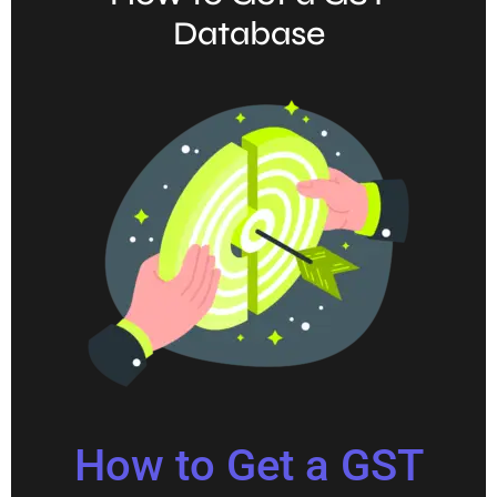
Database
How to Get a GST