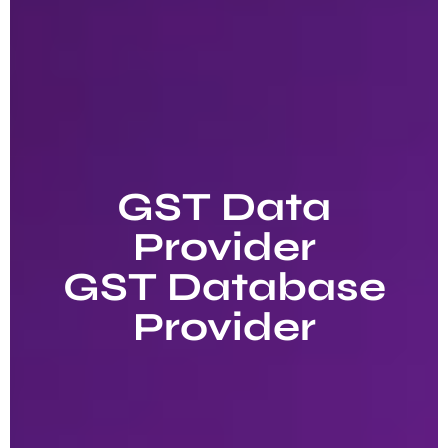
GST Data
Provider
GST Database
Provider