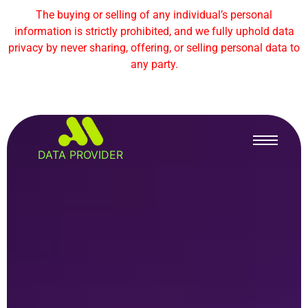
The buying or selling of any individual’s personal
information is strictly prohibited, and we fully uphold data
privacy by never sharing, offering, or selling personal data to
any party.
DATA PROVIDER