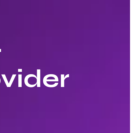
r
vider