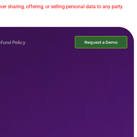
er sharing, offering, or selling personal data to any party.
fund Policy
Request a Demo