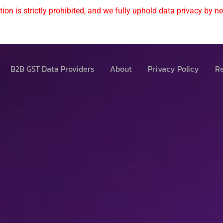
ion is strictly prohibited, and we fully uphold data privacy by nev
B2B GST Data Providers
About
Privacy Policy
Re