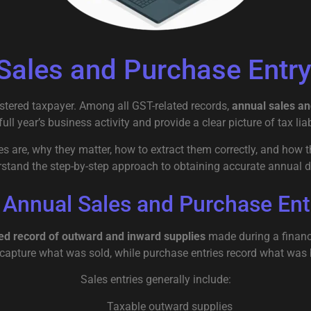
Sales and Purchase Entry 
istered taxpayer. Among all GST-related records,
annual sales an
l year’s business activity and provide a clear picture of tax liabi
 are, why they matter, how to extract them correctly, and how t
rstand the step-by-step approach to obtaining accurate annual d
 Annual Sales and Purchase Ent
ed record of outward and inward supplies
made during a financi
 capture what was sold, while purchase entries record what was
Sales entries generally include:
Taxable outward supplies