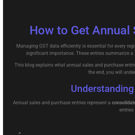
How to Get Annual 
Managing GST data efficiently is essential for every reg
significant importance. These entries summarize a ful
This blog explains what annual sales and purchase entries
the end, you will unde
Understanding
Annual sales and purchase entries represent a
consolidat
entries