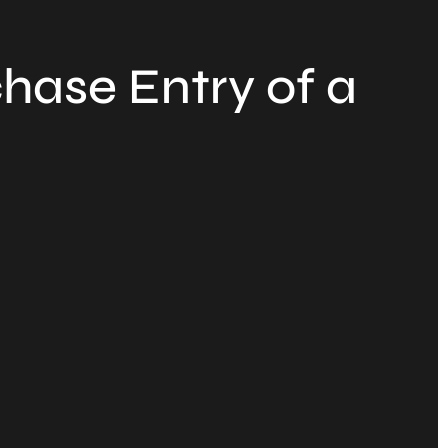
hase Entry of a