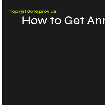
Top gst data provider
How to Get Ann