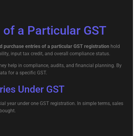
of a Particular GST
d purchase entries of a particular GST registration
hold
lity, input tax credit, and overall compliance status.
hey help in compliance, audits, and financial planning. By
ata for a specific GST.
ries Under GST
al year under one GST registration. In simple terms, sales
 bought.