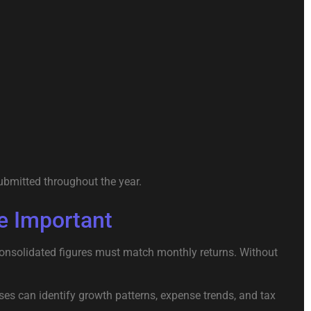
ubmitted throughout the year.
e Important
consolidated figures must match monthly returns. Without
es can identify growth patterns, expense trends, and tax