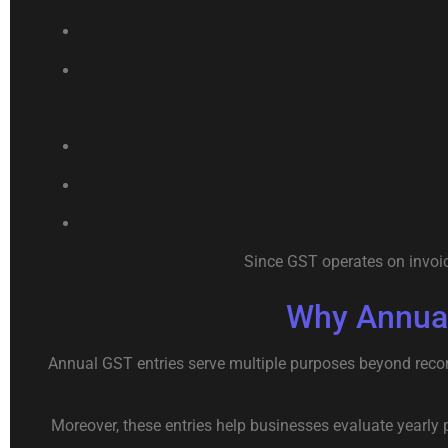
Since GST operates on invoic
Why Annual
Annual GST entries serve multiple purposes beyond record
Moreover, these entries help businesses evaluate yearly