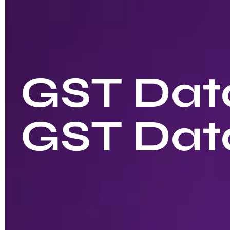
GST Data
GST Dat