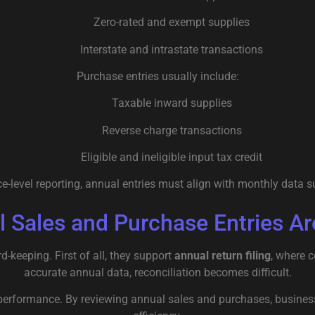
Zero-rated and exempt supplies
Interstate and intrastate transactions
Purchase entries usually include:
Taxable inward supplies
Reverse charge transactions
Eligible and ineligible input tax credit
e-level reporting, annual entries must align with monthly data s
 Sales and Purchase Entries Ar
-keeping. First of all, they support
annual return filing
, where 
accurate annual data, reconciliation becomes difficult.
 performance. By reviewing annual sales and purchases, business