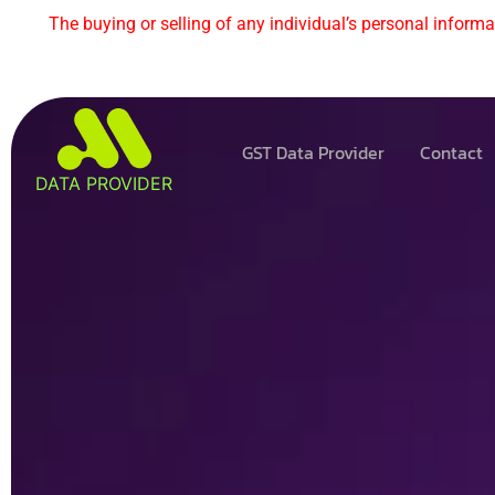
The buying or selling of any individual’s personal informat
GST Data Provider
Contact
DATA PROVIDER