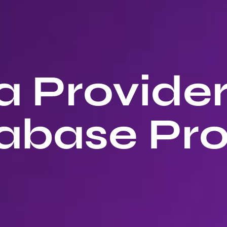
 Provide
abase Pro