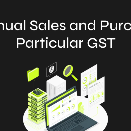
ual Sales and Purc
Particular GST