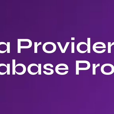
 Provide
abase Pro