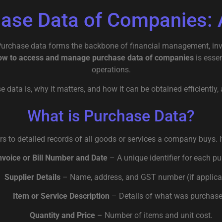
hase Data of Companies: 
 Purchase data forms the backbone of financial management, inv
ow to access and manage purchase data of companies
is esse
operations.
se data is, why it matters, and how it can be obtained efficientl
What is Purchase Data?
s to detailed records of all goods or services a company buys. It
nvoice or Bill Number and Date
– A unique identifier for each p
Supplier Details
– Name, address, and GST number (if applica
Item or Service Description
– Details of what was purchase
Quantity and Price
– Number of items and unit cost.