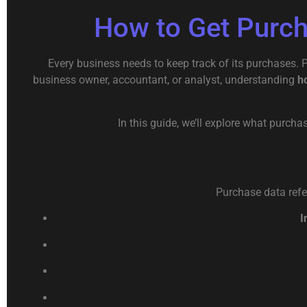
How to Get Purc
Every business needs to keep track of its purchases.
business owner, accountant, or analyst, understanding
h
In this guide, we’ll explore what purcha
Purchase data refer
I