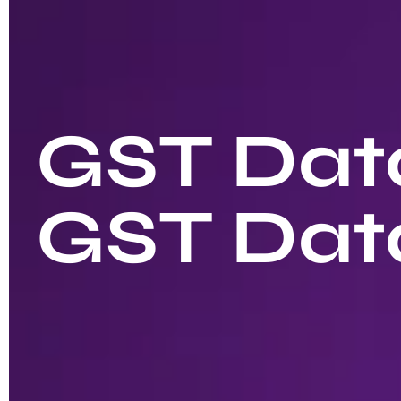
GST Data
GST Dat