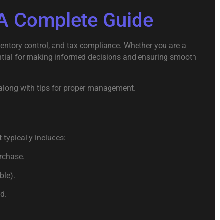
A Complete Guide
entory control, and tax compliance. Whether you are a
ntial for making informed decisions and ensuring smooth
y, along with tips for proper management.
 typically includes:
urchase.
ble).
d.