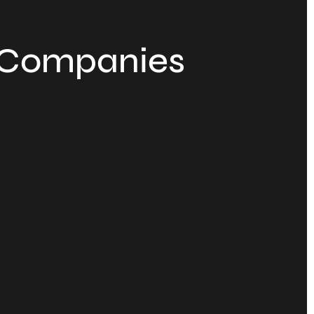
f Companies