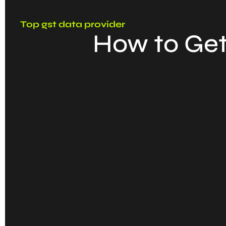
Top gst data provider
How to Get