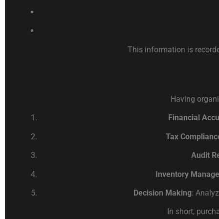
This information is record
Having organi
Financial Acc
Tax Complianc
Audit R
Inventory Manag
Decision Making
: Analy
In short, purch