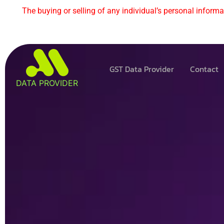
The buying or selling of any individual’s personal informat
GST Data Provider
Contact
DATA PROVIDER