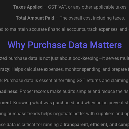
Taxes Applied
– GST, VAT, or any other applicable taxes.
Total Amount Paid
– The overall cost including taxes.
ed to maintain accurate financial accounts, track expenses, and 
Why Purchase Data Matters
zed purchase data is not just about bookkeeping—it serves mult
uracy
: Helps calculate expenses, monitor spending, and prepare 
e
: Purchase data is essential for filing GST returns and claiming 
eadiness
: Proper records make audits simpler and reduce the risk
ement
: Knowing what was purchased and when helps prevent sto
zing purchase trends helps negotiate better with suppliers and o
ase data is critical for running a
transparent, efficient, and com