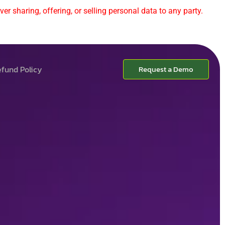
er sharing, offering, or selling personal data to any party.
fund Policy
Request a Demo