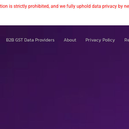
ion is strictly prohibited, and we fully uphold data privacy by nev
B2B GST Data Providers
About
Privacy Policy
Re