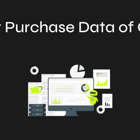
 Purchase Data o