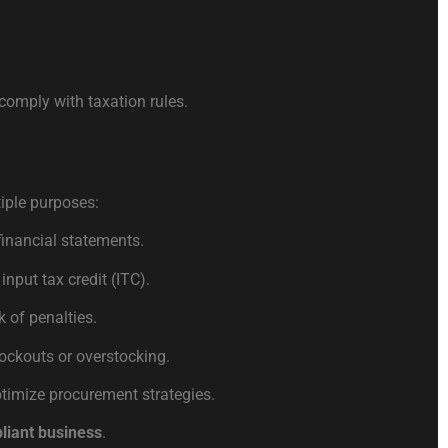
comply with taxation rules.
iple purposes:
financial statements.
input tax credit (ITC).
 of penalties.
ckouts or overstocking.
ptimize procurement strategies.
pliant business
.