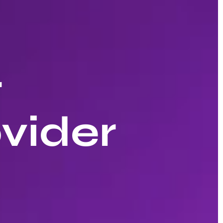
r
vider