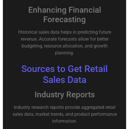
Enhancing Financial
Forecasting
Historical sales data helps in predicting future
revenue. Accurate forecasts allow for better
budgeting, resource allocation, and growth
planning.
Sources to Get Retail
Sales Data
Industry Reports
Industry research reports provide aggregated retail
sales data, market trends, and product performance
information.