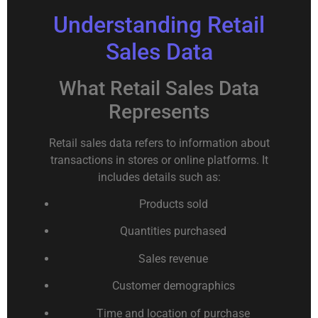
Understanding Retail
Sales Data
What Retail Sales Data
Represents
Retail sales data refers to information about
transactions in stores or online platforms. It
includes details such as:
Products sold
Quantities purchased
Sales revenue
Customer demographics
Time and location of purchase