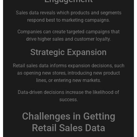
Sales data reveals which products and segments
respond best to marketing campaigns.
Companies can create targeted campaigns that
drive higher sales and customer loyalty.
Strategic Expansion
Retail sales data informs expansion decisions, such
as opening new stores, introducing new product
lines, or entering new markets.
Data-driven decisions increase the likelihood of
success.
Challenges in Getting
Retail Sales Data