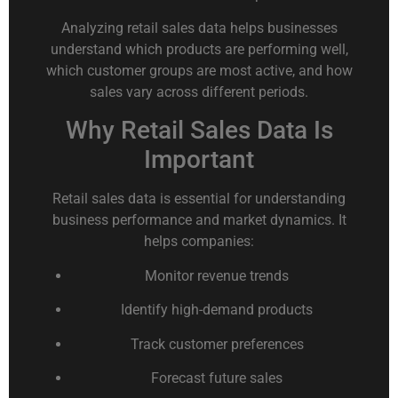
Analyzing retail sales data helps businesses
understand which products are performing well,
which customer groups are most active, and how
sales vary across different periods.
Why Retail Sales Data Is
Important
Retail sales data is essential for understanding
business performance and market dynamics. It
helps companies:
Monitor revenue trends
Identify high-demand products
Track customer preferences
Forecast future sales