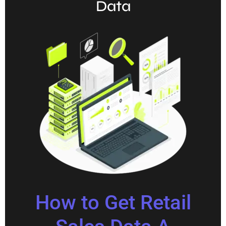
Data
How to Get Retail