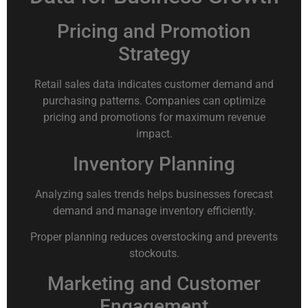
Pricing and Promotion
Strategy
Retail sales data indicates customer demand and
purchasing patterns. Companies can optimize
pricing and promotions for maximum revenue
impact.
Inventory Planning
Analyzing sales trends helps businesses forecast
demand and manage inventory efficiently.
Proper planning reduces overstocking and prevents
stockouts.
Marketing and Customer
Engagement