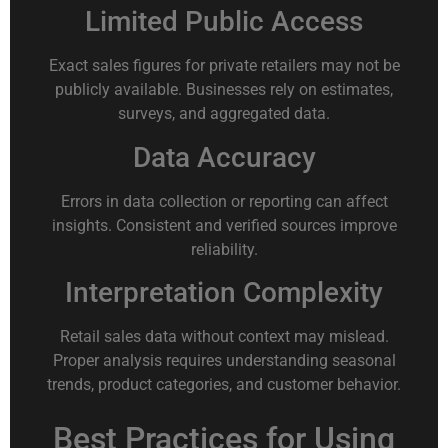
Limited Public Access
Exact sales figures for private retailers may not be
publicly available. Businesses rely on estimates,
surveys, and aggregated data.
Data Accuracy
Errors in data collection or reporting can affect
insights. Consistent and verified sources improve
reliability.
Interpretation Complexity
Retail sales data without context may mislead.
Proper analysis requires understanding seasonal
trends, product categories, and customer behavior.
Best Practices for Using