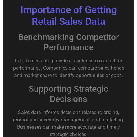
Importance of Getting
Retail Sales Data
Benchmarking Competitor
Performance
Retail sales data provides insights into competitor
performance. Companies can compare sales trends
and market share to identify opportunities or gaps.
Supporting Strategic
Decisions
Sales data informs decisions related to pricing,
promotions, inventory management, and marketing.
Businesses can make more accurate and timely
strategic choices.