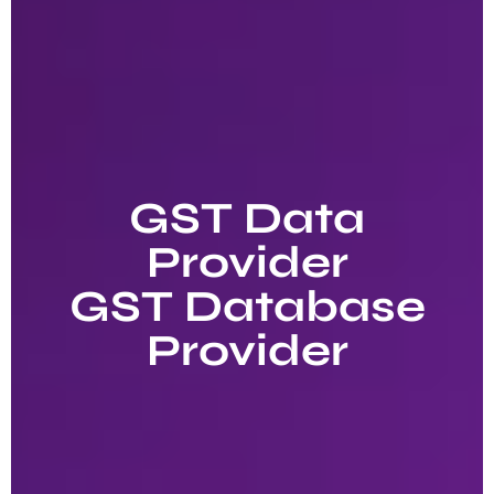
GST Data
Provider
GST Database
Provider