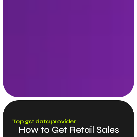
Top gst data provider
How to Get Retail Sales