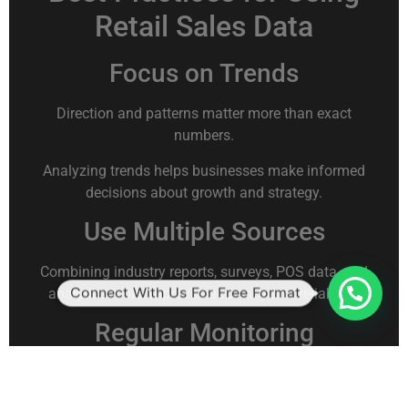
Retail Sales Data
Focus on Trends
Direction and patterns matter more than exact
numbers.
Analyzing trends helps businesses make informed
decisions about growth and strategy.
Use Multiple Sources
Combining industry reports, surveys, POS data, and
Connect With Us For Free Format
analytics tools improves accuracy and reliability.
Regular Monitoring
Retail sales trends change frequently. Monthly or
quarterly analysis ensures businesses stay aligned