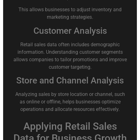
This allows businesses to adjust inventory and
marketing strategies.
Customer Analysis
Retail sales data often includes demographic
information. Understanding customer segments
allows companies to tailor promotions and improve
customer targeting.
Store and Channel Analysis
Analyzing sales by store location or channel, such
as online or offline, helps businesses optimize
operations and allocate resources effectively.
Applying Retail Sales
Data for Business Growth