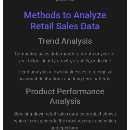
Methods to Analyze
Retail Sales Data
Trend Analysis
Comparing sales data month-to-month or year-to-
year helps identify growth, stability, or decline.
Trend analysis allows businesses to recognize
seasonal fluctuations and long-term patterns.
Product Performance
Analysis
Breaking down retail sales data by product shows
which items generate the most revenue and which
underperform.