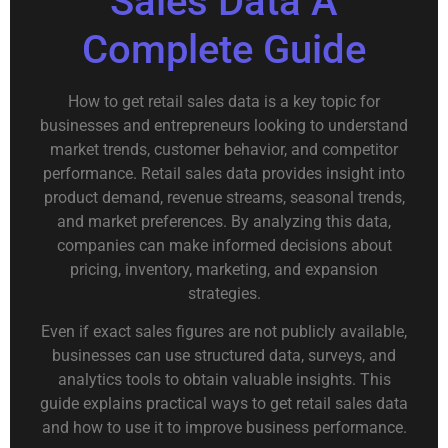
Sales Data A
Complete Guide
How to get retail sales data is a key topic for
businesses and entrepreneurs looking to understand
market trends, customer behavior, and competitor
performance. Retail sales data provides insight into
product demand, revenue streams, seasonal trends,
and market preferences. By analyzing this data,
companies can make informed decisions about
pricing, inventory, marketing, and expansion
strategies.
Even if exact sales figures are not publicly available,
businesses can use structured data, surveys, and
analytics tools to obtain valuable insights. This
guide explains practical ways to get retail sales data
and how to use it to improve business performance.