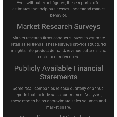
Even without exact figures, these reports offer
estimates that help businesses understand market
behavior.
Market Research Surveys
Market research firms conduct surveys to estimate
retail sales trends. These surveys provide structured
insights into product demand, revenue patterns, and
customer preferences.
Publicly Available Financial
Statements
Some retail companies release quarterly or annual
reports that include sales summaries. Analyzing
these reports helps approximate sales volumes and
market share.