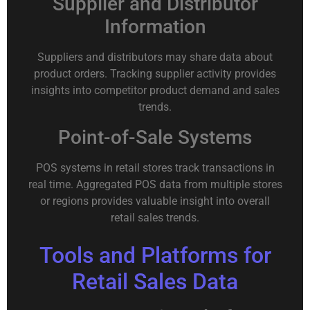
Supplier and Distributor
Information
Suppliers and distributors may share data about
product orders. Tracking supplier activity provides
insights into competitor product demand and sales
trends.
Point-of-Sale Systems
POS systems in retail stores track transactions in
real time. Aggregated POS data from multiple stores
or regions provides valuable insight into overall
retail sales trends.
Tools and Platforms for
Retail Sales Data