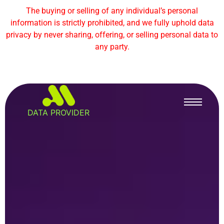
The buying or selling of any individual’s personal
information is strictly prohibited, and we fully uphold data
privacy by never sharing, offering, or selling personal data to
any party.
DATA PROVIDER