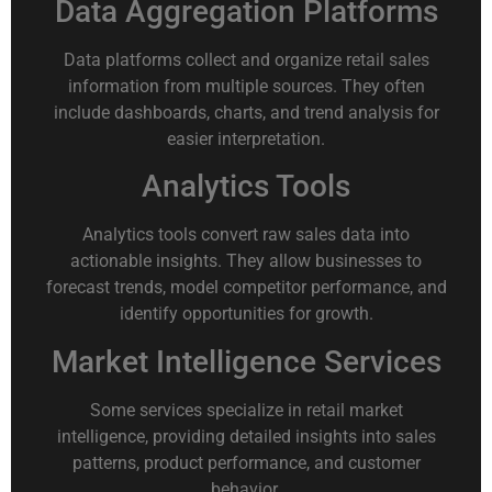
Data Aggregation Platforms
Data platforms collect and organize retail sales
information from multiple sources. They often
include dashboards, charts, and trend analysis for
easier interpretation.
Analytics Tools
Analytics tools convert raw sales data into
actionable insights. They allow businesses to
forecast trends, model competitor performance, and
identify opportunities for growth.
Market Intelligence Services
Some services specialize in retail market
intelligence, providing detailed insights into sales
patterns, product performance, and customer
behavior.