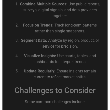
Combine Multiple Sources:
Use public reports,
surveys, digital signals, and data providers
together.
Focus on Trends:
Track long-term patterns
rather than single snapshots.
Segment Data:
Analyze by region, product, or
service for precision.
Visualize Insights:
Use charts, tables, and
dashboards to interpret trends.
Update Regularly:
Ensure insights remain
current to reflect market shifts.
Challenges to Consider
Some common challenges include: