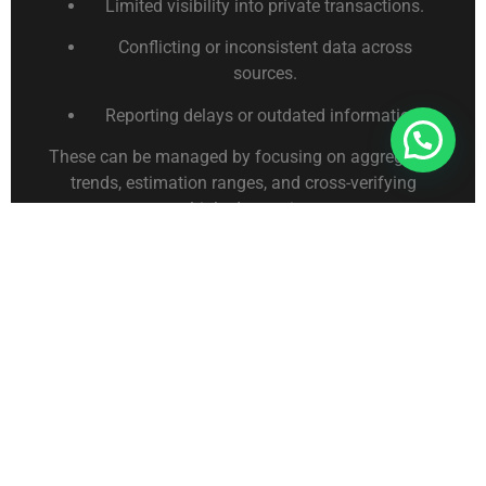
Limited visibility into private transactions.
Conflicting or inconsistent data across
sources.
Reporting delays or outdated information.
Connect With Us For Free Format
These can be managed by focusing on aggregated
trends, estimation ranges, and cross-verifying
multiple data points.
Applying Competitor
Analysis Insights
Once insights are gathered, they can inform:
Product or service strategy refinement.
Pricing and promotional adjustments.
Procurement and supply chain planning.