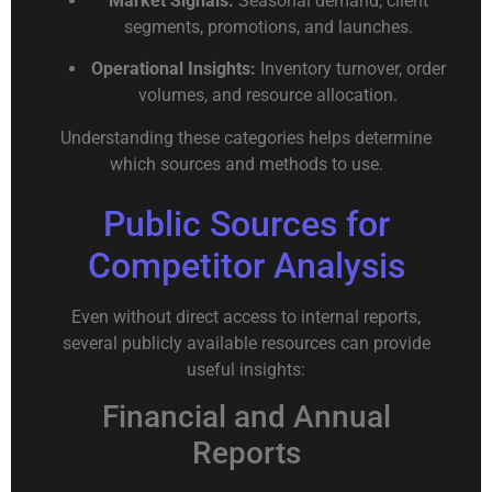
Market Signals:
Seasonal demand, client
segments, promotions, and launches.
Operational Insights:
Inventory turnover, order
volumes, and resource allocation.
Understanding these categories helps determine
which sources and methods to use.
Public Sources for
Competitor Analysis
Even without direct access to internal reports,
several publicly available resources can provide
useful insights:
Financial and Annual
Reports