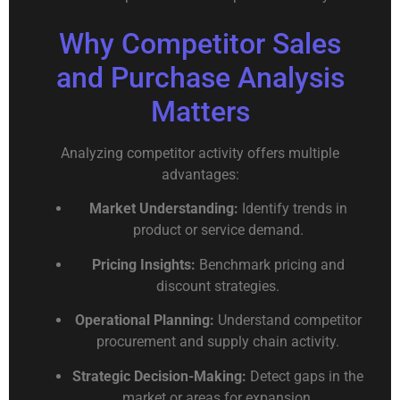
Why Competitor Sales
and Purchase Analysis
Matters
Analyzing competitor activity offers multiple
advantages:
Market Understanding:
Identify trends in
product or service demand.
Pricing Insights:
Benchmark pricing and
discount strategies.
Operational Planning:
Understand competitor
procurement and supply chain activity.
Strategic Decision-Making:
Detect gaps in the
market or areas for expansion.