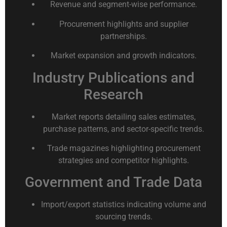
Revenue and segment-wise performance.
Procurement highlights and supplier
partnerships.
Market expansion and growth indicators.
Industry Publications and
Research
Market reports detailing sales estimates,
purchase patterns, and sector-specific trends.
Trade magazines highlighting procurement
strategies and competitor highlights.
Government and Trade Data
Import/export statistics indicating volume and
sourcing trends.