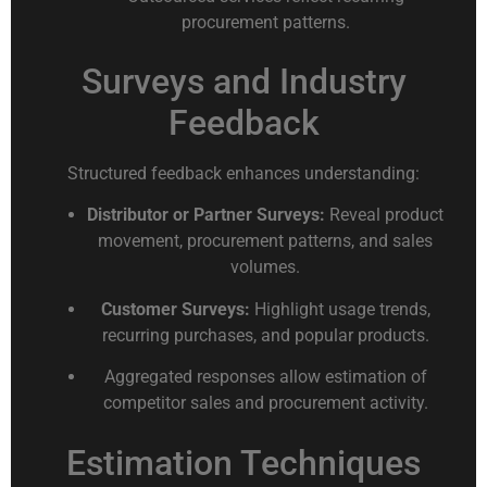
procurement patterns.
Surveys and Industry
Feedback
Structured feedback enhances understanding:
Distributor or Partner Surveys:
Reveal product
movement, procurement patterns, and sales
volumes.
Customer Surveys:
Highlight usage trends,
recurring purchases, and popular products.
Aggregated responses allow estimation of
competitor sales and procurement activity.
Estimation Techniques