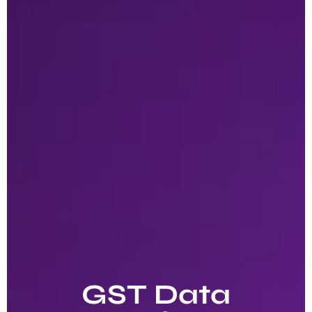
GST Data