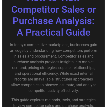
Competitor Sales or
Purchase Analysis:
A Practical Guide
In today’s competitive marketplace, businesses gain
an edge by understanding how competitors perform
in sales and procurement. Competitor sales and
purchase analysis provides insights into market
demand, pricing strategies, supplier relationships,
and operational efficiency. While exact internal
records are unavailable, structured approaches
allow companies to observe, estimate, and analyze
competitor activity effectively.
This guide explores methods, tools, and strategies
to view competitor sales and purchase analysis.