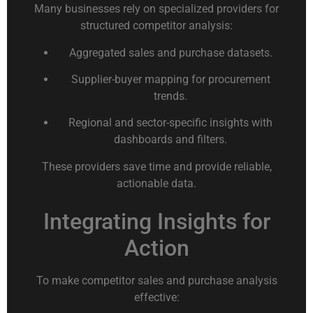
Many businesses rely on specialized providers for
structured competitor analysis:
Aggregated sales and purchase datasets.
Supplier-buyer mapping for procurement
trends.
Regional and sector-specific insights with
dashboards and filters.
These providers save time and provide reliable,
actionable data.
Integrating Insights for
Action
To make competitor sales and purchase analysis
effective: