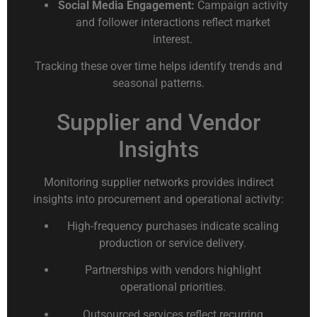
Social Media Engagement:
Campaign activity
and follower interactions reflect market
interest.
Tracking these over time helps identify trends and
seasonal patterns.
Supplier and Vendor
Insights
Monitoring supplier networks provides indirect
insights into procurement and operational activity:
High-frequency purchases indicate scaling
production or service delivery.
Partnerships with vendors highlight
operational priorities.
Outsourced services reflect recurring