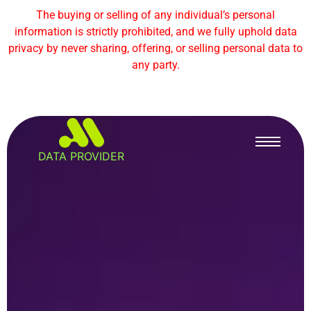
The buying or selling of any individual’s personal
information is strictly prohibited, and we fully uphold data
privacy by never sharing, offering, or selling personal data to
any party.
DATA PROVIDER