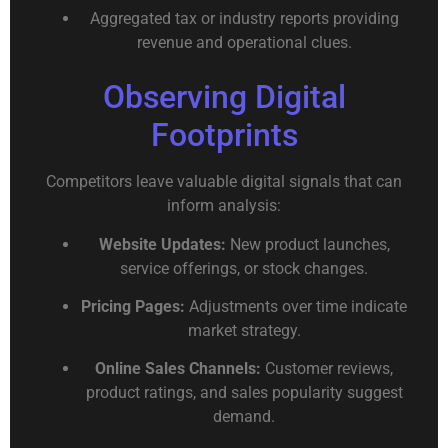
Aggregated tax or industry reports providing
revenue and operational clues.
Observing Digital
Footprints
Competitors leave valuable digital signals that can
inform analysis:
Website Updates:
New product launches,
service offerings, or stock changes.
Pricing Pages:
Adjustments over time indicate
market strategy.
Online Sales Channels:
Customer reviews,
product ratings, and sales popularity suggest
demand.