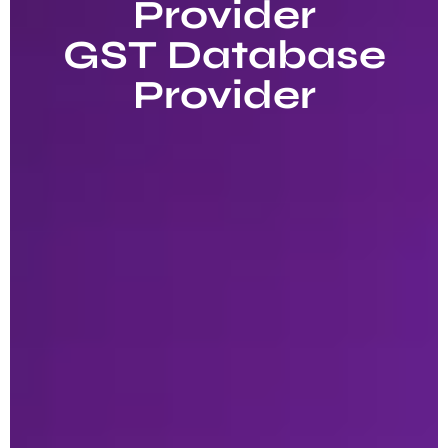
Provider
GST Database
Provider