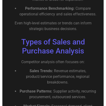
Performance Benchmarking:
Compare
operational efficiency and sales effectiveness.
Even high-level estimates or trends can inform
strategic business decisions.
Types of Sales and
Purchase Analysis
Competitor analysis often focuses on:
Sales Trends:
Revenue estimates,
product/service performance, regional
breakdowns.
Purchase Patterns:
Supplier activity, recurring
procurement, outsourced services.