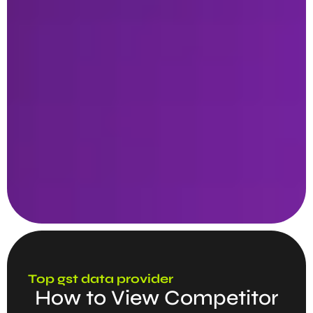
Top gst data provider
How to View Competitor