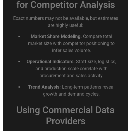
for Competitor Analysis
Exact numbers may not be available, but estimates
are highly useful:
Market Share Modeling:
Compare total
market size with competitor positioning to
infer sales volume.
Operational Indicators:
Staff size, logistics,
and production scale correlate with
procurement and sales activity.
Trend Analysis:
Long-term patterns reveal
growth and demand cycles.
Using Commercial Data
Providers