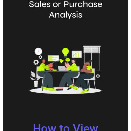
Sales or Purchase
Analysis
How to View