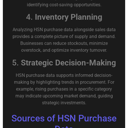
identifying cost-saving opportunities.
4.
Inventory Planning
Analyzing HSN purchase data alongside sales data
provides a complete picture of supply and demand.
Businesses can reduce stockouts, minimize
overstock, and optimize inventory turnover.
5.
Strategic Decision-Making
HSN purchase data supports informed decision-
making by highlighting trends in procurement. For
example, rising purchases in a specific category
may indicate upcoming market demand, guiding
strategic investments.
Sources of HSN Purchase