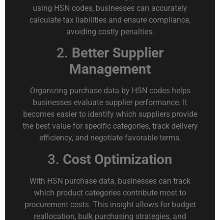
using HSN codes, businesses can accurately
calculate tax liabilities and ensure compliance,
avoiding costly penalties.
2.
Better Supplier
Management
Organizing purchase data by HSN codes helps
businesses evaluate supplier performance. It
becomes easier to identify which suppliers provide
the best value for specific categories, track delivery
efficiency, and negotiate favorable terms.
3.
Cost Optimization
With HSN purchase data, businesses can track
which product categories contribute most to
procurement costs. This insight allows for budget
reallocation, bulk purchasing strategies, and