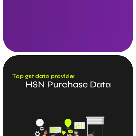
Top gst data provider
HSN Purchase Data