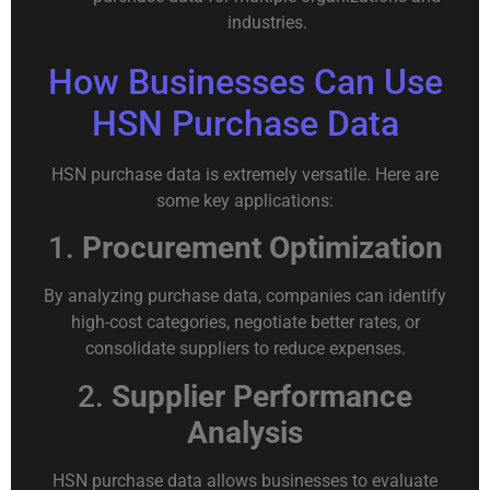
industries.
How Businesses Can Use
HSN Purchase Data
HSN purchase data is extremely versatile. Here are
some key applications:
1.
Procurement Optimization
By analyzing purchase data, companies can identify
high-cost categories, negotiate better rates, or
consolidate suppliers to reduce expenses.
2.
Supplier Performance
Analysis
HSN purchase data allows businesses to evaluate