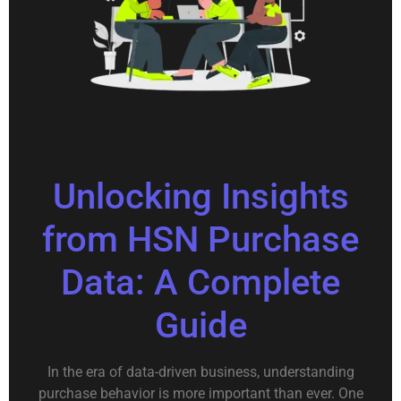
Unlocking Insights
from HSN Purchase
Data: A Complete
Guide
In the era of data-driven business, understanding
purchase behavior is more important than ever. One