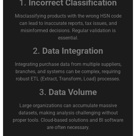
1.
Incorrect Classification
Misclassifying products with the wrong HSN code
can lead to inaccurate reports, tax issues, and
misinformed decisions. Regular validation is
essential.
2.
Data Integration
Integrating purchase data from multiple suppliers,
branches, and systems can be complex, requiring
robust ETL (Extract, Transform, Load) processes.
3.
Data Volume
Large organizations can accumulate massive
datasets, making analysis challenging without
proper tools. Cloud-based solutions and BI software
are often necessary.