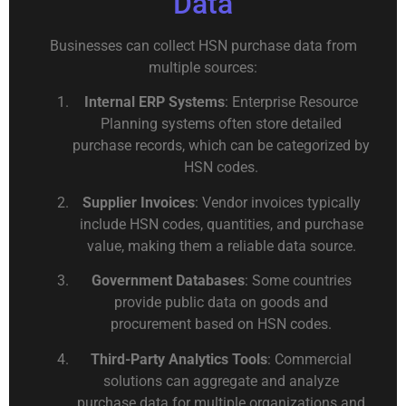
Data
Businesses can collect HSN purchase data from
multiple sources:
Internal ERP Systems
: Enterprise Resource
Planning systems often store detailed
purchase records, which can be categorized by
HSN codes.
Supplier Invoices
: Vendor invoices typically
include HSN codes, quantities, and purchase
value, making them a reliable data source.
Government Databases
: Some countries
provide public data on goods and
procurement based on HSN codes.
Third-Party Analytics Tools
: Commercial
solutions can aggregate and analyze
purchase data for multiple organizations and