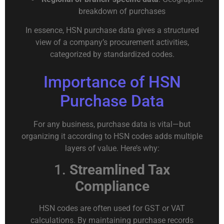
breakdown of purchases
In essence, HSN purchase data gives a structured
view of a company’s procurement activities,
categorized by standardized codes.
Importance of HSN
Purchase Data
For any business, purchase data is vital—but
organizing it according to HSN codes adds multiple
layers of value. Here’s why:
1.
Streamlined Tax
Compliance
HSN codes are often used for GST or VAT
calculations. By maintaining purchase records