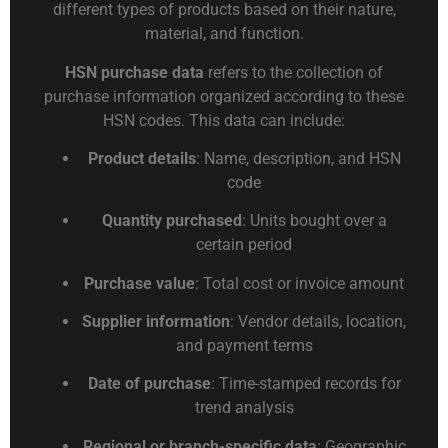
different types of products based on their nature,
material, and function.
HSN purchase data
refers to the collection of
purchase information organized according to these
HSN codes. This data can include:
Product details
: Name, description, and HSN
code
Quantity purchased
: Units bought over a
certain period
Purchase value
: Total cost or invoice amount
Supplier information
: Vendor details, location,
and payment terms
Date of purchase
: Time-stamped records for
trend analysis
Regional or branch-specific data
: Geographic