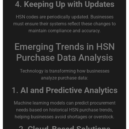
4.
Keeping Up with Updates
HSN codes are periodically updated. Businesses
must ensure their systems reflect these changes to
maintain compliance and accuracy.
Emerging Trends in HSN
Purchase Data Analysis
Technology is transforming how businesses
analyze purchase data:
1.
AI and Predictive Analytics
Machine learning models can predict procurement
needs based on historical HSN purchase trends,
helping businesses avoid shortages or overstock.