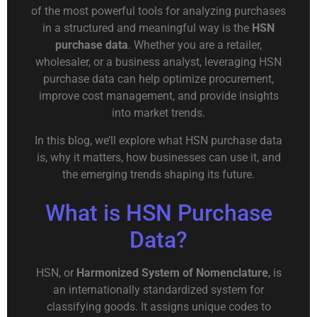
of the most powerful tools for analyzing purchases
in a structured and meaningful way is the
HSN
purchase data
. Whether you are a retailer,
wholesaler, or a business analyst, leveraging HSN
purchase data can help optimize procurement,
improve cost management, and provide insights
into market trends.
In this blog, we’ll explore what HSN purchase data
is, why it matters, how businesses can use it, and
the emerging trends shaping its future.
What is HSN Purchase
Data?
HSN, or
Harmonized System of Nomenclature
, is
an internationally standardized system for
classifying goods. It assigns unique codes to