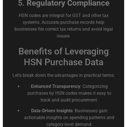
5.
Regulatory Compliance
HSN codes are integral for GST and other tax
systems. Accurate purchase records help
businesses file correct tax returns and avoid legal
issues.
Benefits of Leveraging
HSN Purchase Data
Let’s break down the advantages in practical terms:
Enhanced Transparency
: Categorizing
purchases by HSN codes makes it easy to
track and audit procurement.
Data-Driven Insights
: Businesses gain
actionable insights on spending patterns and
category-level demand.