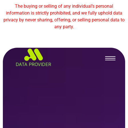
The buying or selling of any individual’s personal
information is strictly prohibited, and we fully uphold data
privacy by never sharing, offering, or selling personal data to
any party.
DATA PROVIDER