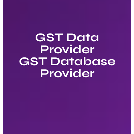
GST Data
Provider
GST Database
Provider