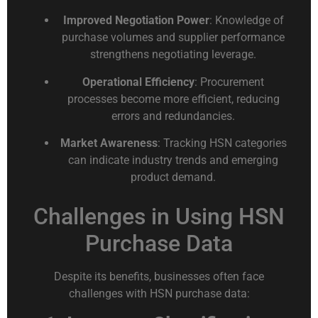
Improved Negotiation Power
: Knowledge of
purchase volumes and supplier performance
strengthens negotiating leverage.
Operational Efficiency
: Procurement
processes become more efficient, reducing
errors and redundancies.
Market Awareness
: Tracking HSN categories
can indicate industry trends and emerging
product demand.
Challenges in Using HSN
Purchase Data
Despite its benefits, businesses often face
challenges with HSN purchase data: