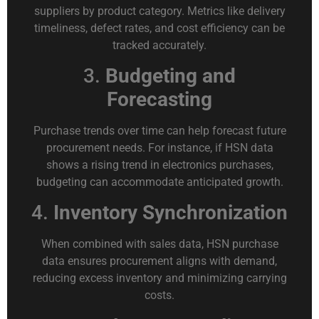
suppliers by product category. Metrics like delivery
timeliness, defect rates, and cost efficiency can be
tracked accurately.
3.
Budgeting and
Forecasting
Purchase trends over time can help forecast future
procurement needs. For instance, if HSN data
shows a rising trend in electronics purchases,
budgeting can accommodate anticipated growth.
4.
Inventory Synchronization
When combined with sales data, HSN purchase
data ensures procurement aligns with demand,
reducing excess inventory and minimizing carrying
costs.