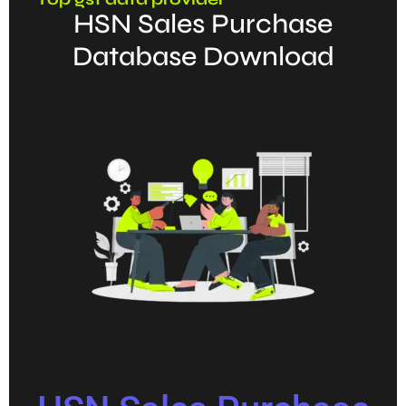
HSN Sales Purchase
Database Download