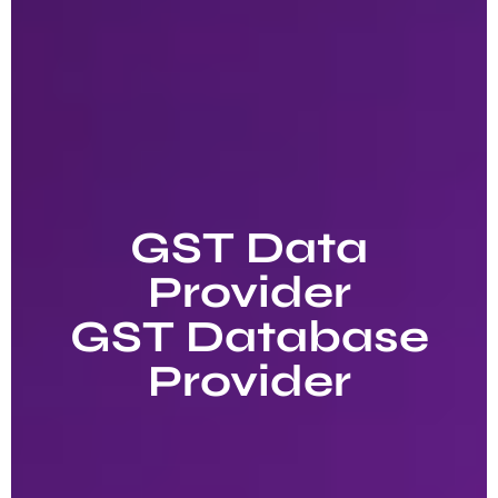
GST Data
Provider
GST Database
Provider