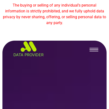
The buying or selling of any individual’s personal
information is strictly prohibited, and we fully uphold data
privacy by never sharing, offering, or selling personal data to
any party.
DATA PROVIDER