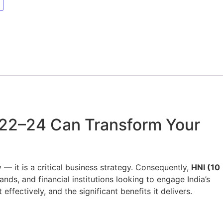
 22–24 Can Transform Your
 — it is a critical business strategy. Consequently,
HNI (10
ds, and financial institutions looking to engage India’s
effectively, and the significant benefits it delivers.