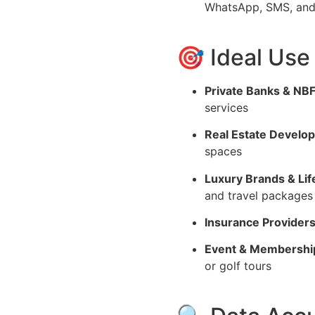
WhatsApp, SMS, and 
🎯 Ideal Use
Private Banks & NB
services
Real Estate Develop
spaces
Luxury Brands & Lif
and travel packages
Insurance Providers
Event & Membershi
or golf tours