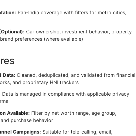
tation:
Pan-India coverage with filters for metro cities,
(Optional):
Car ownership, investment behavior, property
 brand preferences (where available)
res
 Data:
Cleaned, deduplicated, and validated from financial
orks, and proprietary HNI trackers
:
Data is managed in compliance with applicable privacy
orms
n Available:
Filter by net worth range, age group,
, and purchase behavior
annel Campaigns:
Suitable for tele-calling, email,