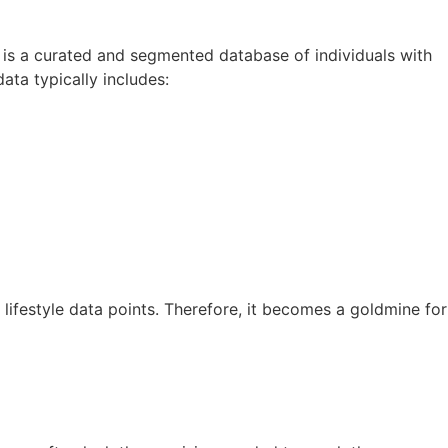
t is a curated and segmented database of individuals with
ata typically includes:
 lifestyle data points. Therefore, it becomes a goldmine for