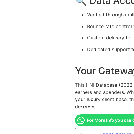
🔍 Data Acc
Verified through mul
Bounce rate control 
Custom delivery for
Dedicated support f
Your Gateway
This HNI Database (2022–2
earners and spenders. Wh
your luxury client base, t
deserves.
For More Info you can 