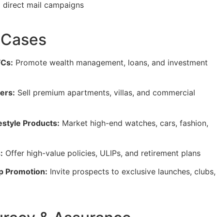
direct mail campaigns
 Cases
FCs:
Promote wealth management, loans, and investment
ers:
Sell premium apartments, villas, and commercial
estyle Products:
Market high-end watches, cars, fashion,
:
Offer high-value policies, ULIPs, and retirement plans
p Promotion:
Invite prospects to exclusive launches, clubs,