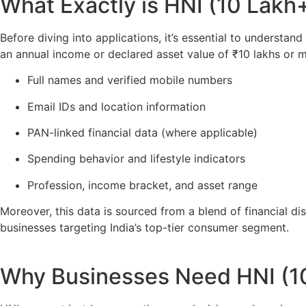
What Exactly is HNI (10 Lakh
Before diving into applications, it’s essential to understan
an annual income or declared asset value of ₹10 lakhs or m
Full names and verified mobile numbers
Email IDs and location information
PAN-linked financial data (where applicable)
Spending behavior and lifestyle indicators
Profession, income bracket, and asset range
Moreover, this data is sourced from a blend of financial dis
businesses targeting India’s top-tier consumer segment.
Why Businesses Need HNI (1