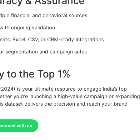
uracy & Assurance
tiple financial and behavioral sources
with ongoing validation
mats: Excel, CSV, or CRM-ready integrations
or segmentation and campaign setup
 to the Top 1%
024) is your ultimate resource to engage India’s top
ether you’re launching a high-value campaign or expanding
his dataset delivers the precision and reach your brand
connect with us