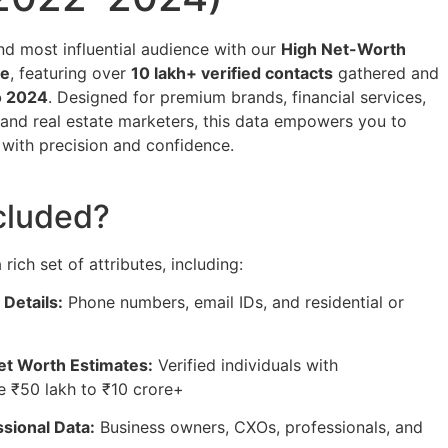
and most influential audience with our
High Net-Worth
se
, featuring over
10 lakh+ verified contacts
gathered and
o 2024
. Designed for premium brands, financial services,
 and real estate marketers, this data empowers you to
s with precision and confidence.
cluded?
rich set of attributes, including:
 Details:
Phone numbers, email IDs, and residential or
et Worth Estimates:
Verified individuals with
 ₹50 lakh to ₹10 crore+
sional Data:
Business owners, CXOs, professionals, and