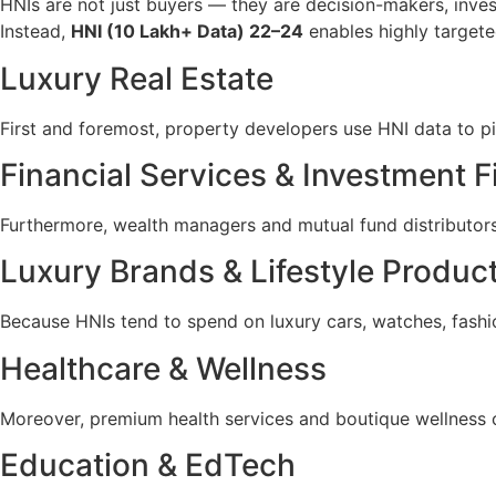
HNIs are not just buyers — they are decision-makers, inves
Instead,
HNI (10 Lakh+ Data) 22–24
enables highly targete
Luxury Real Estate
First and foremost, property developers use HNI data to p
Financial Services & Investment F
Furthermore, wealth managers and mutual fund distributors 
Luxury Brands & Lifestyle Produc
Because HNIs tend to spend on luxury cars, watches, fashion
Healthcare & Wellness
Moreover, premium health services and boutique wellness c
Education & EdTech