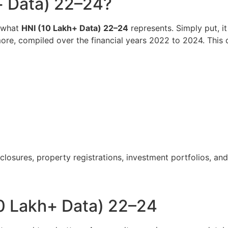
+ Data) 22–24?
d what
HNI (10 Lakh+ Data) 22–24
represents. Simply put, i
ore, compiled over the financial years 2022 to 2024. This d
closures, property registrations, investment portfolios, and
0 Lakh+ Data) 22–24