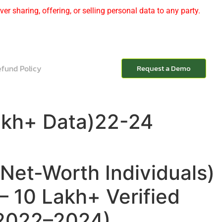
er sharing, offering, or selling personal data to any party.
fund Policy
Request a Demo
akh+ Data)22-24
Net-Worth Individuals)
– 10 Lakh+ Verified
(2022–2024)