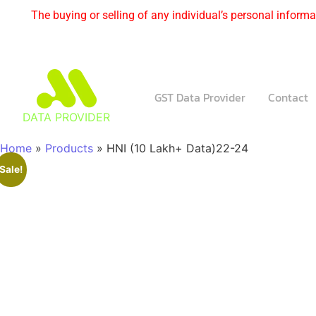
The buying or selling of any individual’s personal informat
GST Data Provider
Contact
DATA PROVIDER
Home
»
Products
»
HNI (10 Lakh+ Data)22-24
Sale!