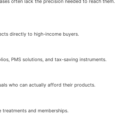
bases often lack the precision needed to reach them.
cts directly to high-income buyers.
lios, PMS solutions, and tax-saving instruments.
als who can actually afford their products.
lue treatments and memberships.