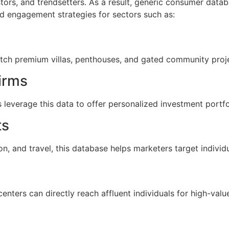
tors, and trendsetters. As a result, generic consumer data
d engagement strategies for sectors such as:
itch premium villas, penthouses, and gated community proje
irms
leverage this data to offer personalized investment portfo
ts
, and travel, this database helps marketers target individu
enters can directly reach affluent individuals for high-va