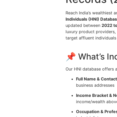
Reach India’s wealthiest 
Individuals (HNI) Databa
updated between
2022 t
luxury product providers,
target affluent individual
📌 What’s In
Our HNI database offers a 
Full Name & Contact
business addresses
Income Bracket & N
income/wealth above
Occupation & Profes