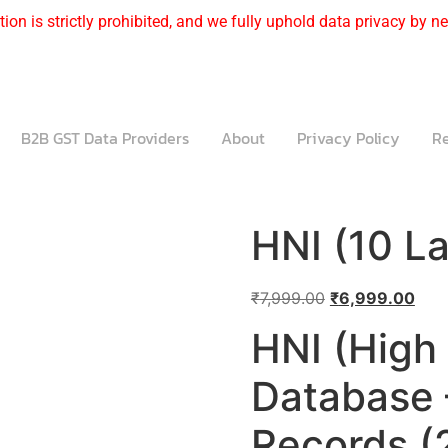
ion is strictly prohibited, and we fully uphold data privacy by nev
B2B GST Data Providers
About
Privacy Policy
Re
HNI (10 L
₹
7,999.00
₹
6,999.00
HNI (High 
Database 
Records 