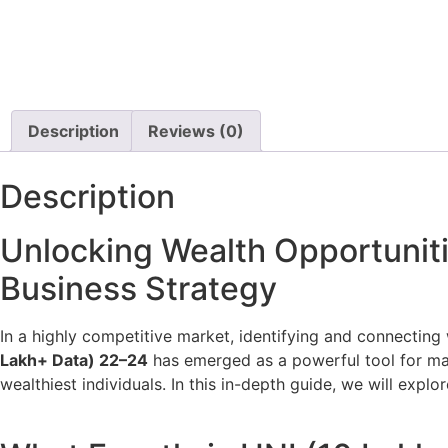
Description
Reviews (0)
Description
Unlocking Wealth Opportunit
Business Strategy
In a highly competitive market, identifying and connecting 
Lakh+ Data) 22–24
has emerged as a powerful tool for mark
wealthiest individuals. In this in-depth guide, we will explor