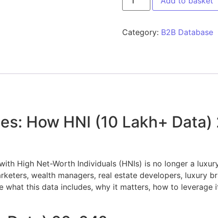
Add to basket
Category:
B2B Database
ies: How HNI (10 Lakh+ Data)
with High Net-Worth Individuals (HNIs) is no longer a luxury
eters, wealth managers, real estate developers, luxury bran
e what this data includes, why it matters, how to leverage it 