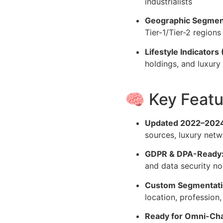
industrialists
Geographic Segmen
Tier-1/Tier-2 regions
Lifestyle Indicators 
holdings, and luxury
🧠 Key Featu
Updated 2022–2024
sources, luxury netw
GDPR & DPA-Ready
and data security n
Custom Segmentatio
location, profession
Ready for Omni-Ch