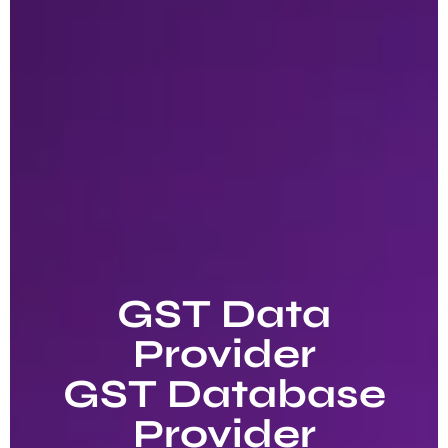
GST Data
Provider
GST Database
Provider