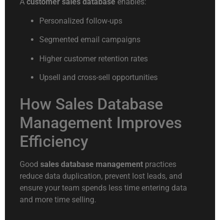
A
customer sales database
enables:
Personalized follow-ups
Segmented email campaigns
Higher customer retention rates
Upsell and cross-sell opportunities
How Sales Database
Management Improves
Efficiency
Good
sales database management
practices
reduce data duplication, prevent lost leads, and
ensure your team spends less time entering data
and more time selling.