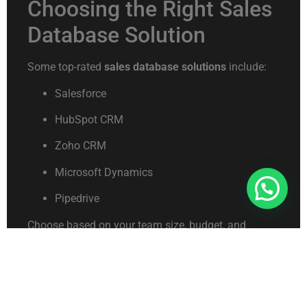
Choosing the Right Sales
Database Solution
Some top-rated
sales database solutions
include:
Salesforce
HubSpot CRM
Zoho CRM
Microsoft Dynamics
Connect With Us For Free Format
Pipedrive
Choose based on your team size, budget, and
feature requirements.
Future-Proofing Your
Sales Data Strategy