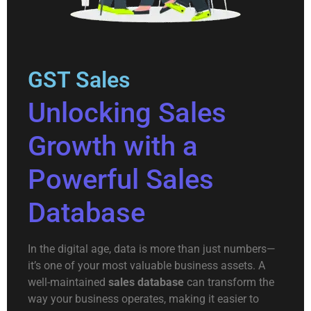
GST Sales
Unlocking Sales
Growth with a
Powerful Sales
Database
In the digital age, data is more than just numbers—
it’s one of your most valuable business assets. A
well-maintained
sales database
can transform the
way your business operates, making it easier to