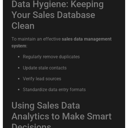
Data Hygiene: Keeping
Your Sales Database
Clean
To maintain an effective
sales data management
system
:
Regularly remove duplicates
Update stale contacts
Verify lead sources
Standardize data entry formats
Using Sales Data
Analytics to Make Smart
Decisions