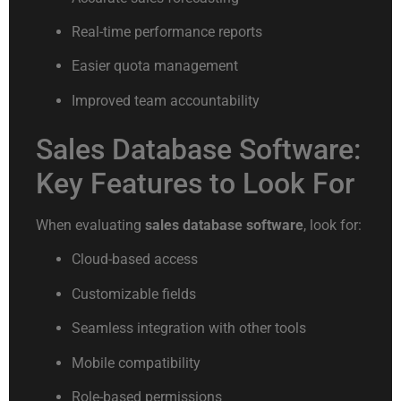
Real-time performance reports
Easier quota management
Improved team accountability
Sales Database Software:
Key Features to Look For
When evaluating
sales database software
, look for:
Cloud-based access
Customizable fields
Seamless integration with other tools
Mobile compatibility
Role-based permissions