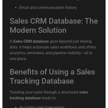
Email and communication history
Sales CRM Database: The
Modern Solution
A
Sales CRM database
goes beyond just storing
data. It helps automate sales workflows and offers
analytics, reminders, and pipeline visibility—all in
one place.
Benefits of Using a Sales
Tracking Database
Tracking your sales through a structured
sales
tracking database
leads to:
Accurate sales forecasting