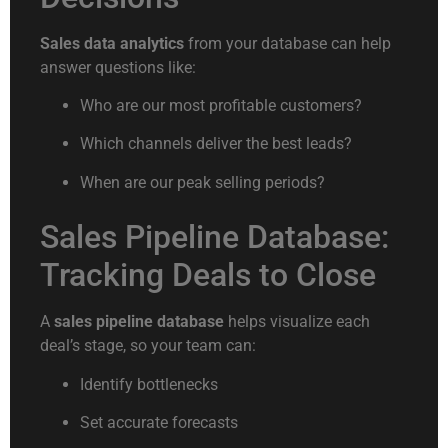
Sales data analytics
from your database can help
answer questions like:
Who are our most profitable customers?
Which channels deliver the best leads?
When are our peak selling periods?
Sales Pipeline Database:
Tracking Deals to Close
A
sales pipeline database
helps visualize each
deal’s stage, so your team can:
Identify bottlenecks
Set accurate forecasts