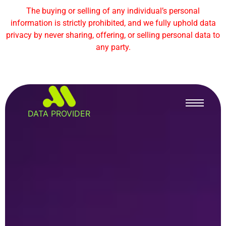
The buying or selling of any individual’s personal
information is strictly prohibited, and we fully uphold data
privacy by never sharing, offering, or selling personal data to
any party.
DATA PROVIDER