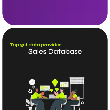
Top gst data provider
Sales Database