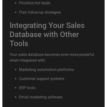
Prioritize hot leads
Plan follow-up strategies
Integrating Your Sales
Database with Other
Tools
Your sales database becomes even more powerful
when integrated with:
Marketing automation platforms
Customer support systems
ERP tools
Email marketing software