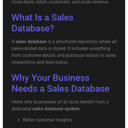
close deals, retain customers, and scale revenue.
What Is a Sales
Database?
A
sales database
is a structured repository where all
sales-related data is stored. It includes everything
from customer details and purchase history to sales
interactions and lead status.
Why Your Business
Needs a Sales Database
Here’s why businesses of all sizes benefit from a
dedicated
sales database system
:
Better customer insights