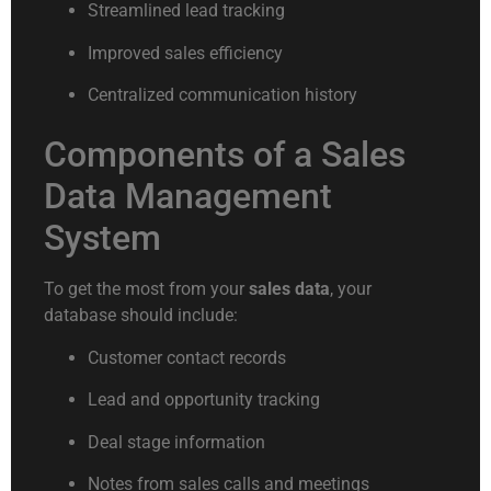
Streamlined lead tracking
Improved sales efficiency
Centralized communication history
Components of a Sales
Data Management
System
To get the most from your
sales data
, your
database should include:
Customer contact records
Lead and opportunity tracking
Deal stage information
Notes from sales calls and meetings