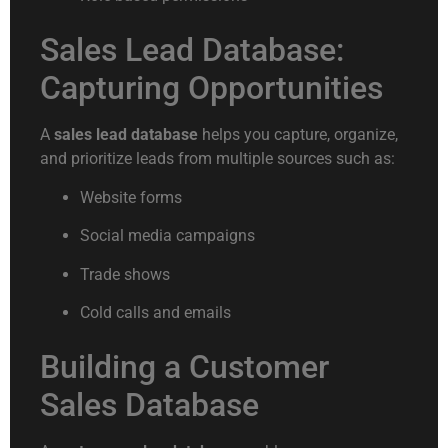
Sales Lead Database:
Capturing Opportunities
A
sales lead database
helps you capture, organize,
and prioritize leads from multiple sources such as:
Website forms
Social media campaigns
Trade shows
Cold calls and emails
Building a Customer
Sales Database