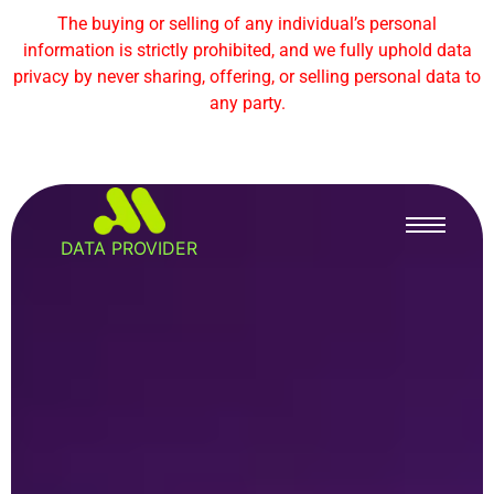
The buying or selling of any individual’s personal
information is strictly prohibited, and we fully uphold data
privacy by never sharing, offering, or selling personal data to
any party.
DATA PROVIDER