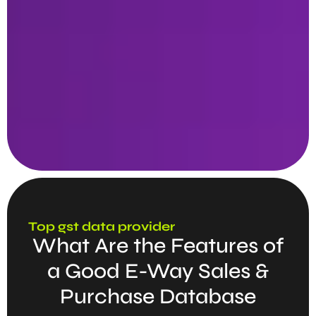
Top gst data provider
What Are the Features of
a Good E-Way Sales &
Purchase Database