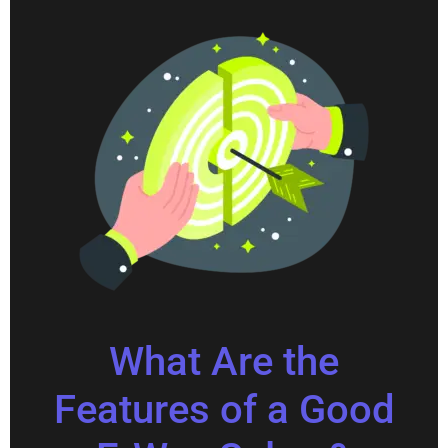
What Are the
Features of a Good