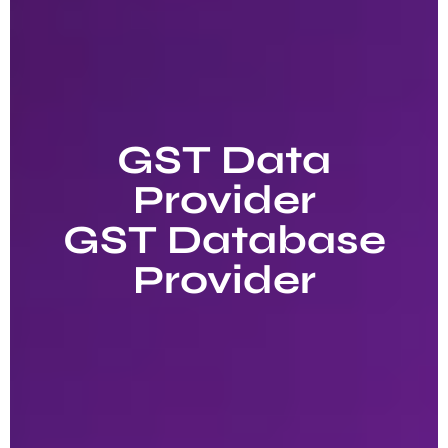
GST Data
Provider
GST Database
Provider