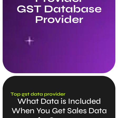
GST Database
Provider
Top gst data provider
What Data is Included
When You Get Sales Data