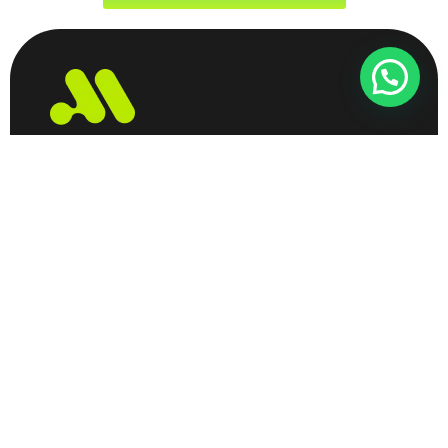
Largest B2B DataBase Provider
B2B Database
Privacy Policy
Contact
Refund Policy
About
Largest B2b Data Provider
© 2026 Created with
Dataprovider.in