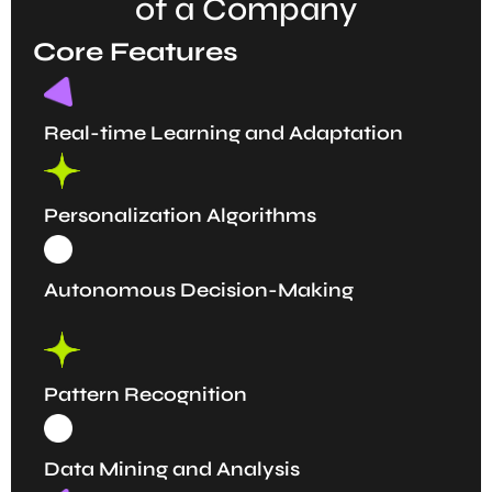
of a Company
Core Features
Real-time Learning and Adaptation
Personalization Algorithms
Autonomous Decision-Making
Pattern Recognition
Data Mining and Analysis