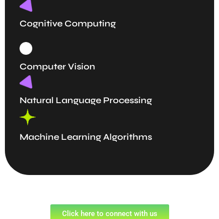
Cognitive Computing
Computer Vision
Natural Language Processing
Machine Learning Algorithms
Click here to connect with us