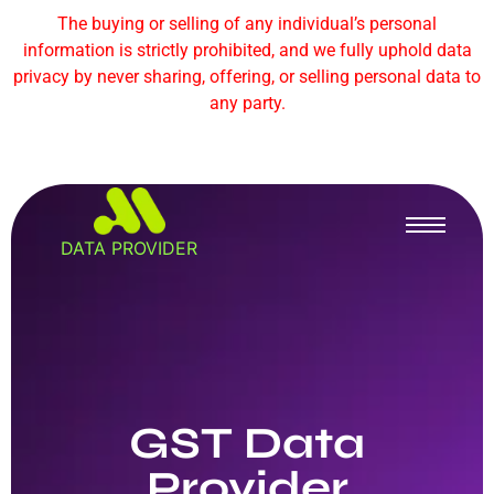
The buying or selling of any individual’s personal
information is strictly prohibited, and we fully uphold data
privacy by never sharing, offering, or selling personal data to
any party.
DATA PROVIDER
GST Data
Provider