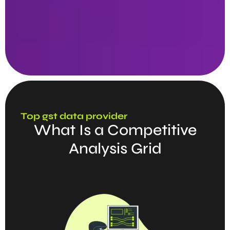
Top gst data provider
What Is a Competitive
Analysis Grid