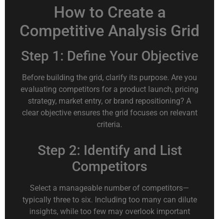
How to Create a
Competitive Analysis Grid
Step 1: Define Your Objective
Before building the grid, clarify its purpose. Are you
evaluating competitors for a product launch, pricing
strategy, market entry, or brand repositioning? A
clear objective ensures the grid focuses on relevant
criteria.
Step 2: Identify and List
Competitors
Select a manageable number of competitors—
typically three to six. Including too many can dilute
insights, while too few may overlook important