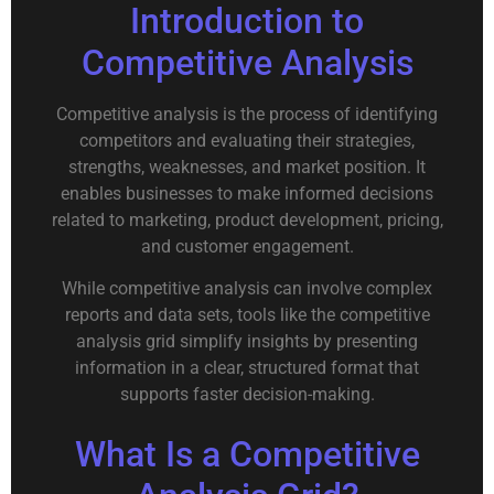
Introduction to
Competitive Analysis
Competitive analysis is the process of identifying
competitors and evaluating their strategies,
strengths, weaknesses, and market position. It
enables businesses to make informed decisions
related to marketing, product development, pricing,
and customer engagement.
While competitive analysis can involve complex
reports and data sets, tools like the competitive
analysis grid simplify insights by presenting
information in a clear, structured format that
supports faster decision-making.
What Is a Competitive