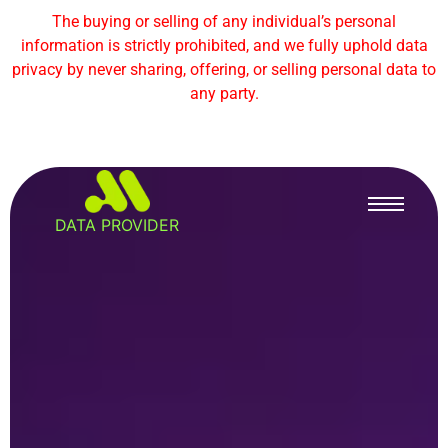
The buying or selling of any individual’s personal
information is strictly prohibited, and we fully uphold data
privacy by never sharing, offering, or selling personal data to
any party.
DATA PROVIDER