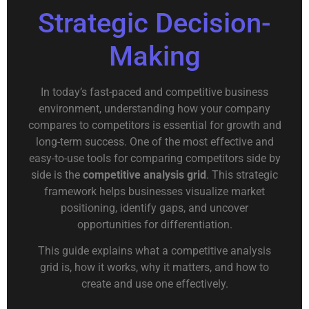
Strategic Decision-
Making
In today’s fast-paced and competitive business
environment, understanding how your company
compares to competitors is essential for growth and
long-term success. One of the most effective and
easy-to-use tools for comparing competitors side by
side is the
competitive analysis grid
. This strategic
framework helps businesses visualize market
positioning, identify gaps, and uncover
opportunities for differentiation.
This guide explains what a competitive analysis
grid is, how it works, why it matters, and how to
create and use one effectively.