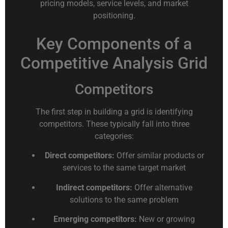
pricing models, service levels, and market
positioning.
Key Components of a
Competitive Analysis Grid
Competitors
The first step in building a grid is identifying
competitors. These typically fall into three
categories:
Direct competitors:
Offer similar products or
services to the same target market
Indirect competitors:
Offer alternative
solutions to the same problem
Emerging competitors:
New or growing