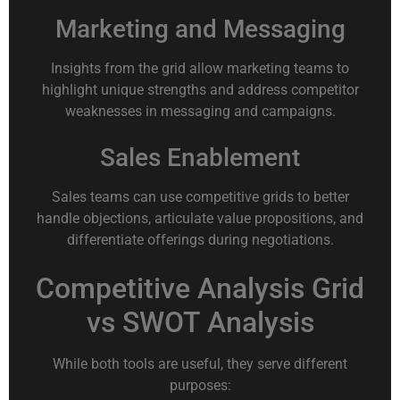
Marketing and Messaging
Insights from the grid allow marketing teams to
highlight unique strengths and address competitor
weaknesses in messaging and campaigns.
Sales Enablement
Sales teams can use competitive grids to better
handle objections, articulate value propositions, and
differentiate offerings during negotiations.
Competitive Analysis Grid
vs SWOT Analysis
While both tools are useful, they serve different
purposes: