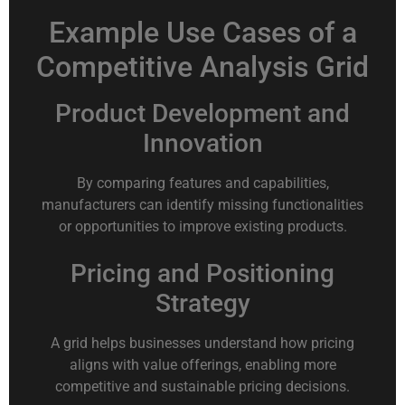
Example Use Cases of a
Competitive Analysis Grid
Product Development and
Innovation
By comparing features and capabilities,
manufacturers can identify missing functionalities
or opportunities to improve existing products.
Pricing and Positioning
Strategy
A grid helps businesses understand how pricing
aligns with value offerings, enabling more
competitive and sustainable pricing decisions.