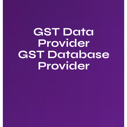
GST Data
Provider
GST Database
Provider