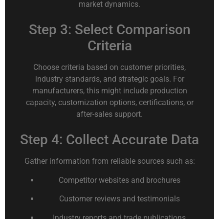
market dynamics.
Step 3: Select Comparison
Criteria
Choose criteria based on customer priorities,
industry standards, and strategic goals. For
manufacturers, this might include production
capacity, customization options, certifications, or
after-sales support.
Step 4: Collect Accurate Data
Gather information from reliable sources such as:
Competitor websites and brochures
Customer reviews and testimonials
Industry reports and trade publications