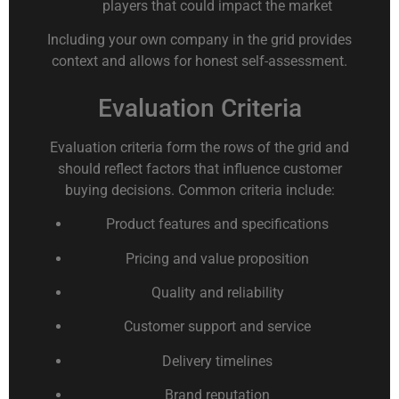
players that could impact the market
Including your own company in the grid provides
context and allows for honest self-assessment.
Evaluation Criteria
Evaluation criteria form the rows of the grid and
should reflect factors that influence customer
buying decisions. Common criteria include:
Product features and specifications
Pricing and value proposition
Quality and reliability
Customer support and service
Delivery timelines
Brand reputation