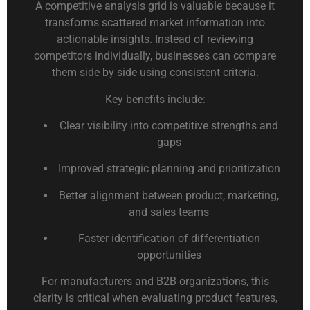
A competitive analysis grid is valuable because it
transforms scattered market information into
actionable insights. Instead of reviewing
competitors individually, businesses can compare
them side by side using consistent criteria.
Key benefits include:
Clear visibility into competitive strengths and
gaps
Improved strategic planning and prioritization
Better alignment between product, marketing,
and sales teams
Faster identification of differentiation
opportunities
For manufacturers and B2B organizations, this
clarity is critical when evaluating product features,