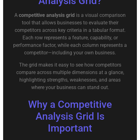
Analysis Grid?
A
competitive analysis grid
is a visual comparison
tool that allows businesses to evaluate their
competitors across key criteria in a tabular format.
Each row represents a feature, capability, or
performance factor, while each column represents a
competitor—including your own business.
The grid makes it easy to see how competitors
compare across multiple dimensions at a glance,
highlighting strengths, weaknesses, and areas
where your business can stand out.
Why a Competitive
Analysis Grid Is
Important