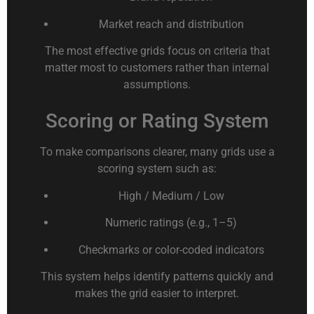
Market reach and distribution
The most effective grids focus on criteria that
matter most to customers rather than internal
assumptions.
Scoring or Rating System
To make comparisons clearer, many grids use a
scoring system such as:
High / Medium / Low
Numeric ratings (e.g., 1–5)
Checkmarks or color-coded indicators
This system helps identify patterns quickly and
makes the grid easier to interpret.