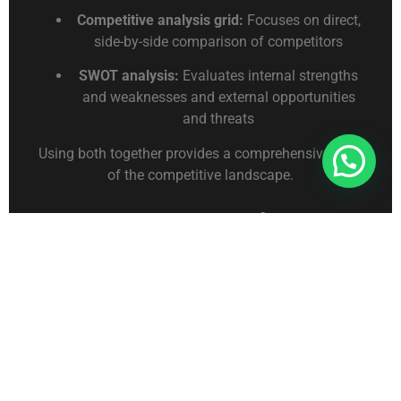
Competitive analysis grid:
Focuses on direct,
side-by-side comparison of competitors
SWOT analysis:
Evaluates internal strengths
and weaknesses and external opportunities
and threats
Using both together provides a comprehensive view
Connect With Us For Free Format
of the competitive landscape.
Common Mistakes to
Avoid
Using outdated or unverified data
Including too many competitors or criteria
Focusing only on price rather than overall
value