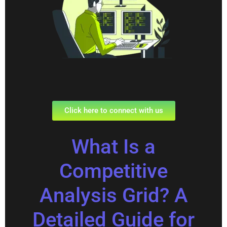
Click here to connect with us
What Is a
Competitive
Analysis Grid? A
Detailed Guide for