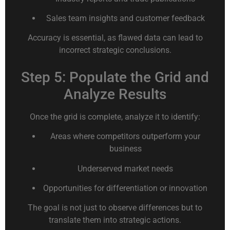
Sales team insights and customer feedback
Accuracy is essential, as flawed data can lead to
incorrect strategic conclusions.
Step 5: Populate the Grid and
Analyze Results
Once the grid is complete, analyze it to identify:
Areas where competitors outperform your
business
Underserved market needs
Opportunities for differentiation or innovation
The goal is not just to observe differences but to
translate them into strategic actions.