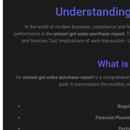
Understanding
In the world of modern business, compliance and fin
performance is the
annual-gst-sales-purchase-report
. 
and Services Tax) implications of each transaction. 
What is
An
annual-gst-sales-purchase-report
is a comprehensiv
paid. It summarizes the monthly or 
Regul
Financial Planni
Perfo