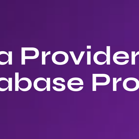
 Provide
abase Pro