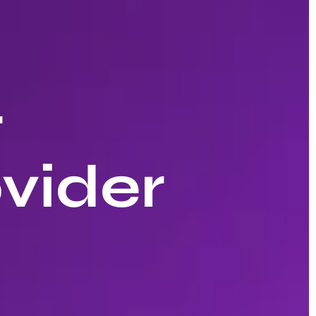
r
vider