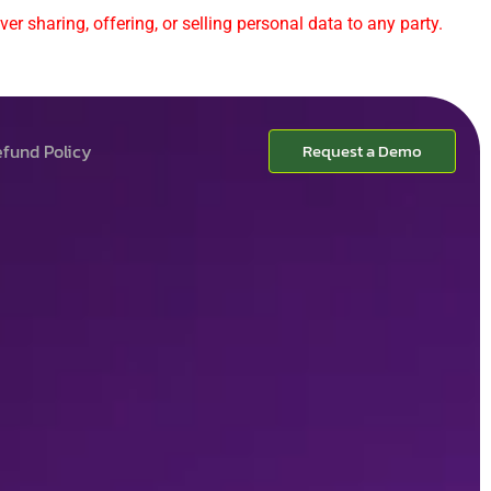
er sharing, offering, or selling personal data to any party.
fund Policy
Request a Demo