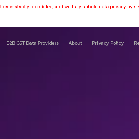
ion is strictly prohibited, and we fully uphold data privacy by nev
B2B GST Data Providers
About
Privacy Policy
Re