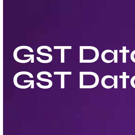
GST Data
GST Dat