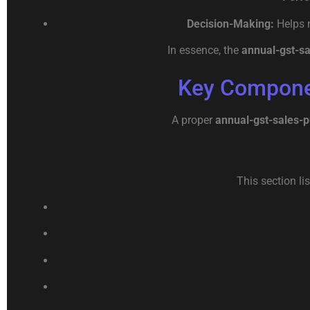
Decision-Making:
Helps m
In essence, the
annual-gst-s
Key Componen
A proper
annual-gst-sales-
This section li