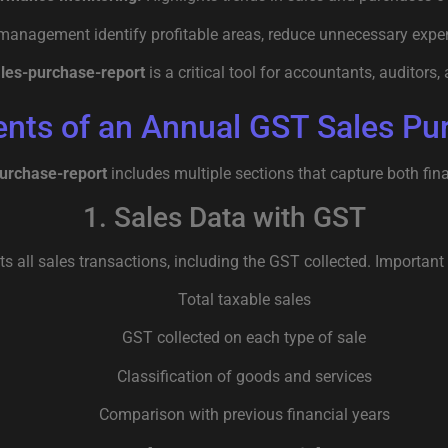
anagement identify profitable areas, reduce unnecessary expe
ales-purchase-report
is a critical tool for accountants, auditors
ts of an Annual GST Sales Pu
purchase-report
includes multiple sections that capture both fina
1. Sales Data with GST
sts all sales transactions, including the GST collected. Important 
Total taxable sales
GST collected on each type of sale
Classification of goods and services
Comparison with previous financial years