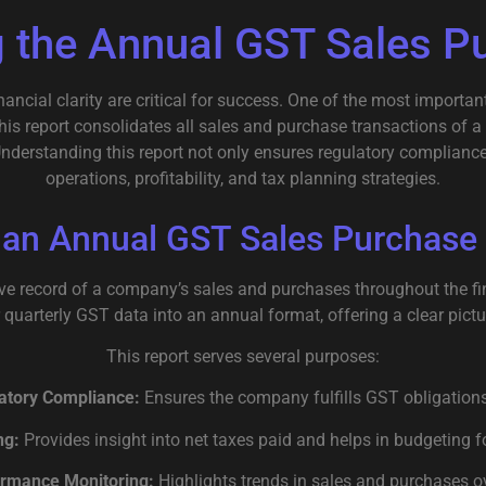
 the Annual GST Sales P
ancial clarity are critical for success. One of the most importa
This report consolidates all sales and purchase transactions of 
Understanding this report not only ensures regulatory compliance
operations, profitability, and tax planning strategies.
 an Annual GST Sales Purchase
e record of a company’s sales and purchases throughout the fina
quarterly GST data into an annual format, offering a clear pictur
This report serves several purposes:
atory Compliance:
Ensures the company fulfills GST obligations
ng:
Provides insight into net taxes paid and helps in budgeting f
rmance Monitoring:
Highlights trends in sales and purchases ov