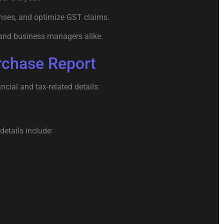
nses, and optimize GST claims.
, and business managers alike.
rchase Report
ncial and tax-related details:
details include: