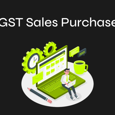
GST Sales Purchas