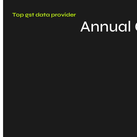
Top gst data provider
Annual 