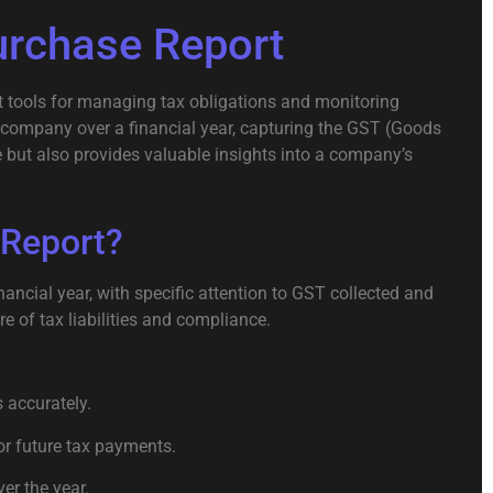
urchase Report
nt tools for managing tax obligations and monitoring
a company over a financial year, capturing the GST (Goods
 but also provides valuable insights into a company’s
 Report?
ncial year, with specific attention to GST collected and
e of tax liabilities and compliance.
 accurately.
or future tax payments.
er the year.