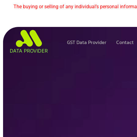
The buying or selling of any individual’s personal informat
GST Data Provider
Contact
DATA PROVIDER