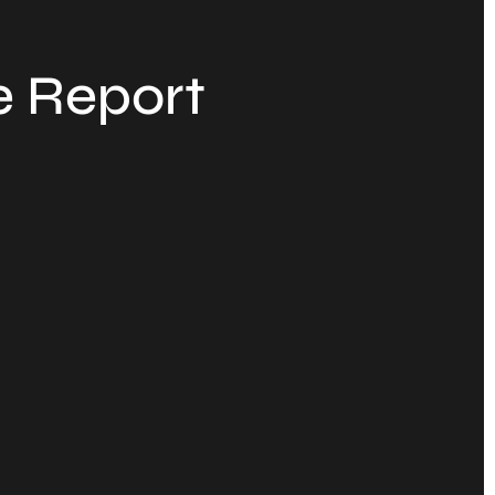
e Report