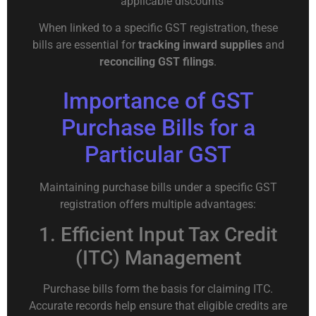
applicable discounts
When linked to a specific GST registration, these
bills are essential for
tracking inward supplies
and
reconciling GST filings
.
Importance of GST
Purchase Bills for a
Particular GST
Maintaining purchase bills under a specific GST
registration offers multiple advantages:
1. Efficient Input Tax Credit
(ITC) Management
Purchase bills form the basis for claiming ITC.
Accurate records help ensure that eligible credits are