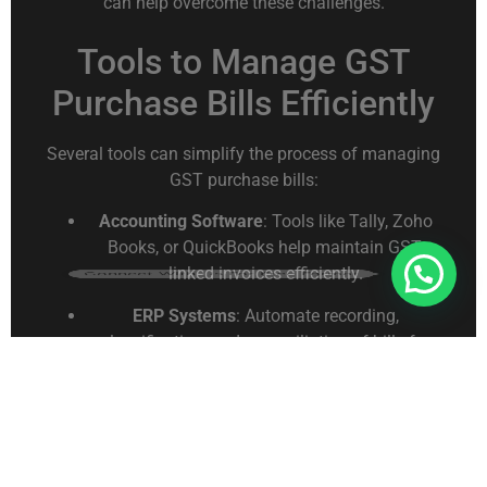
can help overcome these challenges.
Tools to Manage GST
Purchase Bills Efficiently
Several tools can simplify the process of managing
GST purchase bills:
Accounting Software
: Tools like Tally, Zoho
Books, or QuickBooks help maintain GST-
Connect With Us For Free Format
linked invoices efficiently.
ERP Systems
: Automate recording,
classification, and reconciliation of bills for
multiple GST registrations.
Spreadsheets
: Excel or Google Sheets allow
flexible recording and filtering of purchase
data.