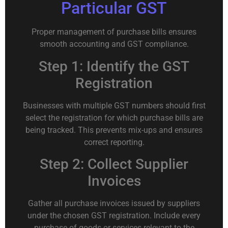
Particular GST
Proper management of purchase bills ensures
smooth accounting and GST compliance.
Step 1: Identify the GST
Registration
Businesses with multiple GST numbers should first
select the registration for which purchase bills are
being tracked. This prevents mix-ups and ensures
correct reporting.
Step 2: Collect Supplier
Invoices
Gather all purchase invoices issued by suppliers
under the chosen GST registration. Include every
purchase of goods or services relevant to the