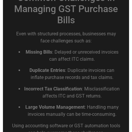
Managing GST Purchase
Bills
Even with structured processes, businesses may
face challenges such as:
Missing Bills
: Delayed or unreceived invoices
can affect ITC claims.
Duplicate Entries
: Duplicate invoices can
inflate purchase records and tax claims.
Incorrect Tax Classification
: Misclassification
affects ITC and GST returns.
Large Volume Management
: Handling many
invoices manually can be time-consuming.
Using accounting software or GST automation tools