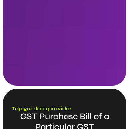
Top gst data provider
GST Purchase Bill of a
Particular GST