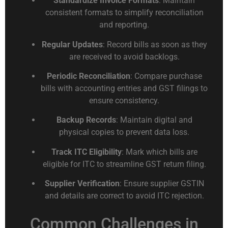
Standardize Invoice Formats
: Maintain
consistent formats to simplify reconciliation
and reporting.
Regular Updates
: Record bills as soon as they
are received to avoid backlogs.
Periodic Reconciliation
: Compare purchase
bills with accounting entries and GST filings to
ensure consistency.
Backup Records
: Maintain digital and
physical copies to prevent data loss.
Track ITC Eligibility
: Mark which bills are
eligible for ITC to streamline GST return filing.
Supplier Verification
: Ensure supplier GSTIN
and details are correct to avoid ITC rejection.
Common Challenges in