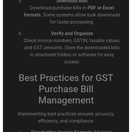
Download Bills
Download purchase bills in
PDF or Excel
formats
. Some systems allow bulk downloads
for faster processing.
Verify and Organize
Check invoice numbers, GSTIN, taxable values,
and GST amounts. Store the downloaded bills
in structured folders or software for easy
access.
Best Practices for GST
Purchase Bill
Management
Implementing best practices ensures accuracy,
efficiency, and compliance: