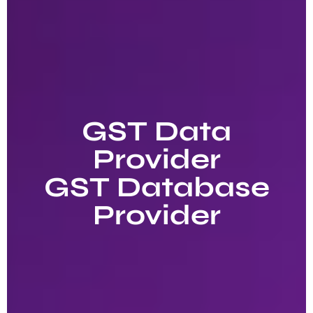
GST Data
Provider
GST Database
Provider