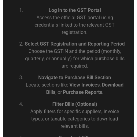
Log in to the GST Portal
Access the official GST portal using
credentials linked to the relevant GST
registration.
Select GST Registration and Reporting Period
Choose the GSTIN and the period (monthly,
quarterly, or annually) for which purchase bills
are required.
Navigate to Purchase Bill Section
Locate sections like
View Invoices
,
Download
Bills
, or
Purchase Reports
.
Filter Bills (Optional)
Apply filters for specific suppliers, invoice
types, or taxable categories to download
relevant bills.