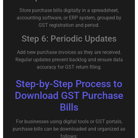
Store purchase bills digitally in a spreadsheet,
accounting software, or ERP system, grouped by
GST registration and period.
Step 6: Periodic Updates
Add new purchase invoices as they are received.
Regular updates prevent backlog and ensure data
accuracy for GST return filing.
Step-by-Step Process to
Download GST Purchase
Bills
For businesses using digital tools or GST portals,
purchase bills can be downloaded and organized as
follows: