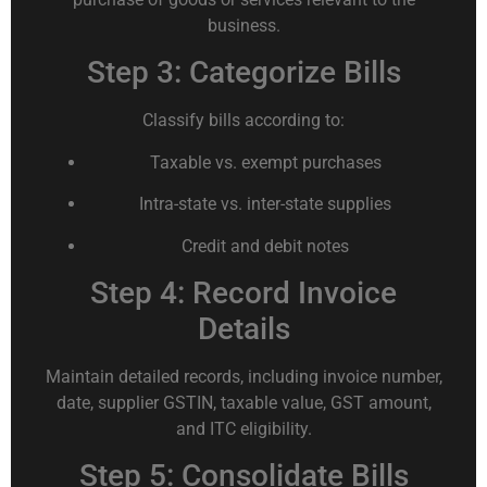
business.
Step 3: Categorize Bills
Classify bills according to:
Taxable vs. exempt purchases
Intra-state vs. inter-state supplies
Credit and debit notes
Step 4: Record Invoice
Details
Maintain detailed records, including invoice number,
date, supplier GSTIN, taxable value, GST amount,
and ITC eligibility.
Step 5: Consolidate Bills