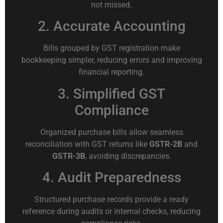
not missed.
2. Accurate Accounting
Bills grouped by GST registration make
bookkeeping simpler, reducing errors and improving
financial reporting.
3. Simplified GST
Compliance
Organized purchase bills allow seamless
reconciliation with GST returns like
GSTR-2B
and
GSTR-3B
, avoiding discrepancies.
4. Audit Preparedness
Structured purchase records provide a ready
reference during audits or internal checks, reducing