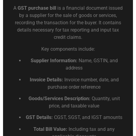
A
GST purchase bill
is a financial document issued
by a supplier for the sale of goods or services,
recording the transaction for the buyer. It contains
details necessary for tax reporting and input tax
credit claims.
Key components include:
Supplier Information:
Name, GSTIN, and
address
Invoice Details:
Invoice number, date, and
purchase order reference
Goods/Services Description:
Quantity, unit
price, and taxable value
GST Details:
CGST, SGST, and IGST amounts
Total Bill Value:
Including tax and any