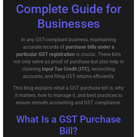
Complete Guide for
Businesses
In any GST-compliant business, maintaining
accurate records of
purchase bills under a
particular GST registration
is crucial. These bills
not only serve as proof of purchase but also help in
claiming
Input Tax Credit (ITC)
, reconciling
accounts, and filing GST returns efficiently.
This blog explains what a GST purchase bill is, why
it matters, how to manage it, and best practices to
ensure smooth accounting and GST compliance.
What Is a GST Purchase
Bill?