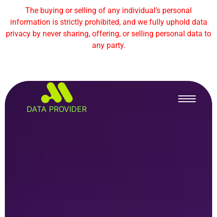
The buying or selling of any individual’s personal
information is strictly prohibited, and we fully uphold data
privacy by never sharing, offering, or selling personal data to
any party.
DATA PROVIDER