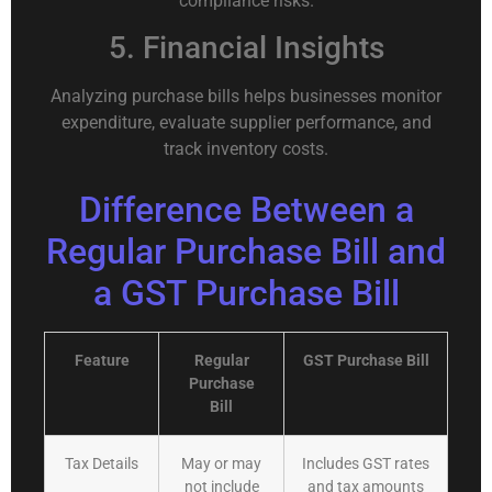
compliance risks.
5. Financial Insights
Analyzing purchase bills helps businesses monitor
expenditure, evaluate supplier performance, and
track inventory costs.
Difference Between a
Regular Purchase Bill and
a GST Purchase Bill
Feature
Regular
GST Purchase Bill
Purchase
Bill
Tax Details
May or may
Includes GST rates
not include
and tax amounts