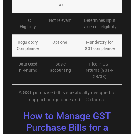
tax
ITC
Not relevant
Determines input
Eligibility
tax credit eligibility
Regulatory
Optional
Mandatory for
Compliance
GST compliance
Data Used
Basic
Filed in GST
in Returns
accounting
returns (GSTR-
2B/3B)
A GST purchase bill is specifically designed to
support compliance and ITC claims.
How to Manage GST
Purchase Bills for a