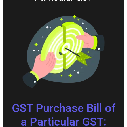
GST Purchase Bill of
a Particular GST: