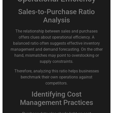
Sales-to-Purchase Ratio
Analysis
The relationship between sales and purchases
offers clues about operational efficiency. A
balanced ratio often suggests effective inventory
management and demand forecasting. On the other
hand, mismatches may point to overstocking or
supply constraints.
Therefore, analyzing this ratio helps businesses
benchmark their own operations against
competitors.
Identifying Cost
Management Practices