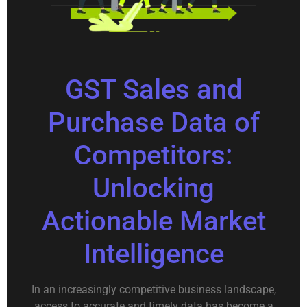
GST Sales and
Purchase Data of
Competitors:
Unlocking
Actionable Market
Intelligence
In an increasingly competitive business landscape,
access to accurate and timely data has become a