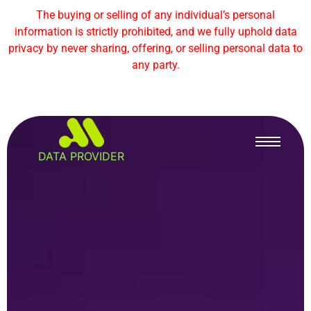
The buying or selling of any individual’s personal
information is strictly prohibited, and we fully uphold data
privacy by never sharing, offering, or selling personal data to
any party.
DATA PROVIDER