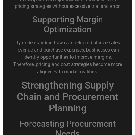
pricing strategies without excessive trial and error.
Supporting Margin
Optimization
By understanding how competitors balance sales
revenue and purchase expenses, businesses can
identify opportunities to improve margins.
Therefore, pricing and cost strategies become more
aligned with market realities.
Strengthening Supply
Chain and Procurement
Planning
Forecasting Procurement
Needs