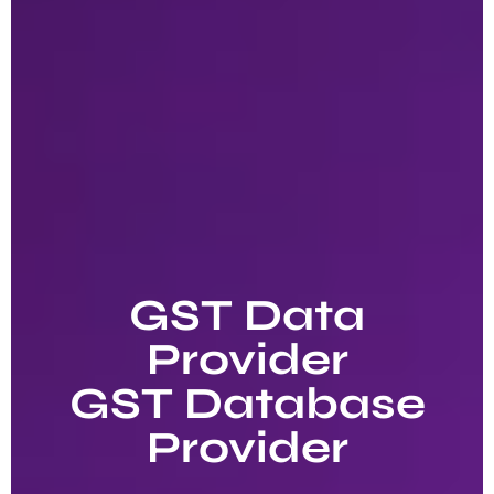
GST Data
Provider
GST Database
Provider