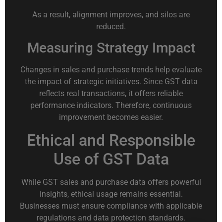
As a result, alignment improves, and silos are
reduced.
Measuring Strategy Impact
Changes in sales and purchase trends help evaluate
the impact of strategic initiatives. Since GST data
reflects real transactions, it offers reliable
performance indicators. Therefore, continuous
improvement becomes easier.
Ethical and Responsible
Use of GST Data
While GST sales and purchase data offers powerful
insights, ethical usage remains essential.
Businesses must ensure compliance with applicable
regulations and data protection standards.