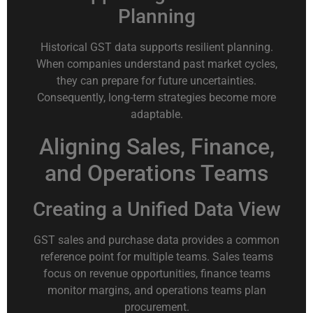
Planning
Historical GST data supports resilient planning.
When companies understand past market cycles,
they can prepare for future uncertainties.
Consequently, long-term strategies become more
adaptable.
Aligning Sales, Finance,
and Operations Teams
Creating a Unified Data View
GST sales and purchase data provides a common
reference point for multiple teams. Sales teams
focus on revenue opportunities, finance teams
monitor margins, and operations teams plan
procurement.