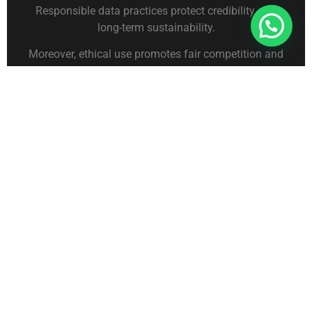
Responsible data practices protect credibility and
Connect With Us For Free Format
long-term sustainability.
Moreover, ethical use promotes fair competition and
a healthy business environment.
Leveraging Technology
for GST Data Analysis
Advanced Analytics and
Reporting
Technology enhances the value of GST data.
Analytics tools help process large datasets
efficiently and transform raw information into
actionable insights. Visual dashboards make trends
easier to interpret.