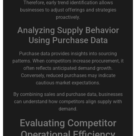
Therefore, early trend identification allows
businesses to adjust offerings and strategies
proactively.
Analyzing Supply Behavior
Using Purchase Data
Purchase data provides insights into sourcing
patterns. When competitors increase procurement, it
often reflects anticipated demand growth.
Conversely, reduced purchases may indicate
cautious market expectations.
By combining sales and purchase data, businesses
can understand how competitors align supply with
demand.
Evaluating Competitor
Operational Efficiency