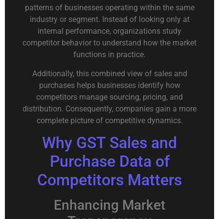
patterns of businesses operating within the same
industry or segment. Instead of looking only at
internal performance, organizations study
competitor behavior to understand how the market
functions in practice.
Additionally, this combined view of sales and
purchases helps businesses identify how
competitors manage sourcing, pricing, and
distribution. Consequently, companies gain a more
complete picture of competitive dynamics.
Why GST Sales and
Purchase Data of
Competitors Matters
Enhancing Market