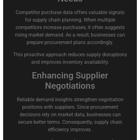
Competitor purchase data offers valuable signals
for supply chain planning. When multiple
competitors increase purchases, it often suggests
rising market demand. As a result, businesses can
prepare procurement plans accordingly.
This proactive approach reduces supply disruptions
and improves inventory availability.
Enhancing Supplier
Negotiations
Reliable demand insights strengthen negotiation
positions with suppliers. Since procurement
decisions rely on market data, businesses can
secure better terms. Consequently, supply chain
efficiency improves.