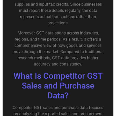
supplies and input tax credits. Since businesses
must report these details regularly, the data
represents actual transactions rather than
projections.
Moreover, GST data spans across industries,
regions, and time periods. As a result, it offers a
comprehensive view of how goods and services
move through the market. Compared to traditional
research methods, GST data provides higher
accuracy and consistency.
What Is Competitor GST
Sales and Purchase
Data?
Competitor GST sales and purchase data focuses
on analyzing the reported sales and procurement