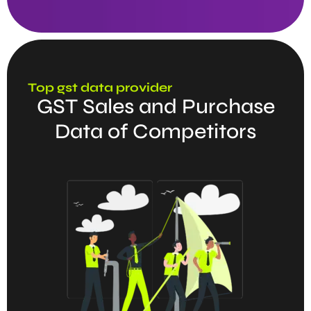
Top gst data provider
GST Sales and Purchase
Data of Competitors