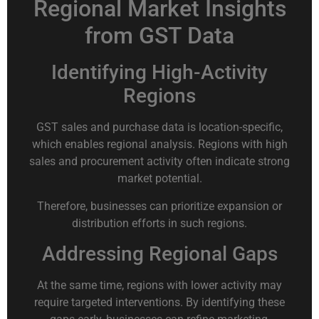
Regional Market Insights
from GST Data
Identifying High-Activity
Regions
GST sales and purchase data is location-specific,
which enables regional analysis. Regions with high
sales and procurement activity often indicate strong
market potential.
Therefore, businesses can prioritize expansion or
distribution efforts in such regions.
Addressing Regional Gaps
At the same time, regions with lower activity may
require targeted interventions. By identifying these