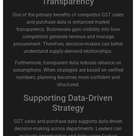
Transparency
One of the primary benefits of competitor GST sales
and purchase data is enhanced market
transparency. Businesses gain visibility into how
competitors generate revenue and manage
procurement. Therefore, decision-makers can better
understand supply-demand relationships.
Furthermore, transparent data reduces reliance on
assumptions. When strategies are based on verified
numbers, planning becomes more confident and
structured.
Supporting Data-Driven
Strategy
GST sales and purchase data supports data-driven
decision-making across departments. Leaders can
evaluate opportunities and risks using factual