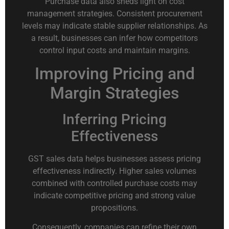
Purchase data also sheds light on cost
management strategies. Consistent procurement
levels may indicate stable supplier relationships. As
a result, businesses can infer how competitors
control input costs and maintain margins.
Improving Pricing and
Margin Strategies
Inferring Pricing
Effectiveness
GST sales data helps businesses assess pricing
effectiveness indirectly. Higher sales volumes
combined with controlled purchase costs may
indicate competitive pricing and strong value
propositions.
Consequently, companies can refine their own