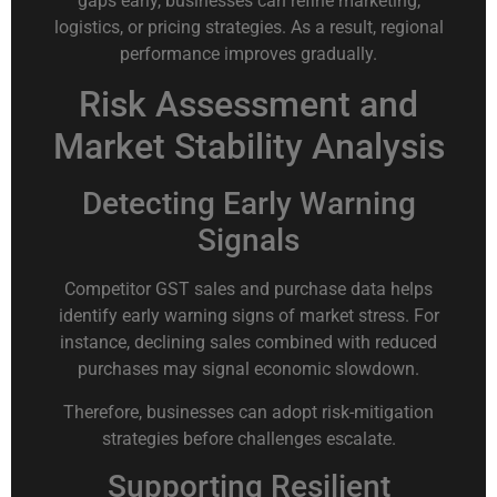
gaps early, businesses can refine marketing,
logistics, or pricing strategies. As a result, regional
performance improves gradually.
Risk Assessment and
Market Stability Analysis
Detecting Early Warning
Signals
Competitor GST sales and purchase data helps
identify early warning signs of market stress. For
instance, declining sales combined with reduced
purchases may signal economic slowdown.
Therefore, businesses can adopt risk-mitigation
strategies before challenges escalate.
Supporting Resilient