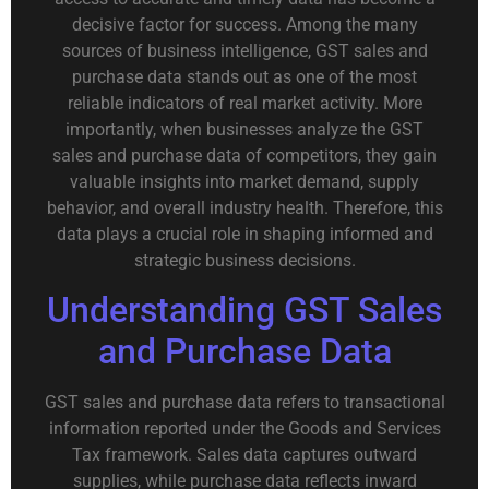
decisive factor for success. Among the many
sources of business intelligence, GST sales and
purchase data stands out as one of the most
reliable indicators of real market activity. More
importantly, when businesses analyze the GST
sales and purchase data of competitors, they gain
valuable insights into market demand, supply
behavior, and overall industry health. Therefore, this
data plays a crucial role in shaping informed and
strategic business decisions.
Understanding GST Sales
and Purchase Data
GST sales and purchase data refers to transactional
information reported under the Goods and Services
Tax framework. Sales data captures outward
supplies, while purchase data reflects inward