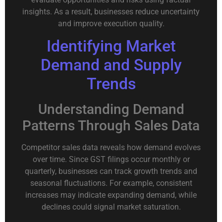
insights. As a result, businesses reduce uncertainty
and improve execution quality.
Identifying Market
Demand and Supply
Trends
Understanding Demand
Patterns Through Sales Data
Competitor sales data reveals how demand evolves
over time. Since GST filings occur monthly or
quarterly, businesses can track growth trends and
seasonal fluctuations. For example, consistent
increases may indicate expanding demand, while
declines could signal market saturation.