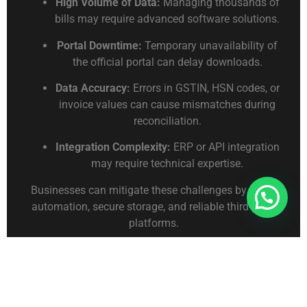
High Volume of Data:
Managing thousands of
bills may require advanced software solutions.
Portal Downtime:
Temporary unavailability of
the official portal can delay downloads.
Data Accuracy:
Errors in GSTIN, HSN codes, or
invoice values can cause mismatches during
reconciliation.
Integration Complexity:
ERP or API integration
may require technical expertise.
Businesses can mitigate these challenges by using
Connect With Us For Free Format
automation, secure storage, and reliable third-party
platforms.
Future Trends
Bulk E-Way Bill management is evolving with