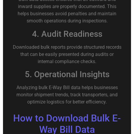
inward supplies are properly documented. This
helps businesses avoid penalties and maintain
smooth operations during inspections.
4. Audit Readiness
Downloaded bulk reports provide structured records
that can be easily presented during audits or
internal compliance checks.
5. Operational Insights
Analyzing bulk E-Way Bill data helps businesses
monitor shipment trends, track transporters, and
optimize logistics for better efficiency.
How to Download Bulk E-
Way Bill Data