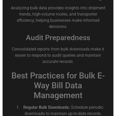
Analyzing bulk data provides insights into shipment
trends, high-volume routes, and transporter
efficiency, helping businesses make informed
decisions.
Audit Preparedness
Consolidated reports from bulk downloads make it
easier to respond to audit queries and maintain
accurate records.
Best Practices for Bulk E-
Way Bill Data
Management
Regular Bulk Downloads:
Schedule periodic
downloads to maintain up-to-date records.