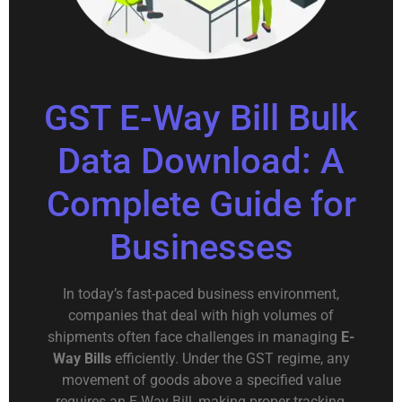
GST E-Way Bill Bulk
Data Download: A
Complete Guide for
Businesses
In today’s fast-paced business environment,
companies that deal with high volumes of
shipments often face challenges in managing
E-
Way Bills
efficiently. Under the GST regime, any
movement of goods above a specified value
requires an E-Way Bill, making proper tracking,