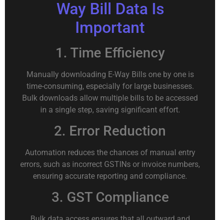
Way Bill Data Is
Important
1. Time Efficiency
Manually downloading E-Way Bills one by one is
time-consuming, especially for large businesses.
Bulk downloads allow multiple bills to be accessed
in a single step, saving significant effort.
2. Error Reduction
Automation reduces the chances of manual entry
errors, such as incorrect GSTINs or invoice numbers,
ensuring accurate reporting and compliance.
3. GST Compliance
Bulk data access ensures that all outward and