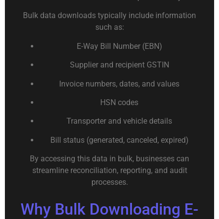
Bulk data downloads typically include information
such as:
E-Way Bill Number (EBN)
Supplier and recipient GSTIN
Invoice numbers, dates, and values
HSN codes
Transporter and vehicle details
Bill status (generated, canceled, expired)
By accessing this data in bulk, businesses can
streamline reconciliation, reporting, and audit
processes.
Why Bulk Downloading E-