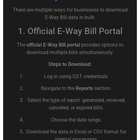
There are multiple ways for businesses to download
E-Way Bill data in bulk:
1. Official E-Way Bill Portal
The
official E-Way Bill portal
provides options to
download multiple bills simultaneously.
Steps to Download:
Log in using GST credentials.
Navigate to the
Reports
section.
Select the type of report: generated, received,
canceled, or expired bills.
Choose the date range.
Download the data in Excel or CSV format for
internal processing.