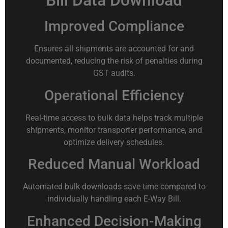
Bill Data Download
Improved Compliance
Ensures all shipments are accounted for and
documented, reducing the risk of penalties during
GST audits.
Operational Efficiency
Real-time access to bulk data helps track multiple
shipments, monitor transporter performance, and
optimize delivery schedules.
Reduced Manual Workload
Automated bulk downloads save time compared to
individually handling each E-Way Bill.
Enhanced Decision-Making