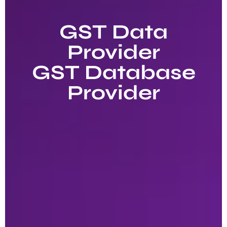
GST Data
Provider
GST Database
Provider