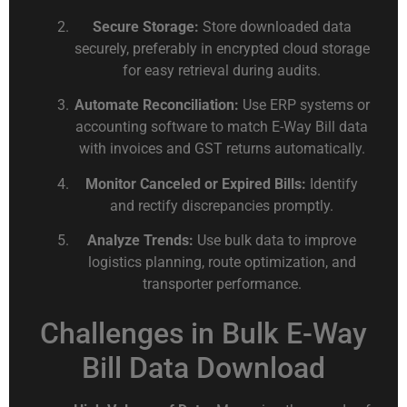
Secure Storage:
Store downloaded data
securely, preferably in encrypted cloud storage
for easy retrieval during audits.
Automate Reconciliation:
Use ERP systems or
accounting software to match E-Way Bill data
with invoices and GST returns automatically.
Monitor Canceled or Expired Bills:
Identify
and rectify discrepancies promptly.
Analyze Trends:
Use bulk data to improve
logistics planning, route optimization, and
transporter performance.
Challenges in Bulk E-Way
Bill Data Download