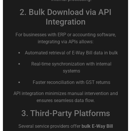
2. Bulk Download via API
Integration
For businesses with ERP or accounting software,
integrating via APIs allows:
Automated retrieval of E-Way Bill data in bulk
Real-time synchronization with internal
systems
Faster reconciliation with GST returns
API integration minimizes manual intervention and
ensures seamless data flow.
3. Third-Party Platforms
Several service providers offer
bulk E-Way Bill