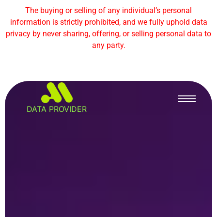
The buying or selling of any individual’s personal
information is strictly prohibited, and we fully uphold data
privacy by never sharing, offering, or selling personal data to
any party.
DATA PROVIDER