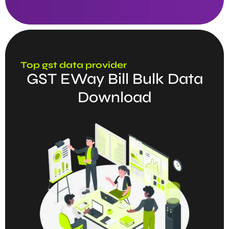
Top gst data provider
GST EWay Bill Bulk Data
Download