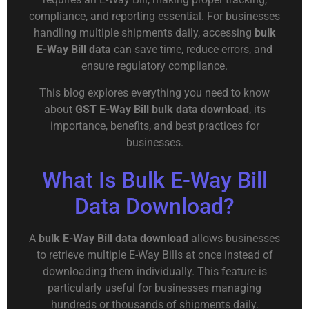
compliance, and reporting essential. For businesses
handling multiple shipments daily, accessing
bulk
E-Way Bill data
can save time, reduce errors, and
ensure regulatory compliance.
This blog explores everything you need to know
about
GST E-Way Bill bulk data download
, its
importance, benefits, and best practices for
businesses.
What Is Bulk E-Way Bill
Data Download?
A
bulk E-Way Bill data download
allows businesses
to retrieve multiple E-Way Bills at once instead of
downloading them individually. This feature is
particularly useful for businesses managing
hundreds or thousands of shipments daily.