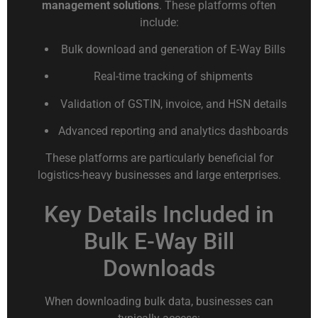
management solutions
. These platforms often
include:
Bulk download and generation of E-Way Bills
Real-time tracking of shipments
Validation of GSTIN, invoice, and HSN details
Advanced reporting and analytics dashboards
These platforms are particularly beneficial for
logistics-heavy businesses and large enterprises.
Key Details Included in
Bulk E-Way Bill
Downloads
When downloading bulk data, businesses can