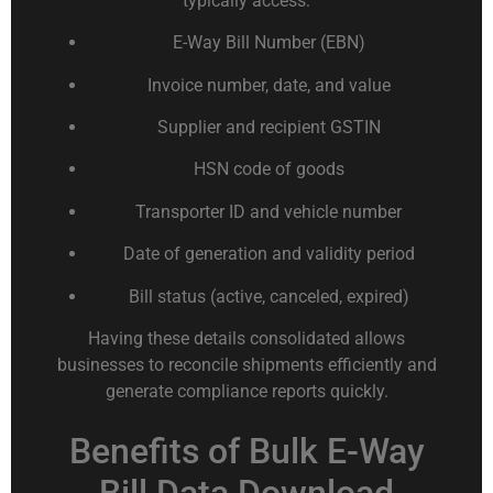
typically access:
E-Way Bill Number (EBN)
Invoice number, date, and value
Supplier and recipient GSTIN
HSN code of goods
Transporter ID and vehicle number
Date of generation and validity period
Bill status (active, canceled, expired)
Having these details consolidated allows
businesses to reconcile shipments efficiently and
generate compliance reports quickly.
Benefits of Bulk E-Way